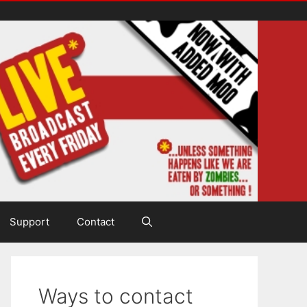
Support
Contact
Ways to contact