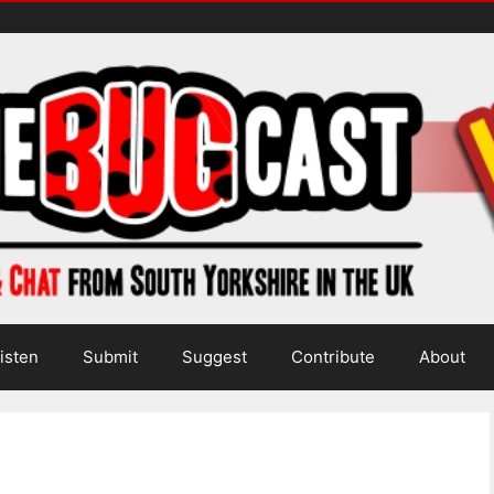
isten
Submit
Suggest
Contribute
About