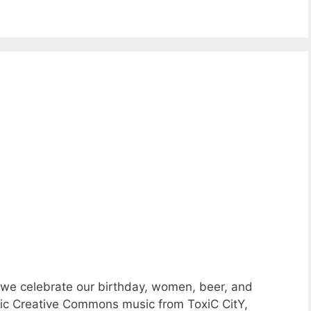
 we celebrate our birthday, women, beer, and
astic Creative Commons music from ToxiC CitY,