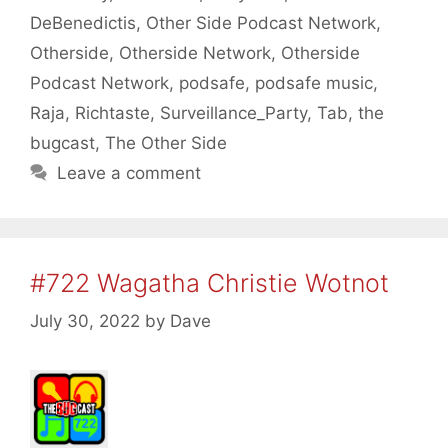
DeBenedictis
,
Other Side Podcast Network
,
Otherside
,
Otherside Network
,
Otherside
Podcast Network
,
podsafe
,
podsafe music
,
Raja
,
Richtaste
,
Surveillance_Party
,
Tab
,
the
bugcast
,
The Other Side
Leave a comment
#722 Wagatha Christie Wotnot
July 30, 2022
by
Dave