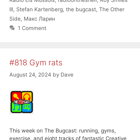
Radio Els Mussols
,
radioontheshelf
,
Roy Smiles
III
,
Stefan Kartenberg
,
the bugcast
,
The Other
Side
,
Макс Ларин
1 Comment
#818 Gym rats
August 24, 2024
by
Dave
This week on The Bugcast: running, gyms,
exercise, and eight tracks of fantastic Creative