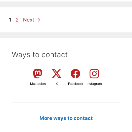
Page
Page
1
2
Next
→
Ways to contact
Mastodon
X
Facebook
Instagram
More ways to contact