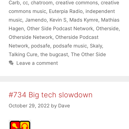
Carb
,
cc
,
chatroom
,
creative commons
,
creative
commons music
,
Euterpia Radio
,
independent
music
,
Jamendo
,
Kevin S
,
Mads Kymre
,
Mathias
Hagen
,
Other Side Podcast Network
,
Otherside
,
Otherside Network
,
Otherside Podcast
Network
,
podsafe
,
podsafe music
,
Skaly
,
Talking Cure
,
the bugcast
,
The Other Side
Leave a comment
#734 Big tech slowdown
October 29, 2022
by
Dave