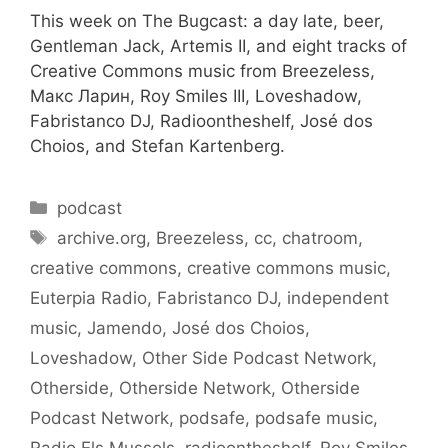
This week on The Bugcast: a day late, beer,
Gentleman Jack, Artemis II, and eight tracks of
Creative Commons music from Breezeless,
Макс Ларин, Roy Smiles III, Loveshadow,
Fabristanco DJ, Radioontheshelf, José dos
Choios, and Stefan Kartenberg.
Categories
podcast
Tags
archive.org
,
Breezeless
,
cc
,
chatroom
,
creative commons
,
creative commons music
,
Euterpia Radio
,
Fabristanco DJ
,
independent
music
,
Jamendo
,
José dos Choios
,
Loveshadow
,
Other Side Podcast Network
,
Otherside
,
Otherside Network
,
Otherside
Podcast Network
,
podsafe
,
podsafe music
,