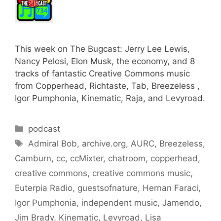
This week on The Bugcast: Jerry Lee Lewis,
Nancy Pelosi, Elon Musk, the economy, and 8
tracks of fantastic Creative Commons music
from Copperhead, Richtaste, Tab, Breezeless ,
Igor Pumphonia, Kinematic, Raja, and Levyroad.
Categories
podcast
Tags
Admiral Bob
,
archive.org
,
AURC
,
Breezeless
,
Camburn
,
cc
,
ccMixter
,
chatroom
,
copperhead
,
creative commons
,
creative commons music
,
Euterpia Radio
,
guestsofnature
,
Hernan Faraci
,
Igor Pumphonia
,
independent music
,
Jamendo
,
Jim Brady
,
Kinematic
,
Levyroad
,
Lisa