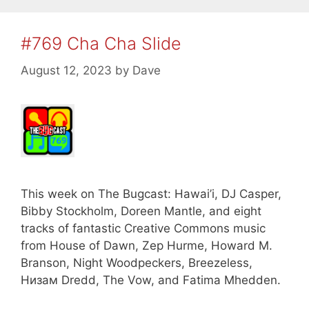
#769 Cha Cha Slide
August 12, 2023
by
Dave
This week on The Bugcast: Hawai’i, DJ Casper,
Bibby Stockholm, Doreen Mantle, and eight
tracks of fantastic Creative Commons music
from House of Dawn, Zep Hurme, Howard M.
Branson, Night Woodpeckers, Breezeless,
Низам Dredd, The Vow, and Fatima Mhedden.