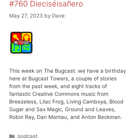
#760 Dieciséisañero
May 27, 2023
by
Dave
This week on The Bugcast: we have a birthday
here at Bugcast Towers, a couple of stories
from the past week, and eight tracks of
fantastic Creative Commons music from
Breezeless, Lilac Frog, Living Camboya, Blood
Sugar and Sax Magic, Ground and Leaves,
Robin Ray, Dan Mantau, and Anton Beckman.
Categories
podcast