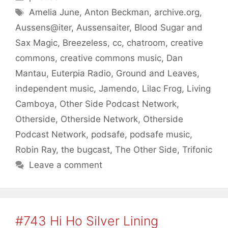
Tags
Amelia June
,
Anton Beckman
,
archive.org
,
Aussens@iter
,
Aussensaiter
,
Blood Sugar and
Sax Magic
,
Breezeless
,
cc
,
chatroom
,
creative
commons
,
creative commons music
,
Dan
Mantau
,
Euterpia Radio
,
Ground and Leaves
,
independent music
,
Jamendo
,
Lilac Frog
,
Living
Camboya
,
Other Side Podcast Network
,
Otherside
,
Otherside Network
,
Otherside
Podcast Network
,
podsafe
,
podsafe music
,
Robin Ray
,
the bugcast
,
The Other Side
,
Trifonic
Leave a comment
#743 Hi Ho Silver Lining