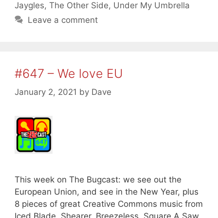
Jaygles
,
The Other Side
,
Under My Umbrella
Leave a comment
#647 – We love EU
January 2, 2021
by
Dave
This week on The Bugcast: we see out the
European Union, and see in the New Year, plus
8 pieces of great Creative Commons music from
Iced Blade, Shearer, Breezeless, Square A Saw,