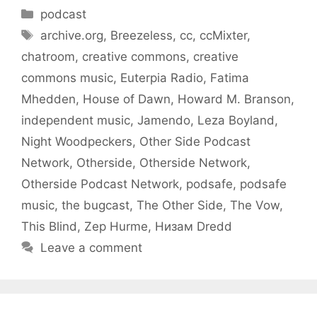
Categories
podcast
Tags
archive.org
,
Breezeless
,
cc
,
ccMixter
,
chatroom
,
creative commons
,
creative
commons music
,
Euterpia Radio
,
Fatima
Mhedden
,
House of Dawn
,
Howard M. Branson
,
independent music
,
Jamendo
,
Leza Boyland
,
Night Woodpeckers
,
Other Side Podcast
Network
,
Otherside
,
Otherside Network
,
Otherside Podcast Network
,
podsafe
,
podsafe
music
,
the bugcast
,
The Other Side
,
The Vow
,
This Blind
,
Zep Hurme
,
Низам Dredd
Leave a comment