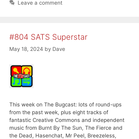
Leave a comment
#804 SATS Superstar
May 18, 2024
by
Dave
This week on The Bugcast: lots of round-ups
from the past week, plus eight tracks of
fantastic Creative Commons and independent
music from Burnt By The Sun, The Fierce and
the Dead, Hasenchat, Mr Peel, Breezeless,