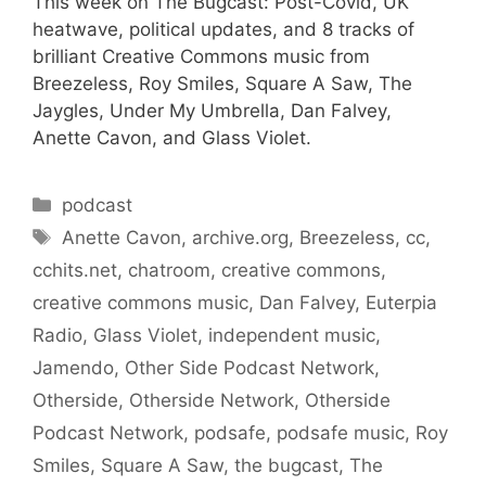
This week on The Bugcast: Post-Covid, UK
heatwave, political updates, and 8 tracks of
brilliant Creative Commons music from
Breezeless, Roy Smiles, Square A Saw, The
Jaygles, Under My Umbrella, Dan Falvey,
Anette Cavon, and Glass Violet.
Categories
podcast
Tags
Anette Cavon
,
archive.org
,
Breezeless
,
cc
,
cchits.net
,
chatroom
,
creative commons
,
creative commons music
,
Dan Falvey
,
Euterpia
Radio
,
Glass Violet
,
independent music
,
Jamendo
,
Other Side Podcast Network
,
Otherside
,
Otherside Network
,
Otherside
Podcast Network
,
podsafe
,
podsafe music
,
Roy
Smiles
,
Square A Saw
,
the bugcast
,
The