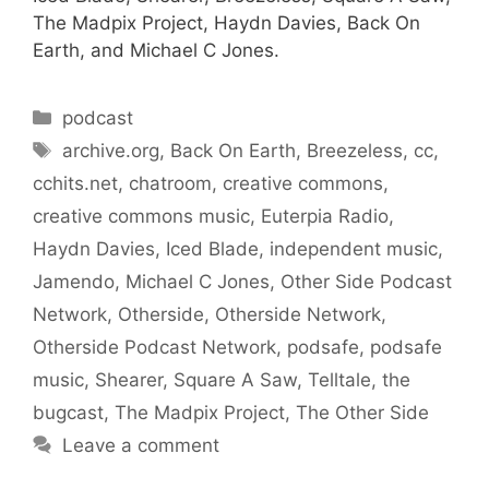
The Madpix Project, Haydn Davies, Back On
Earth, and Michael C Jones.
Categories
podcast
Tags
archive.org
,
Back On Earth
,
Breezeless
,
cc
,
cchits.net
,
chatroom
,
creative commons
,
creative commons music
,
Euterpia Radio
,
Haydn Davies
,
Iced Blade
,
independent music
,
Jamendo
,
Michael C Jones
,
Other Side Podcast
Network
,
Otherside
,
Otherside Network
,
Otherside Podcast Network
,
podsafe
,
podsafe
music
,
Shearer
,
Square A Saw
,
Telltale
,
the
bugcast
,
The Madpix Project
,
The Other Side
Leave a comment