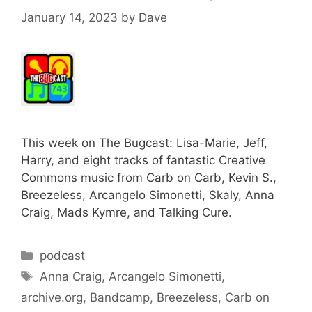
January 14, 2023
by
Dave
This week on The Bugcast: Lisa-Marie, Jeff,
Harry, and eight tracks of fantastic Creative
Commons music from Carb on Carb, Kevin S.,
Breezeless, Arcangelo Simonetti, Skaly, Anna
Craig, Mads Kymre, and Talking Cure.
Categories
podcast
Tags
Anna Craig
,
Arcangelo Simonetti
,
archive.org
,
Bandcamp
,
Breezeless
,
Carb on