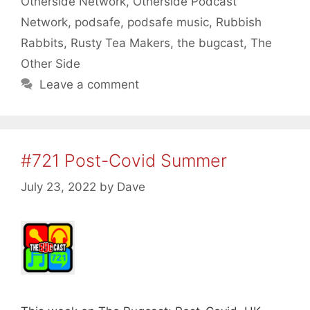
Otherside Network
,
Otherside Podcast
Network
,
podsafe
,
podsafe music
,
Rubbish
Rabbits
,
Rusty Tea Makers
,
the bugcast
,
The
Other Side
Leave a comment
#721 Post-Covid Summer
July 23, 2022
by
Dave