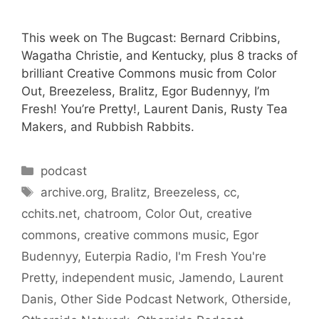
This week on The Bugcast: Bernard Cribbins,
Wagatha Christie, and Kentucky, plus 8 tracks of
brilliant Creative Commons music from Color
Out, Breezeless, Bralitz, Egor Budennyy, I’m
Fresh! You’re Pretty!, Laurent Danis, Rusty Tea
Makers, and Rubbish Rabbits.
Categories
podcast
Tags
archive.org
,
Bralitz
,
Breezeless
,
cc
,
cchits.net
,
chatroom
,
Color Out
,
creative
commons
,
creative commons music
,
Egor
Budennyy
,
Euterpia Radio
,
I'm Fresh You're
Pretty
,
independent music
,
Jamendo
,
Laurent
Danis
,
Other Side Podcast Network
,
Otherside
,