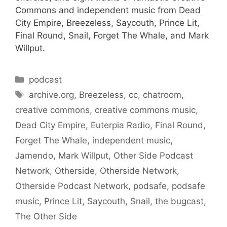
Commons and independent music from Dead
City Empire, Breezeless, Saycouth, Prince Lit,
Final Round, Snail, Forget The Whale, and Mark
Willput.
Categories
podcast
Tags
archive.org
,
Breezeless
,
cc
,
chatroom
,
creative commons
,
creative commons music
,
Dead City Empire
,
Euterpia Radio
,
Final Round
,
Forget The Whale
,
independent music
,
Jamendo
,
Mark Willput
,
Other Side Podcast
Network
,
Otherside
,
Otherside Network
,
Otherside Podcast Network
,
podsafe
,
podsafe
music
,
Prince Lit
,
Saycouth
,
Snail
,
the bugcast
,
The Other Side