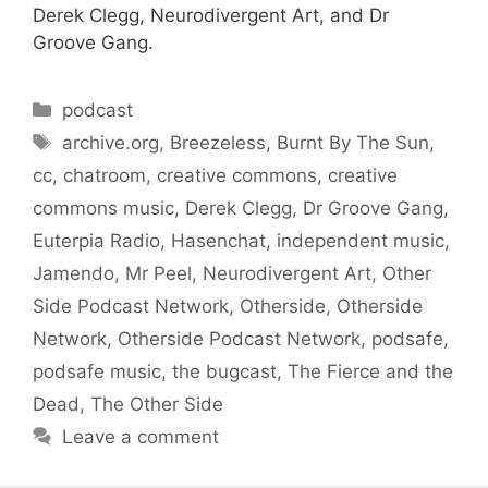
Derek Clegg, Neurodivergent Art, and Dr
Groove Gang.
Categories
podcast
Tags
archive.org
,
Breezeless
,
Burnt By The Sun
,
cc
,
chatroom
,
creative commons
,
creative
commons music
,
Derek Clegg
,
Dr Groove Gang
,
Euterpia Radio
,
Hasenchat
,
independent music
,
Jamendo
,
Mr Peel
,
Neurodivergent Art
,
Other
Side Podcast Network
,
Otherside
,
Otherside
Network
,
Otherside Podcast Network
,
podsafe
,
podsafe music
,
the bugcast
,
The Fierce and the
Dead
,
The Other Side
Leave a comment