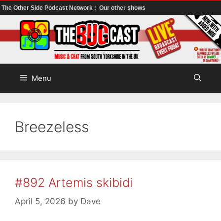
The Other Side Podcast Network :
Our other shows
Skip
to
content
Menu
Breezeless
#892 Artemis skibidi
April 5, 2026
by
Dave