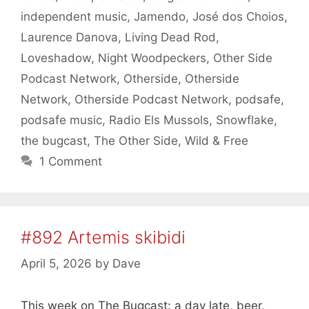
independent music
,
Jamendo
,
José dos Choios
,
Laurence Danova
,
Living Dead Rod
,
Loveshadow
,
Night Woodpeckers
,
Other Side
Podcast Network
,
Otherside
,
Otherside
Network
,
Otherside Podcast Network
,
podsafe
,
podsafe music
,
Radio Els Mussols
,
Snowflake
,
the bugcast
,
The Other Side
,
Wild & Free
1 Comment
#892 Artemis skibidi
April 5, 2026
by
Dave
This week on The Bugcast: a day late, beer,