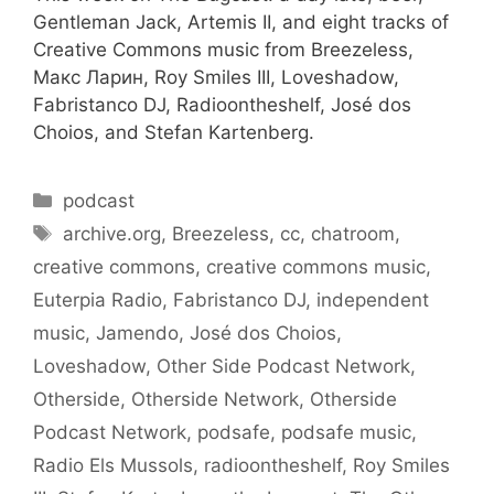
Gentleman Jack, Artemis II, and eight tracks of
Creative Commons music from Breezeless,
Макс Ларин, Roy Smiles III, Loveshadow,
Fabristanco DJ, Radioontheshelf, José dos
Choios, and Stefan Kartenberg.
Categories
podcast
Tags
archive.org
,
Breezeless
,
cc
,
chatroom
,
creative commons
,
creative commons music
,
Euterpia Radio
,
Fabristanco DJ
,
independent
music
,
Jamendo
,
José dos Choios
,
Loveshadow
,
Other Side Podcast Network
,
Otherside
,
Otherside Network
,
Otherside
Podcast Network
,
podsafe
,
podsafe music
,
Radio Els Mussols
,
radioontheshelf
,
Roy Smiles