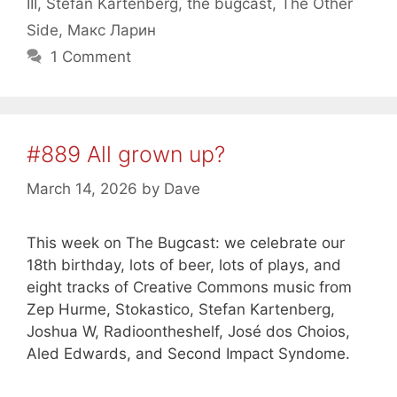
III
,
Stefan Kartenberg
,
the bugcast
,
The Other
Side
,
Макс Ларин
1 Comment
#889 All grown up?
March 14, 2026
by
Dave
This week on The Bugcast: we celebrate our
18th birthday, lots of beer, lots of plays, and
eight tracks of Creative Commons music from
Zep Hurme, Stokastico, Stefan Kartenberg,
Joshua W, Radioontheshelf, José dos Choios,
Aled Edwards, and Second Impact Syndome.