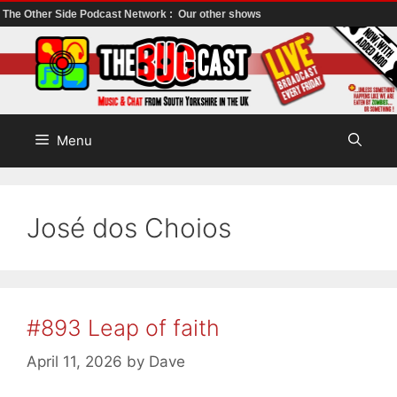
The Other Side Podcast Network :
Our other shows
Skip
to
content
Menu
José dos Choios
#893 Leap of faith
April 11, 2026
by
Dave