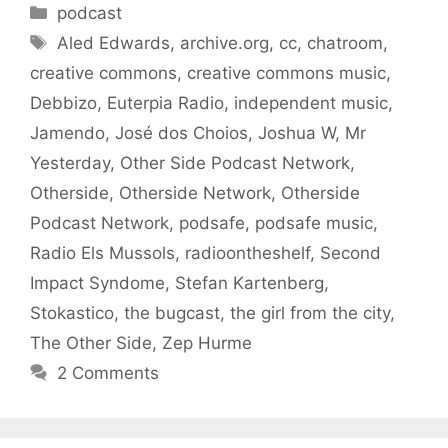
Categories
podcast
Tags
Aled Edwards
,
archive.org
,
cc
,
chatroom
,
creative commons
,
creative commons music
,
Debbizo
,
Euterpia Radio
,
independent music
,
Jamendo
,
José dos Choios
,
Joshua W
,
Mr
Yesterday
,
Other Side Podcast Network
,
Otherside
,
Otherside Network
,
Otherside
Podcast Network
,
podsafe
,
podsafe music
,
Radio Els Mussols
,
radioontheshelf
,
Second
Impact Syndome
,
Stefan Kartenberg
,
Stokastico
,
the bugcast
,
the girl from the city
,
The Other Side
,
Zep Hurme
2 Comments