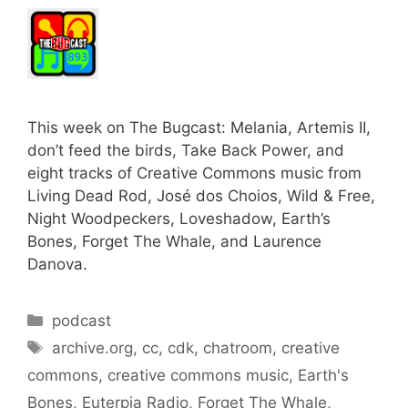
This week on The Bugcast: Melania, Artemis II,
don’t feed the birds, Take Back Power, and
eight tracks of Creative Commons music from
Living Dead Rod, José dos Choios, Wild & Free,
Night Woodpeckers, Loveshadow, Earth’s
Bones, Forget The Whale, and Laurence
Danova.
Categories
podcast
Tags
archive.org
,
cc
,
cdk
,
chatroom
,
creative
commons
,
creative commons music
,
Earth's
Bones
,
Euterpia Radio
,
Forget The Whale
,