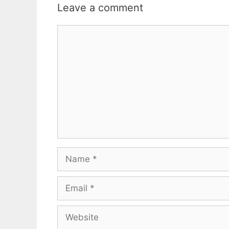
Leave a comment
Comment
Name
Email
Website