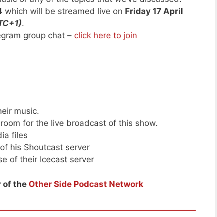
4
which will be streamed live on
Friday 17 April
TC+1)
.
legram group chat –
click here to join
heir music.
room for the live broadcast of this show.
ia files
of his Shoutcast server
e of their Icecast server
 of the
Other Side Podcast Network