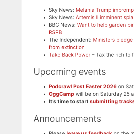
Sky News:
Melania Trump impromp
Sky News:
Artemis II imminent sp
BBC News:
Want to help garden bi
RSPB
The Independent:
Ministers pledge
from extinction
Take Back Power
– Tax the rich to f
Upcoming events
Podcrawl Post Easter 2026
on Sat
OggCamp
will be on Saturday 25 
It’s time to start
submitting tracks
Announcements
Please
leave us feedback
on the m