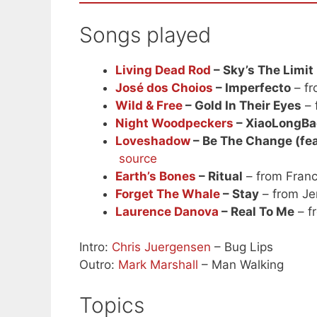
Songs played
Living Dead Rod
– Sky’s The Limit
José dos Choios
– Imperfecto
– fr
Wild & Free
– Gold In Their Eyes
– 
Night Woodpeckers
– XiaoLongBa
Loveshadow
– Be The Change (fea
source
Earth’s Bones
– Ritual
– from Fran
Forget The Whale
– Stay
– from Je
Laurence Danova
– Real To Me
– f
Intro:
Chris Juergensen
– Bug Lips
Outro:
Mark Marshall
– Man Walking
Topics