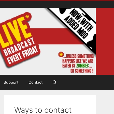
Support
Contact
Ways to contact