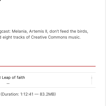
ast: Melania, Artemis II, don’t feed the birds,
 eight tracks of Creative Commons music.
 Leap of faith
—
(Duration: 1:12:41 — 83.2MB)