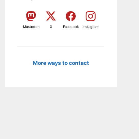
Mastodon
X
Facebook
Instagram
More ways to contact