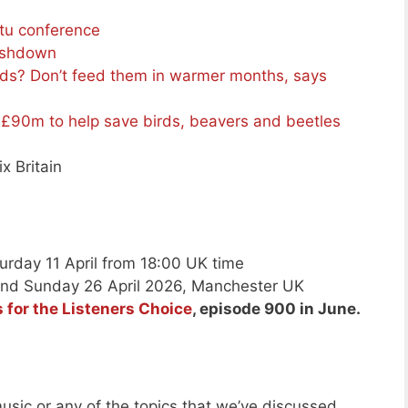
tu conference
lashdown
rds? Don’t feed them in warmer months, says
 £90m to help save birds, beavers and beetles
ix Britain
urday 11 April from 18:00 UK time
and Sunday 26 April 2026, Manchester UK
 for the Listeners Choice
, episode 900 in June.
usic or any of the topics that we’ve discussed.