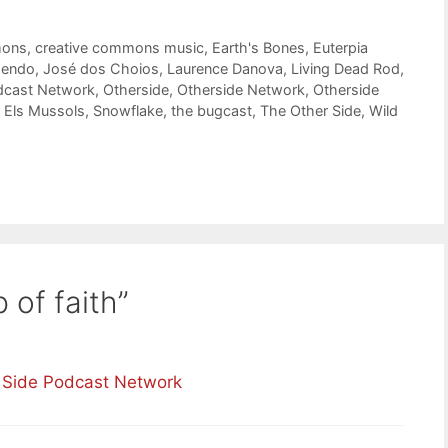
mons
,
creative commons music
,
Earth's Bones
,
Euterpia
endo
,
José dos Choios
,
Laurence Danova
,
Living Dead Rod
,
dcast Network
,
Otherside
,
Otherside Network
,
Otherside
 Els Mussols
,
Snowflake
,
the bugcast
,
The Other Side
,
Wild
 of faith”
r Side Podcast Network