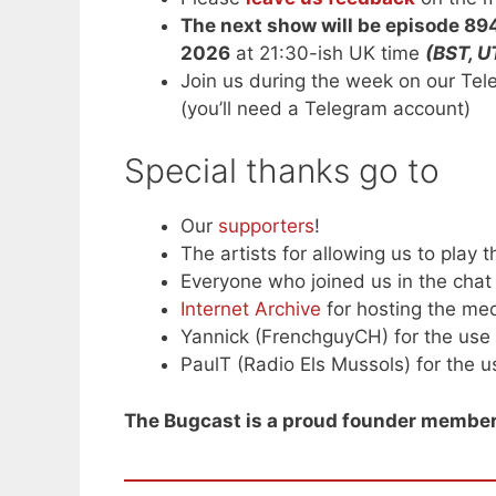
The next show will be episode 89
2026
at 21:30-ish UK time
(BST, U
Join us during the week on our Te
(you’ll need a Telegram account)
Special thanks go to
Our
supporters
!
The artists for allowing us to play t
Everyone who joined us in the chat 
Internet Archive
for hosting the med
Yannick (FrenchguyCH) for the use 
PaulT (Radio Els Mussols) for the us
The Bugcast is a proud founder member