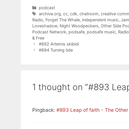
Categories
podcast
Tags
archive.org
,
cc
,
cdk
,
chatroom
,
creative com
Radio
,
Forget The Whale
,
independent music
,
Jam
Loveshadow
,
Night Woodpeckers
,
Other Side Po
Podcast Network
,
podsafe
,
podsafe music
,
Radio
& Free
#892 Artemis skibidi
#894 Turning tide
1 thought on “#893 Leap
Pingback:
#893 Leap of faith - The Othe