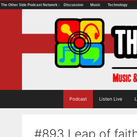
The Other Side Podcast Network :
Discussion
Music
Technology
Skip
to
content
Podcast
Listen Live
L
#893 Leap of fait