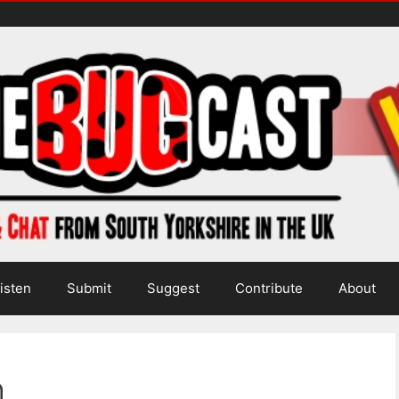
isten
Submit
Suggest
Contribute
About
h