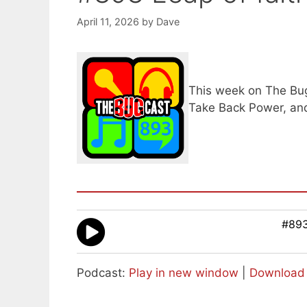
April 11, 2026
by
Dave
This week on The Bugc
Take Back Power, and
#893
Podcast:
Play in new window
|
Download