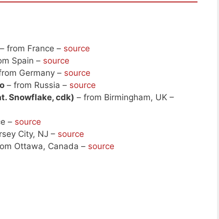
– from France –
source
om Spain –
source
from Germany –
source
o
– from Russia –
source
t. Snowflake, cdk)
– from Birmingham, UK –
ce –
source
rsey City, NJ –
source
rom Ottawa, Canada –
source