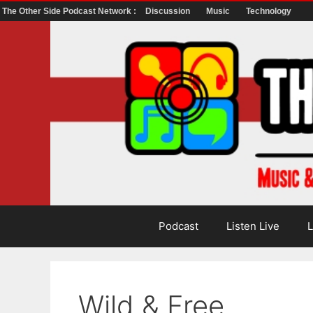
The Other Side Podcast Network :
Discussion
Music
Technology
Skip
to
content
Podcast
Listen Live
L
Wild & Free