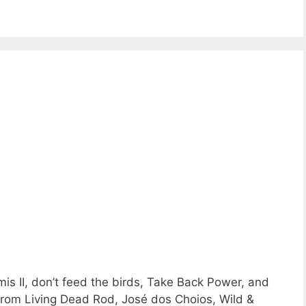
is II, don’t feed the birds, Take Back Power, and
from Living Dead Rod, José dos Choios, Wild &