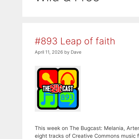
#893 Leap of faith
April 11, 2026
by
Dave
This week on The Bugcast: Melania, Artem
eight tracks of Creative Commons music 