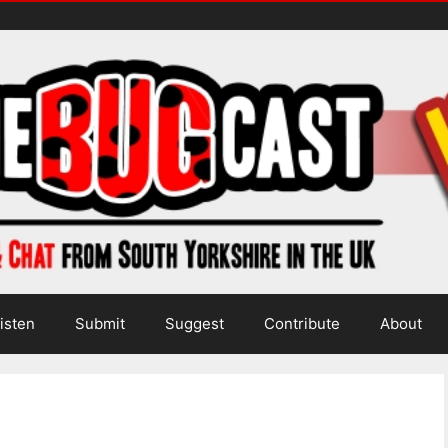
isten
Submit
Suggest
Contribute
About