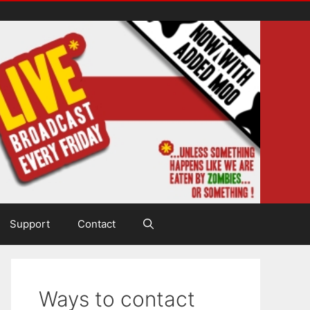
Support
Contact
Ways to contact