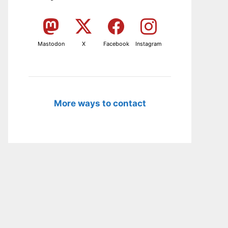
Mastodon
X
Facebook
Instagram
More ways to contact