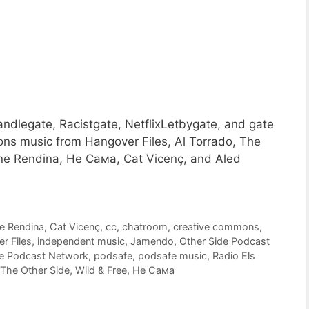
ndlegate, Racistgate, NetflixLetbygate, and gate
ons music from Hangover Files, Al Torrado, The
ine Rendina, Не Сама, Cat Vicenç, and Aled
e Rendina
,
Cat Vicenç
,
cc
,
chatroom
,
creative commons
,
r Files
,
independent music
,
Jamendo
,
Other Side Podcast
de Podcast Network
,
podsafe
,
podsafe music
,
Radio Els
The Other Side
,
Wild & Free
,
Не Сама