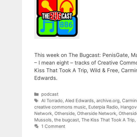
This week on The Bugcast: PenisGate, Ma
– I mean eight – tracks of Creative Comm
Kiss That Took A Trip, Wild & Free, Carm
Edwards.
Categories
podcast
Tags
Al Torrado
,
Aled Edwards
,
archive.org
,
Carmin
creative commons music
,
Euterpia Radio
,
Hangove
Network
,
Otherside
,
Otherside Network
,
Othersi
Mussols
,
the bugcast
,
The Kiss That Took A Trip
,
1 Comment