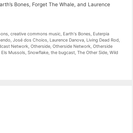
arth’s Bones, Forget The Whale, and Laurence
mons
,
creative commons music
,
Earth's Bones
,
Euterpia
endo
,
José dos Choios
,
Laurence Danova
,
Living Dead Rod
,
dcast Network
,
Otherside
,
Otherside Network
,
Otherside
 Els Mussols
,
Snowflake
,
the bugcast
,
The Other Side
,
Wild