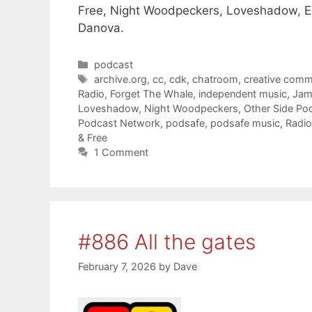
Free, Night Woodpeckers, Loveshadow, E
Danova.
Categories
podcast
Tags
archive.org
,
cc
,
cdk
,
chatroom
,
creative com
Radio
,
Forget The Whale
,
independent music
,
Jam
Loveshadow
,
Night Woodpeckers
,
Other Side Po
Podcast Network
,
podsafe
,
podsafe music
,
Radio
& Free
1 Comment
#886 All the gates
February 7, 2026
by
Dave