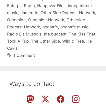
Euterpia Radio
,
Hangover Files
,
independent
music
,
Jamendo
,
Other Side Podcast Network
,
Otherside
,
Otherside Network
,
Otherside
Podcast Network
,
podsafe
,
podsafe music
,
Radio Els Mussols
,
the bugcast
,
The Kiss That
Took A Trip
,
The Other Side
,
Wild & Free
,
Не
Сама
1 Comment
Ways to contact