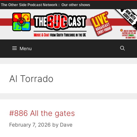
The Other Side Podcast Network :
Our other shows
Skip
to
content
Menu
Al Torrado
#886 All the gates
February 7, 2026
by
Dave