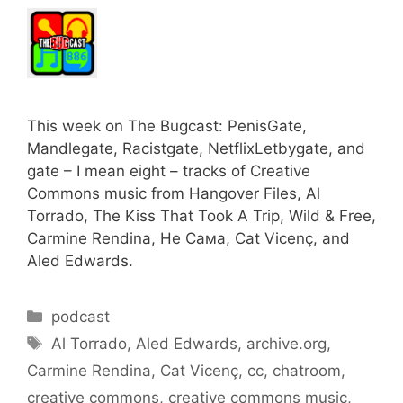
This week on The Bugcast: PenisGate,
Mandlegate, Racistgate, NetflixLetbygate, and
gate – I mean eight – tracks of Creative
Commons music from Hangover Files, Al
Torrado, The Kiss That Took A Trip, Wild & Free,
Carmine Rendina, Не Сама, Cat Vicenç, and
Aled Edwards.
Categories
podcast
Tags
Al Torrado
,
Aled Edwards
,
archive.org
,
Carmine Rendina
,
Cat Vicenç
,
cc
,
chatroom
,
creative commons
,
creative commons music
,