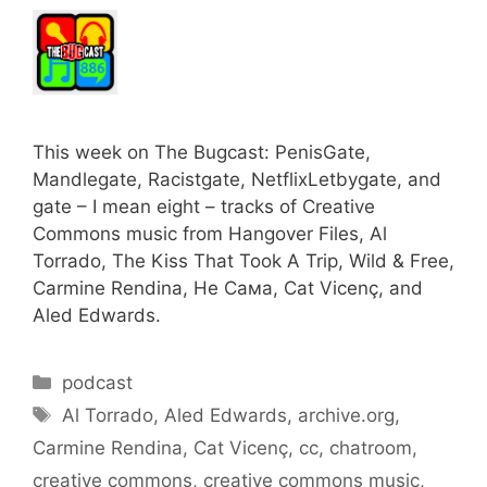
This week on The Bugcast: PenisGate,
Mandlegate, Racistgate, NetflixLetbygate, and
gate – I mean eight – tracks of Creative
Commons music from Hangover Files, Al
Torrado, The Kiss That Took A Trip, Wild & Free,
Carmine Rendina, Не Сама, Cat Vicenç, and
Aled Edwards.
Categories
podcast
Tags
Al Torrado
,
Aled Edwards
,
archive.org
,
Carmine Rendina
,
Cat Vicenç
,
cc
,
chatroom
,
creative commons
,
creative commons music
,