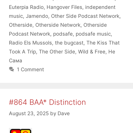
Euterpia Radio
,
Hangover Files
,
independent
music
,
Jamendo
,
Other Side Podcast Network
,
Otherside
,
Otherside Network
,
Otherside
Podcast Network
,
podsafe
,
podsafe music
,
Radio Els Mussols
,
the bugcast
,
The Kiss That
Took A Trip
,
The Other Side
,
Wild & Free
,
Не
Сама
1 Comment
#864 BAA* Distinction
August 23, 2025
by
Dave