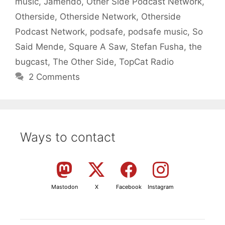
music
,
Jamendo
,
Other Side Podcast Network
,
Otherside
,
Otherside Network
,
Otherside
Podcast Network
,
podsafe
,
podsafe music
,
So
Said Mende
,
Square A Saw
,
Stefan Fusha
,
the
bugcast
,
The Other Side
,
TopCat Radio
2 Comments
Ways to contact
Mastodon
X
Facebook
Instagram