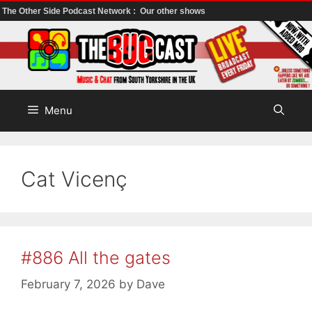
The Other Side Podcast Network :
Our other shows
Skip
to
content
Menu
Cat Vicenç
#886 All the gates
February 7, 2026
by
Dave