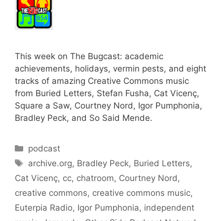
This week on The Bugcast: academic
achievements, holidays, vermin pests, and eight
tracks of amazing Creative Commons music
from Buried Letters, Stefan Fusha, Cat Vicenç,
Square a Saw, Courtney Nord, Igor Pumphonia,
Bradley Peck, and So Said Mende.
Categories
podcast
Tags
archive.org
,
Bradley Peck
,
Buried Letters
,
Cat Vicenç
,
cc
,
chatroom
,
Courtney Nord
,
creative commons
,
creative commons music
,
Euterpia Radio
,
Igor Pumphonia
,
independent