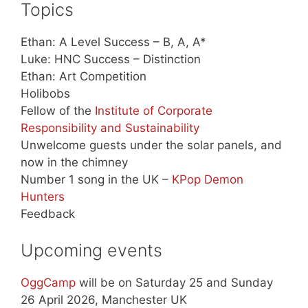
Topics
Ethan: A Level Success – B, A, A*
Luke: HNC Success – Distinction
Ethan: Art Competition
Holibobs
Fellow of the
Institute of Corporate
Responsibility and Sustainability
Unwelcome guests under the solar panels, and
now in the chimney
Number 1 song in the UK –
KPop Demon
Hunters
Feedback
Upcoming events
OggCamp
will be on Saturday 25 and Sunday
26 April 2026, Manchester UK