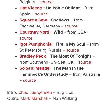
Belgium –
source
Cat Vicenç
– Un Poble Oblidat
– from
Spain –
source
Square a Saw
– Shadows
– from
Eschweiler, Germany –
source
Courtney Nord
– Wild
– from USA –
source
Igor Pumphonia
– Fire In My Soul
– from
St Petersburg, Russia –
source
Bradley Peck
– The Most Of Tonight
–
from Southend-On-Sea, UK –
source
So Said Mende
– The Man in the
Hammock’s Understudy
– from Australia
–
source
Intro:
Chris Juergensen
– Bug Lips
Outro:
Mark Marshall
– Man Walking