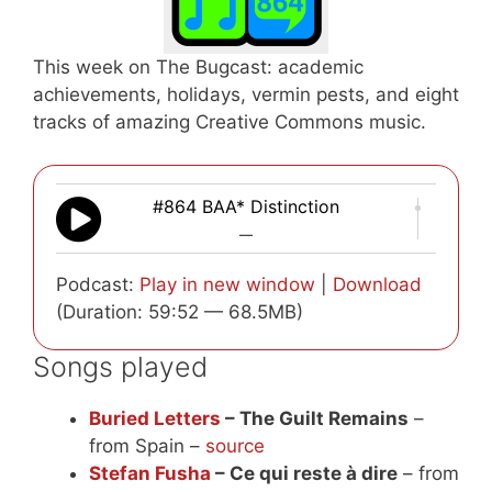
This week on The Bugcast: academic
achievements, holidays, vermin pests, and eight
tracks of amazing Creative Commons music.
#864 BAA* Distinction
—
Podcast:
Play in new window
|
Download
(Duration: 59:52 — 68.5MB)
Songs played
Buried Letters
– The Guilt Remains
–
from Spain –
source
Stefan Fusha
– Ce qui reste à dire
– from