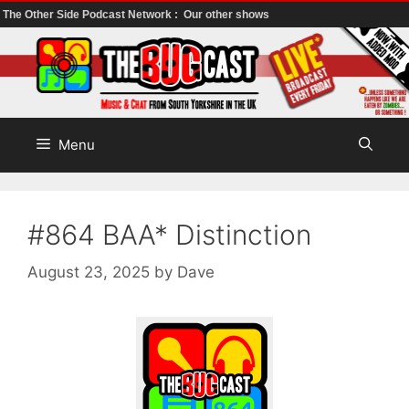
The Other Side Podcast Network :
Our other shows
Skip
to
content
Menu
#864 BAA* Distinction
August 23, 2025
by
Dave