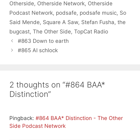
Otherside
,
Otherside Network
,
Otherside
Podcast Network
,
podsafe
,
podsafe music
,
So
Said Mende
,
Square A Saw
,
Stefan Fusha
,
the
bugcast
,
The Other Side
,
TopCat Radio
#863 Down to earth
#865 AI schlock
2 thoughts on “#864 BAA*
Distinction”
Pingback:
#864 BAA* Distinction - The Other
Side Podcast Network