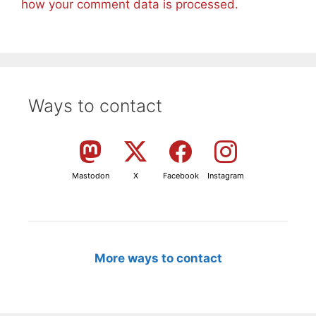
how your comment data is processed.
Ways to contact
Mastodon
X
Facebook
Instagram
More ways to contact