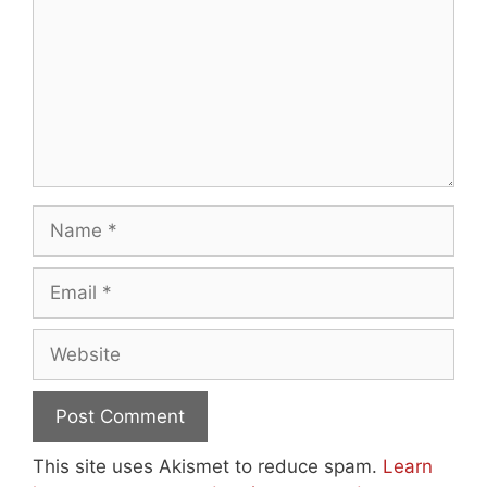
Name
Email
Website
This site uses Akismet to reduce spam.
Learn