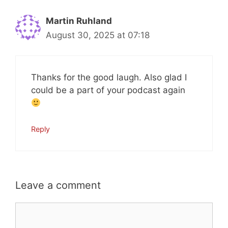
Martin Ruhland
August 30, 2025 at 07:18
Thanks for the good laugh. Also glad I
could be a part of your podcast again
Reply
Leave a comment
Comment