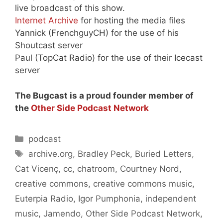
live broadcast of this show.
Internet Archive
for hosting the media files
Yannick (FrenchguyCH) for the use of his
Shoutcast server
Paul (TopCat Radio) for the use of their Icecast
server
The Bugcast is a proud founder member of
the
Other Side Podcast Network
Categories
podcast
Tags
archive.org
,
Bradley Peck
,
Buried Letters
,
Cat Vicenç
,
cc
,
chatroom
,
Courtney Nord
,
creative commons
,
creative commons music
,
Euterpia Radio
,
Igor Pumphonia
,
independent
music
,
Jamendo
,
Other Side Podcast Network
,