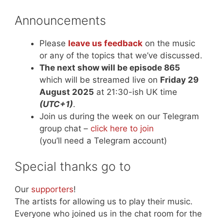
Announcements
Please
leave us feedback
on the music
or any of the topics that we’ve discussed.
The next show will be episode 865
which will be streamed live on
Friday 29
August 2025
at 21:30-ish UK time
(UTC+1)
.
Join us during the week on our Telegram
group chat –
click here to join
(you’ll need a Telegram account)
Special thanks go to
Our
supporters
!
The artists for allowing us to play their music.
Everyone who joined us in the chat room for the