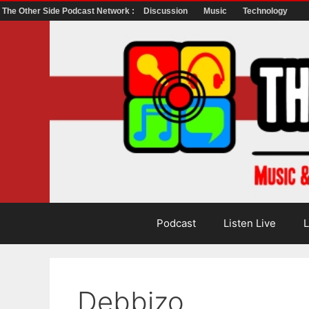
The Other Side Podcast Network :
Discussion
Music
Technology
Skip
to
content
Podcast
Listen Live
L
Debbizo