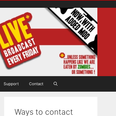
Support
Contact
Ways to contact