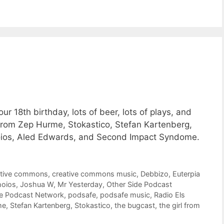
 18th birthday, lots of beer, lots of plays, and
from Zep Hurme, Stokastico, Stefan Kartenberg,
oios, Aled Edwards, and Second Impact Syndome.
ative commons
,
creative commons music
,
Debbizo
,
Euterpia
hoios
,
Joshua W
,
Mr Yesterday
,
Other Side Podcast
de Podcast Network
,
podsafe
,
podsafe music
,
Radio Els
me
,
Stefan Kartenberg
,
Stokastico
,
the bugcast
,
the girl from