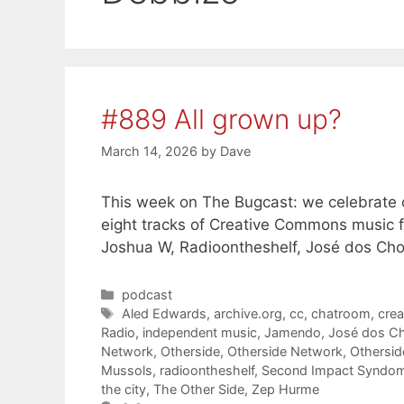
#889 All grown up?
March 14, 2026
by
Dave
This week on The Bugcast: we celebrate our
eight tracks of Creative Commons music 
Joshua W, Radioontheshelf, José dos Ch
Categories
podcast
Tags
Aled Edwards
,
archive.org
,
cc
,
chatroom
,
cre
Radio
,
independent music
,
Jamendo
,
José dos C
Network
,
Otherside
,
Otherside Network
,
Othersi
Mussols
,
radioontheshelf
,
Second Impact Syndo
the city
,
The Other Side
,
Zep Hurme