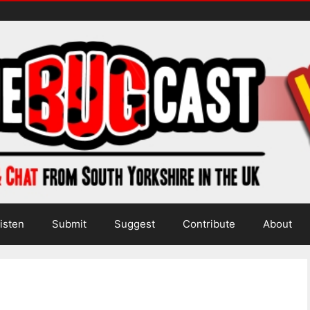
isten
Submit
Suggest
Contribute
About