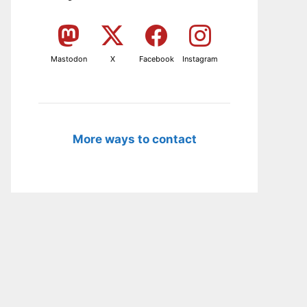
Mastodon
X
Facebook
Instagram
More ways to contact