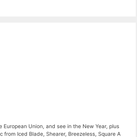
e European Union, and see in the New Year, plus
c from Iced Blade, Shearer, Breezeless, Square A