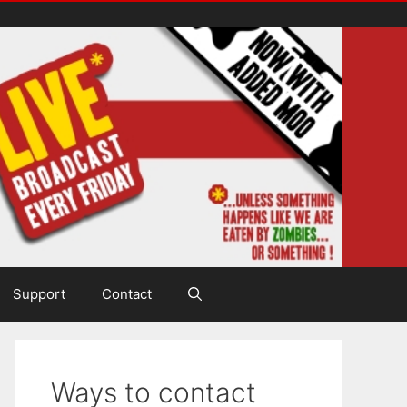
Support
Contact
Ways to contact