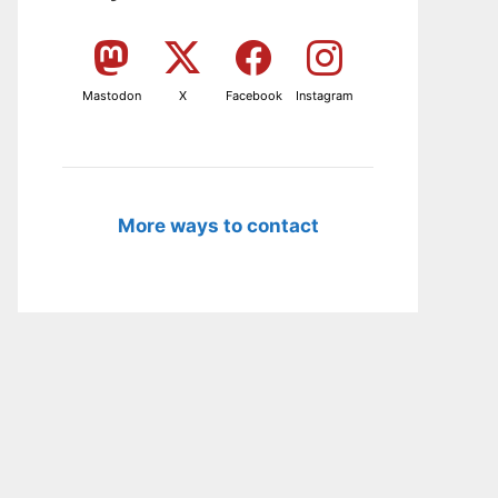
Mastodon
X
Facebook
Instagram
More ways to contact