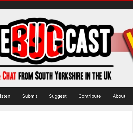
isten
Submit
Suggest
Contribute
About