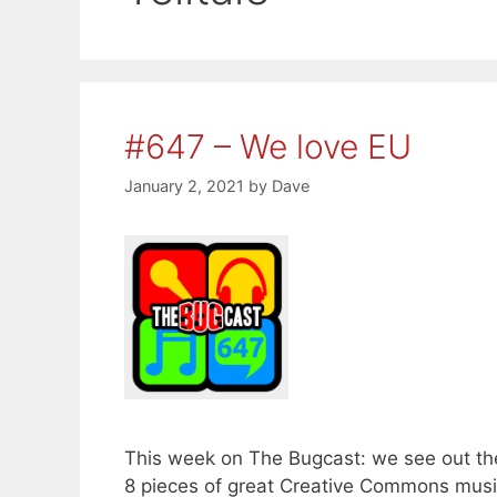
#647 – We love EU
January 2, 2021
by
Dave
This week on The Bugcast: we see out th
8 pieces of great Creative Commons musi