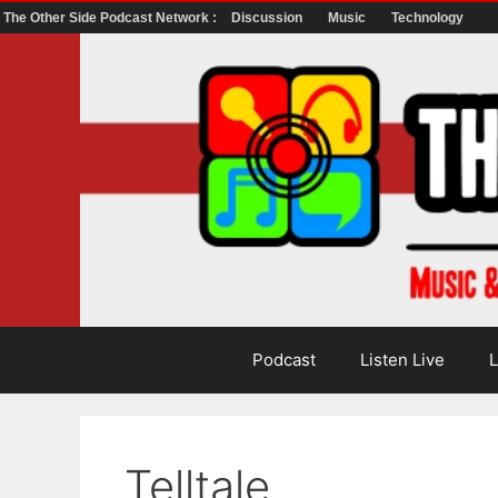
The Other Side Podcast Network :
Discussion
Music
Technology
Skip
to
content
Podcast
Listen Live
L
Telltale