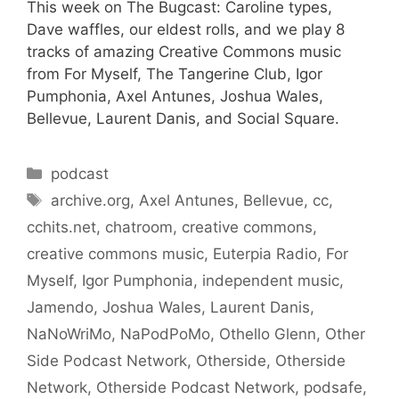
This week on The Bugcast: Caroline types,
Dave waffles, our eldest rolls, and we play 8
tracks of amazing Creative Commons music
from For Myself, The Tangerine Club, Igor
Pumphonia, Axel Antunes, Joshua Wales,
Bellevue, Laurent Danis, and Social Square.
Categories
podcast
Tags
archive.org
,
Axel Antunes
,
Bellevue
,
cc
,
cchits.net
,
chatroom
,
creative commons
,
creative commons music
,
Euterpia Radio
,
For
Myself
,
Igor Pumphonia
,
independent music
,
Jamendo
,
Joshua Wales
,
Laurent Danis
,
NaNoWriMo
,
NaPodPoMo
,
Othello Glenn
,
Other
Side Podcast Network
,
Otherside
,
Otherside
Network
,
Otherside Podcast Network
,
podsafe
,