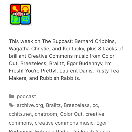
This week on The Bugcast: Bernard Cribbins,
Wagatha Christie, and Kentucky, plus 8 tracks of
brilliant Creative Commons music from Color
Out, Breezeless, Bralitz, Egor Budennyy, I’m
Fresh! You’re Pretty!, Laurent Danis, Rusty Tea
Makers, and Rubbish Rabbits.
Categories
podcast
Tags
archive.org
,
Bralitz
,
Breezeless
,
cc
,
cchits.net
,
chatroom
,
Color Out
,
creative
commons
,
creative commons music
,
Egor
Budennyy
,
Euterpia Radio
,
I'm Fresh You're