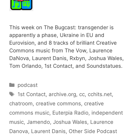
This week on The Bugcast: transgender is
apparently a phase, Ukraine in EU and
Eurovision, and 8 tracks of brilliant Creative
Commons music from The Vow, Laurence
DaNova, Laurent Danis, Rxbyn, Joshua Wales,
Tom Orlando, 1st Contact, and Soundstatues.
Categories
podcast
Tags
1st Contact
,
archive.org
,
cc
,
cchits.net
,
chatroom
,
creative commons
,
creative
commons music
,
Euterpia Radio
,
independent
music
,
Jamendo
,
Joshua Wales
,
Laurence
Danova
,
Laurent Danis
,
Other Side Podcast