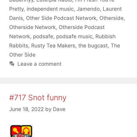
Pretty
,
independent music
,
Jamendo
,
Laurent
Danis
,
Other Side Podcast Network
,
Otherside
,
Otherside Network
,
Otherside Podcast
Network
,
podsafe
,
podsafe music
,
Rubbish
Rabbits
,
Rusty Tea Makers
,
the bugcast
,
The
Other Side
Leave a comment
#717 Snot funny
June 18, 2022
by
Dave