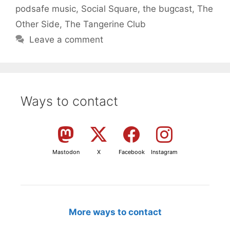
podsafe music
,
Social Square
,
the bugcast
,
The
Other Side
,
The Tangerine Club
Leave a comment
Ways to contact
Mastodon
X
Facebook
Instagram
More ways to contact