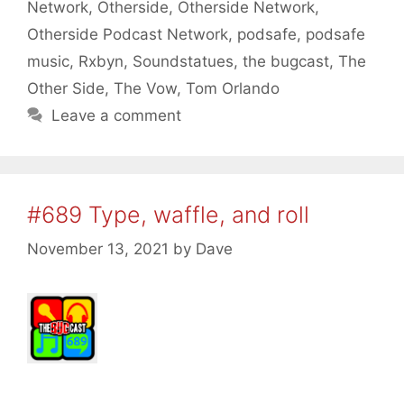
Network
,
Otherside
,
Otherside Network
,
Otherside Podcast Network
,
podsafe
,
podsafe
music
,
Rxbyn
,
Soundstatues
,
the bugcast
,
The
Other Side
,
The Vow
,
Tom Orlando
Leave a comment
#689 Type, waffle, and roll
November 13, 2021
by
Dave