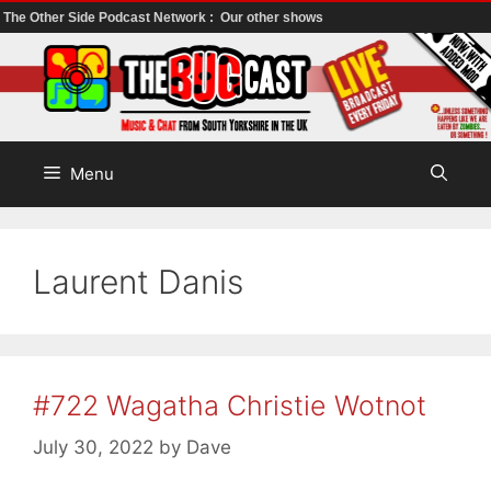
The Other Side Podcast Network :
Our other shows
Skip
to
content
Menu
Laurent Danis
#722 Wagatha Christie Wotnot
July 30, 2022
by
Dave