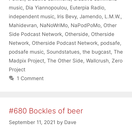
music
,
Dia Yiannopoulou
,
Euterpia Radio
,
independent music
,
Iris Bevy
,
Jamendo
,
L.M.W.
,
Mahidevran
,
NaNoWriMo
,
NaPodPoMo
,
Other
Side Podcast Network
,
Otherside
,
Otherside
Network
,
Otherside Podcast Network
,
podsafe
,
podsafe music
,
Soundstatues
,
the bugcast
,
The
Madpix Project
,
The Other Side
,
Wallcrush
,
Zero
Project
1 Comment
#680 Bockles of beer
September 11, 2021
by
Dave