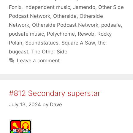
Fonix
,
independent music
,
Jamendo
,
Other Side
Podcast Network
,
Otherside
,
Otherside
Network
,
Otherside Podcast Network
,
podsafe
,
podsafe music
,
Polychrome
,
Rewob
,
Rocky
Polan
,
Soundstatues
,
Square A Saw
,
the
bugcast
,
The Other Side
Leave a comment
#812 Secondary superstar
July 13, 2024
by
Dave