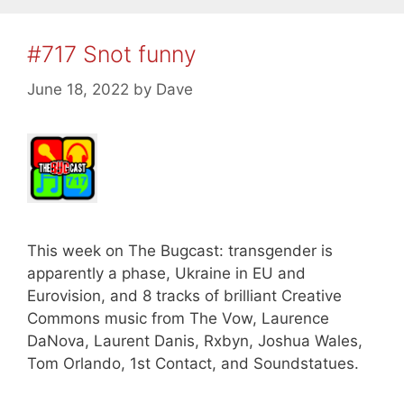
#717 Snot funny
June 18, 2022
by
Dave
This week on The Bugcast: transgender is
apparently a phase, Ukraine in EU and
Eurovision, and 8 tracks of brilliant Creative
Commons music from The Vow, Laurence
DaNova, Laurent Danis, Rxbyn, Joshua Wales,
Tom Orlando, 1st Contact, and Soundstatues.