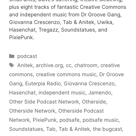
plus eight tracks of fantastic Creative Commons
and independent music from Dr Groove Gang,
Giovanna Crescenzo, Tab & Anitek, Uwika,
Hasenchat, Tregazz, Soundstatues, and
PixiePunk.
Categories
podcast
Tags
Anitek
,
archive.org
,
cc
,
chatroom
,
creative
commons
,
creative commons music
,
Dr Groove
Gang
,
Euterpia Radio
,
Giovanna Crescenzo
,
Hasenchat
,
independent music
,
Jamendo
,
Other Side Podcast Network
,
Otherside
,
Otherside Network
,
Otherside Podcast
Network
,
PixiePunk
,
podsafe
,
podsafe music
,
Soundstatues
,
Tab
,
Tab & Anitek
,
the bugcast
,