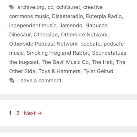
Tags
archive.org
,
cc
,
cchits.net
,
creative
commons music
,
Disasteradio
,
Euterpia Radio
,
independent music
,
Jamendo
,
Nabucco
Dinosaur
,
Otherside
,
Otherside Network
,
Otherside Podcast Network
,
podsafe
,
podsafe
music
,
Smoking Frog and Rabbit
,
Soundstatues
,
the bugcast
,
The Devil Music Co
,
The Halt
,
The
Other Side
,
Toys & Hammers
,
Tyler Gelrud
Leave a comment
Page
Page
1
2
Next
→