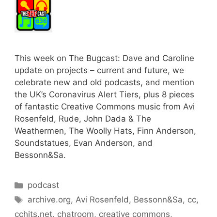
This week on The Bugcast: Dave and Caroline
update on projects – current and future, we
celebrate new and old podcasts, and mention
the UK’s Coronavirus Alert Tiers, plus 8 pieces
of fantastic Creative Commons music from Avi
Rosenfeld, Rude, John Dada & The
Weathermen, The Woolly Hats, Finn Anderson,
Soundstatues, Evan Anderson, and
Bessonn&Sa.
Categories
podcast
Tags
archive.org
,
Avi Rosenfeld
,
Bessonn&Sa
,
cc
,
cchits.net
,
chatroom
,
creative commons
,