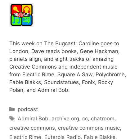
This week on The Bugcast: Caroline goes to
London, Dave reads books, Gene Hackman,
planets align, and eight tracks of amazing
Creative Commons and independent music
from Electric Rime, Square A Saw, Polychrome,
Fable Blakks, Soundstatues, Fonix, Rocky
Polan, and Admiral Bob.
Categories
podcast
Tags
Admiral Bob
,
archive.org
,
cc
,
chatroom
,
creative commons
,
creative commons music
,
Electric Rime
,
Euterpia Radio
,
Fable Blakks
,