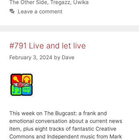
The Other Side
,
Tregazz
,
Uwika
Leave a comment
#791 Live and let live
February 3, 2024
by
Dave
This week on The Bugcast: a frank and
emotional conversation about a current news
item, plus eight tracks of fantastic Creative
Commons and Independent music from Mark