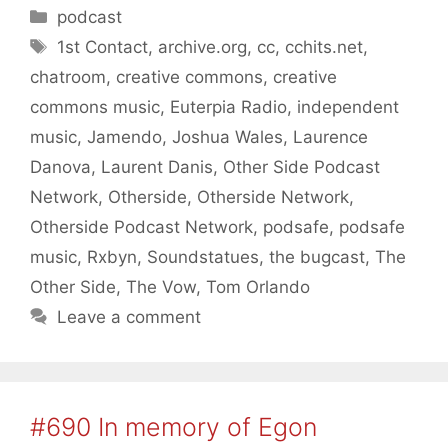
Categories
podcast
Tags
1st Contact
,
archive.org
,
cc
,
cchits.net
,
chatroom
,
creative commons
,
creative
commons music
,
Euterpia Radio
,
independent
music
,
Jamendo
,
Joshua Wales
,
Laurence
Danova
,
Laurent Danis
,
Other Side Podcast
Network
,
Otherside
,
Otherside Network
,
Otherside Podcast Network
,
podsafe
,
podsafe
music
,
Rxbyn
,
Soundstatues
,
the bugcast
,
The
Other Side
,
The Vow
,
Tom Orlando
Leave a comment
#690 In memory of Egon