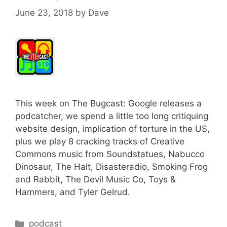
June 23, 2018
by
Dave
This week on The Bugcast: Google releases a
podcatcher, we spend a little too long critiquing
website design, implication of torture in the US,
plus we play 8 cracking tracks of Creative
Commons music from Soundstatues, Nabucco
Dinosaur, The Halt, Disasteradio, Smoking Frog
and Rabbit, The Devil Music Co, Toys &
Hammers, and Tyler Gelrud.
Categories
podcast