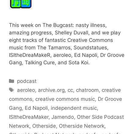
This week on The Bugcast: nasty illness,
amazing progress, Shelley Duvall, and we play
eight tracks of fantastic Creative Commons
music from The Tamarros, Soundstatues,
ISItheDreaMakeR, aeroleo, Ed Napoli, Dr Groove
Gang, Talking Cure, and Sota Koi.
Categories
podcast
Tags
aeroleo
,
archive.org
,
cc
,
chatroom
,
creative
commons
,
creative commons music
,
Dr Groove
Gang
,
Ed Napoli
,
independent music
,
ISItheDreaMaker
,
Jamendo
,
Other Side Podcast
Network
,
Otherside
,
Otherside Network
,