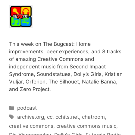
This week on The Bugcast: Home
improvements, beer experiences, and 8 tracks
of amazing Creative Commons and
independent music from Second Impact
Syndrome, Soundstatues, Dolly’s Girls, Kristian
Vuljar, Orferion, The Silhouet, Natalie Banna,
and Zero Project.
Categories
podcast
Tags
archive.org
,
cc
,
cchits.net
,
chatroom
,
creative commons
,
creative commons music
,