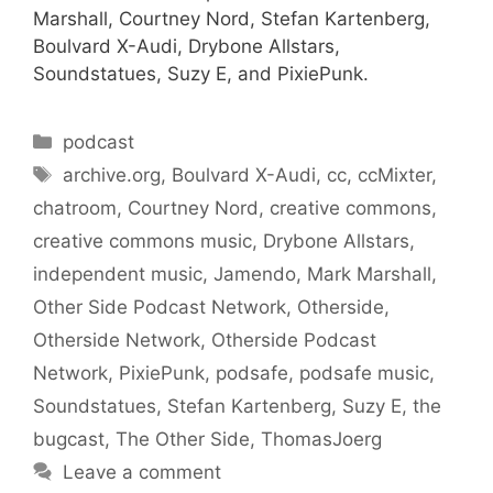
Marshall, Courtney Nord, Stefan Kartenberg,
Boulvard X-Audi, Drybone Allstars,
Soundstatues, Suzy E, and PixiePunk.
Categories
podcast
Tags
archive.org
,
Boulvard X-Audi
,
cc
,
ccMixter
,
chatroom
,
Courtney Nord
,
creative commons
,
creative commons music
,
Drybone Allstars
,
independent music
,
Jamendo
,
Mark Marshall
,
Other Side Podcast Network
,
Otherside
,
Otherside Network
,
Otherside Podcast
Network
,
PixiePunk
,
podsafe
,
podsafe music
,
Soundstatues
,
Stefan Kartenberg
,
Suzy E
,
the
bugcast
,
The Other Side
,
ThomasJoerg
Leave a comment