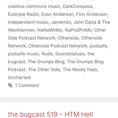
creative commons music
,
DarkCompass
,
Euterpia Radio
,
Evan Anderson
,
Finn Anderson
,
independent music
,
Jamendo
,
John Dada & The
Weathermen
,
NaNoWriMo
,
NaPodPoMo
,
Other
Side Podcast Network
,
Otherside
,
Otherside
Network
,
Otherside Podcast Network
,
podsafe
,
podsafe music
,
Rude
,
Soundstatues
,
the
bugcast
,
The Grumps Blog
,
The Grumps Blog
Podcast
,
The Other Side
,
The Woolly Hats
,
Uncharted
1 Comment
the bugcast 519 – HTM Hell