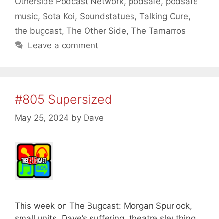
Otherside Podcast Network
,
podsafe
,
podsafe
music
,
Sota Koi
,
Soundstatues
,
Talking Cure
,
the bugcast
,
The Other Side
,
The Tamarros
Leave a comment
#805 Supersized
May 25, 2024
by
Dave
This week on The Bugcast: Morgan Spurlock,
small units, Dave’s suffering, theatre sleuthing,