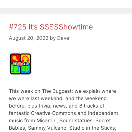
#725 It’s SSSSShowtime
August 20, 2022
by
Dave
This week on The Bugcast: we explain where
we were last weekend, and the weekend
before, plus trivia, news, and 8 tracks of
fantastic Creative Commons and independent
music from Micaroni, Soundstatues, Secret
Babies, Sammy Vulcano, Studio in the Sticks,