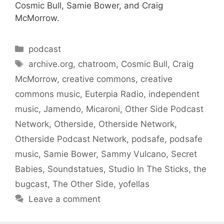
Cosmic Bull, Samie Bower, and Craig
McMorrow.
Categories
podcast
Tags
archive.org
,
chatroom
,
Cosmic Bull
,
Craig
McMorrow
,
creative commons
,
creative
commons music
,
Euterpia Radio
,
independent
music
,
Jamendo
,
Micaroni
,
Other Side Podcast
Network
,
Otherside
,
Otherside Network
,
Otherside Podcast Network
,
podsafe
,
podsafe
music
,
Samie Bower
,
Sammy Vulcano
,
Secret
Babies
,
Soundstatues
,
Studio In The Sticks
,
the
bugcast
,
The Other Side
,
yofellas
Leave a comment