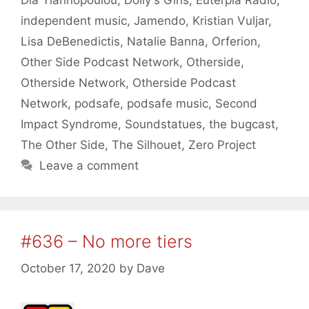
Dia Yiannopoulou
,
Dolly's Girls
,
Euterpia Radio
,
independent music
,
Jamendo
,
Kristian Vuljar
,
Lisa DeBenedictis
,
Natalie Banna
,
Orferion
,
Other Side Podcast Network
,
Otherside
,
Otherside Network
,
Otherside Podcast
Network
,
podsafe
,
podsafe music
,
Second
Impact Syndrome
,
Soundstatues
,
the bugcast
,
The Other Side
,
The Silhouet
,
Zero Project
Leave a comment
#636 – No more tiers
October 17, 2020
by
Dave