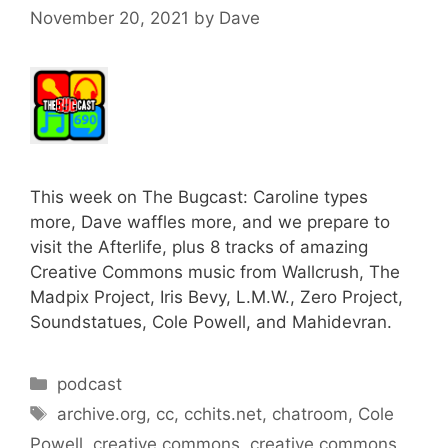
November 20, 2021
by
Dave
This week on The Bugcast: Caroline types
more, Dave waffles more, and we prepare to
visit the Afterlife, plus 8 tracks of amazing
Creative Commons music from Wallcrush, The
Madpix Project, Iris Bevy, L.M.W., Zero Project,
Soundstatues, Cole Powell, and Mahidevran.
Categories
podcast
Tags
archive.org
,
cc
,
cchits.net
,
chatroom
,
Cole
Powell
,
creative commons
,
creative commons