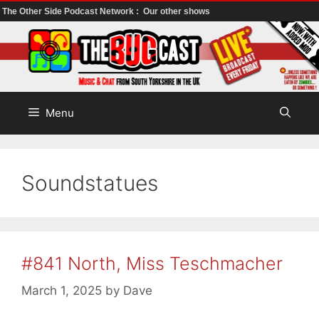
The Other Side Podcast Network :
Our other shows
Skip
to
content
Menu
Soundstatues
#841 North, Miss Teschmacher
March 1, 2025
by
Dave