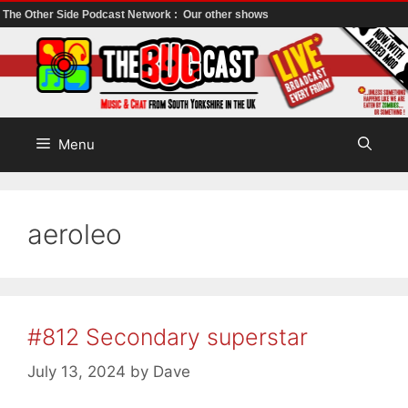
The Other Side Podcast Network :
Our other shows
Skip
to
content
Menu
aeroleo
#812 Secondary superstar
July 13, 2024
by
Dave