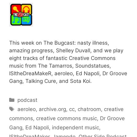
This week on The Bugcast: nasty illness,
amazing progress, Shelley Duvall, and we play
eight tracks of fantastic Creative Commons
music from The Tamarros, Soundstatues,
ISItheDreaMakeR, aeroleo, Ed Napoli, Dr Groove
Gang, Talking Cure, and Sota Koi.
Categories
podcast
Tags
aeroleo
,
archive.org
,
cc
,
chatroom
,
creative
commons
,
creative commons music
,
Dr Groove
Gang
,
Ed Napoli
,
independent music
,
ISItheDreaMaker
,
Jamendo
,
Other Side Podcast