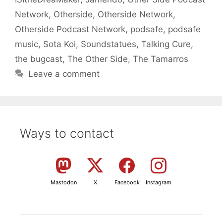
Network
,
Otherside
,
Otherside Network
,
Otherside Podcast Network
,
podsafe
,
podsafe
music
,
Sota Koi
,
Soundstatues
,
Talking Cure
,
the bugcast
,
The Other Side
,
The Tamarros
Leave a comment
Ways to contact
Mastodon
X
Facebook
Instagram