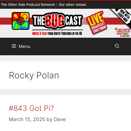
The Other Side Podcast Network :
Our other shows
Skip
to
content
Menu
Rocky Polan
#843 Got Pi?
March 15, 2025
by
Dave