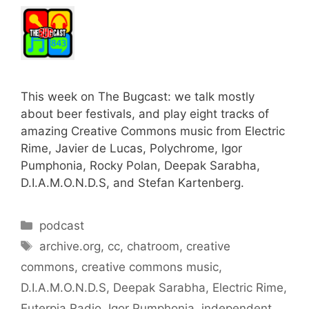
This week on The Bugcast: we talk mostly
about beer festivals, and play eight tracks of
amazing Creative Commons music from Electric
Rime, Javier de Lucas, Polychrome, Igor
Pumphonia, Rocky Polan, Deepak Sarabha,
D.I.A.M.O.N.D.S, and Stefan Kartenberg.
Categories
podcast
Tags
archive.org
,
cc
,
chatroom
,
creative
commons
,
creative commons music
,
D.I.A.M.O.N.D.S
,
Deepak Sarabha
,
Electric Rime
,
Euterpia Radio
,
Igor Pumphonia
,
independent