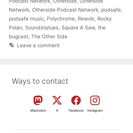
Podcast Network
,
Otherside
,
Otherside
Network
,
Otherside Podcast Network
,
podsafe
,
podsafe music
,
Polychrome
,
Rewob
,
Rocky
Polan
,
Soundstatues
,
Square A Saw
,
the
bugcast
,
The Other Side
Leave a comment
Ways to contact
Mastodon
X
Facebook
Instagram