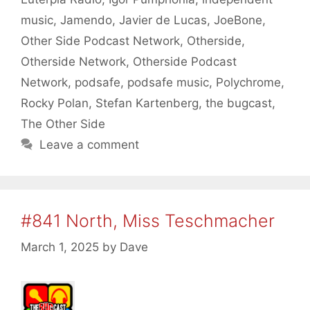
music
,
Jamendo
,
Javier de Lucas
,
JoeBone
,
Other Side Podcast Network
,
Otherside
,
Otherside Network
,
Otherside Podcast
Network
,
podsafe
,
podsafe music
,
Polychrome
,
Rocky Polan
,
Stefan Kartenberg
,
the bugcast
,
The Other Side
Leave a comment
#841 North, Miss Teschmacher
March 1, 2025
by
Dave