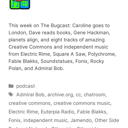
This week on The Bugcast: Caroline goes to
London, Dave reads books, Gene Hackman,
planets align, and eight tracks of amazing
Creative Commons and independent music
from Electric Rime, Square A Saw, Polychrome,
Fable Blakks, Soundstatues, Fonix, Rocky
Polan, and Admiral Bob.
Categories
podcast
Tags
Admiral Bob
,
archive.org
,
cc
,
chatroom
,
creative commons
,
creative commons music
,
Electric Rime
,
Euterpia Radio
,
Fable Blakks
,
Fonix
,
independent music
,
Jamendo
,
Other Side