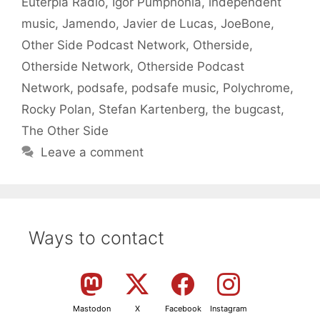
Euterpia Radio
,
Igor Pumphonia
,
independent
music
,
Jamendo
,
Javier de Lucas
,
JoeBone
,
Other Side Podcast Network
,
Otherside
,
Otherside Network
,
Otherside Podcast
Network
,
podsafe
,
podsafe music
,
Polychrome
,
Rocky Polan
,
Stefan Kartenberg
,
the bugcast
,
The Other Side
Leave a comment
Ways to contact
Mastodon
X
Facebook
Instagram