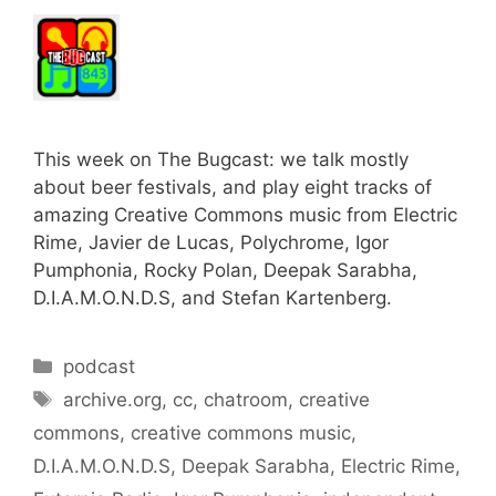
This week on The Bugcast: we talk mostly
about beer festivals, and play eight tracks of
amazing Creative Commons music from Electric
Rime, Javier de Lucas, Polychrome, Igor
Pumphonia, Rocky Polan, Deepak Sarabha,
D.I.A.M.O.N.D.S, and Stefan Kartenberg.
Categories
podcast
Tags
archive.org
,
cc
,
chatroom
,
creative
commons
,
creative commons music
,
D.I.A.M.O.N.D.S
,
Deepak Sarabha
,
Electric Rime
,