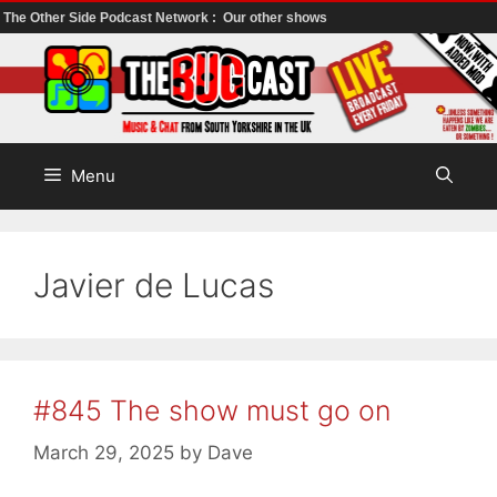
The Other Side Podcast Network :
Our other shows
Skip
to
content
Menu
Javier de Lucas
#845 The show must go on
March 29, 2025
by
Dave