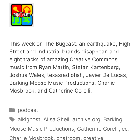
This week on The Bugcast: an earthquake, High
Street and industrial brands disappear, and
eight tracks of amazing Creative Commons
music from Ryan Martin, Stefan Kartenberg,
Joshua Wales, texasradiofish, Javier De Lucas,
Barking Moose Music Productions, Charlie
Mosbrook, and Catherine Corelli.
Categories
podcast
Tags
aikighost
,
Alisa Sheli
,
archive.org
,
Barking
Moose Music Productions
,
Catherine Corelli
,
cc
,
Charlie Mosbrook
,
chatroom
,
creative