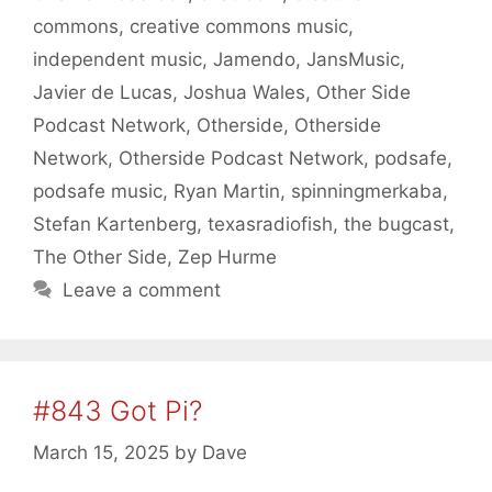
commons
,
creative commons music
,
independent music
,
Jamendo
,
JansMusic
,
Javier de Lucas
,
Joshua Wales
,
Other Side
Podcast Network
,
Otherside
,
Otherside
Network
,
Otherside Podcast Network
,
podsafe
,
podsafe music
,
Ryan Martin
,
spinningmerkaba
,
Stefan Kartenberg
,
texasradiofish
,
the bugcast
,
The Other Side
,
Zep Hurme
Leave a comment
#843 Got Pi?
March 15, 2025
by
Dave