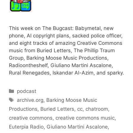
This week on The Bugcast: Babymetal, new
phone, AI copyright plans, sacked police officer,
and eight tracks of amazing Creative Commons
music from Buried Letters, The Phillip Traum
Group, Barking Moose Music Productions,
Radioontheshelf, Giuliano Martini Ascalone,
Rural Renegades, Iskandar Al-Azim, and sparky.
Categories
podcast
Tags
archive.org
,
Barking Moose Music
Productions
,
Buried Letters
,
cc
,
chatroom
,
creative commons
,
creative commons music
,
Euterpia Radio
,
Giuliano Martini Ascalone
,