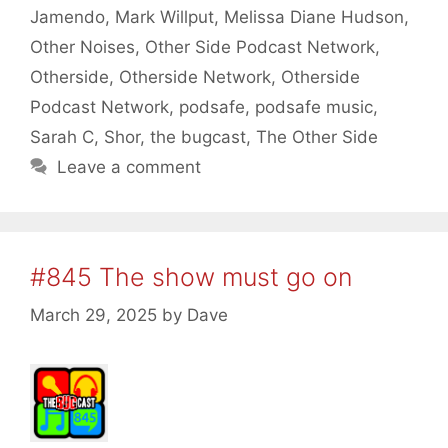
Jamendo
,
Mark Willput
,
Melissa Diane Hudson
,
Other Noises
,
Other Side Podcast Network
,
Otherside
,
Otherside Network
,
Otherside
Podcast Network
,
podsafe
,
podsafe music
,
Sarah C
,
Shor
,
the bugcast
,
The Other Side
Leave a comment
#845 The show must go on
March 29, 2025
by
Dave