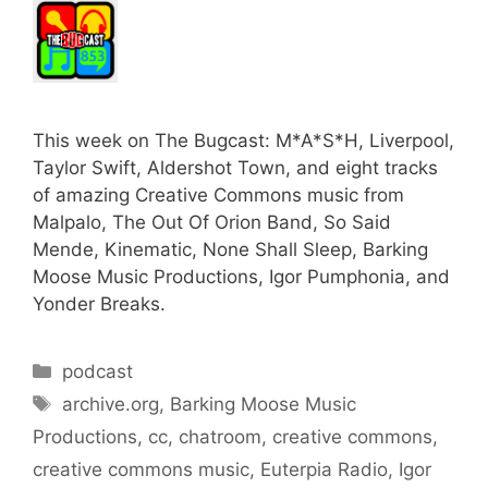
This week on The Bugcast: M*A*S*H, Liverpool,
Taylor Swift, Aldershot Town, and eight tracks
of amazing Creative Commons music from
Malpalo, The Out Of Orion Band, So Said
Mende, Kinematic, None Shall Sleep, Barking
Moose Music Productions, Igor Pumphonia, and
Yonder Breaks.
Categories
podcast
Tags
archive.org
,
Barking Moose Music
Productions
,
cc
,
chatroom
,
creative commons
,
creative commons music
,
Euterpia Radio
,
Igor