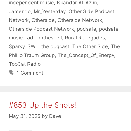
independent music
,
Iskandar Al-Azim
,
Jamendo
,
Mr_Yesterday
,
Other Side Podcast
Network
,
Otherside
,
Otherside Network
,
Otherside Podcast Network
,
podsafe
,
podsafe
music
,
radioontheshelf
,
Rural Renegades
,
Sparky
,
SWL
,
the bugcast
,
The Other Side
,
The
Phillip Traum Group
,
The_Concept_Of_Energy
,
TopCat Radio
1 Comment
#853 Up the Shots!
May 31, 2025
by
Dave