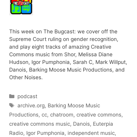
This week on The Bugcast: we cover off the
Supreme Court ruling on gender recognition,
and play eight tracks of amazing Creative
Commons music from Shor, Melissa Diane
Hudson, Igor Pumphonia, Sarah C, Mark Willput,
Danois, Barking Moose Music Productions, and
Other Noises.
Categories
podcast
Tags
archive.org
,
Barking Moose Music
Productions
,
cc
,
chatroom
,
creative commons
,
creative commons music
,
Danois
,
Euterpia
Radio
,
Igor Pumphonia
,
independent music
,