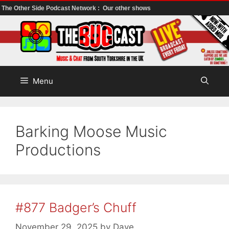
The Other Side Podcast Network :
Our other shows
Skip
to
content
Menu
Barking Moose Music
Productions
#877 Badger’s Chuff
November 29, 2025
by
Dave