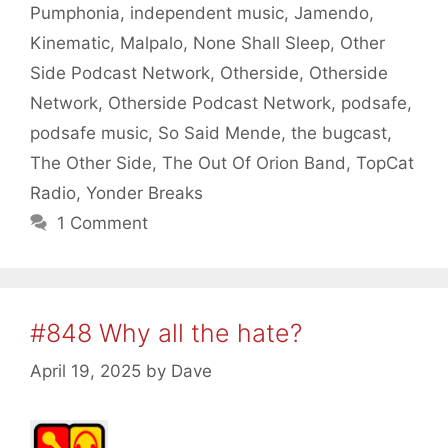
Pumphonia
,
independent music
,
Jamendo
,
Kinematic
,
Malpalo
,
None Shall Sleep
,
Other
Side Podcast Network
,
Otherside
,
Otherside
Network
,
Otherside Podcast Network
,
podsafe
,
podsafe music
,
So Said Mende
,
the bugcast
,
The Other Side
,
The Out Of Orion Band
,
TopCat
Radio
,
Yonder Breaks
1 Comment
#848 Why all the hate?
April 19, 2025
by
Dave