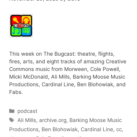
This week on The Bugcast: theatre, flights,
fires, arts, and eight tracks of amazing Creative
Commons music from Morween, Cole Powell,
Micki McDonald, Ali Mills, Barking Moose Music
Productions, Cardinal Line, Ben Blohowiak, and
Fabs.
Categories
podcast
Tags
Ali Mills
,
archive.org
,
Barking Moose Music
Productions
,
Ben Blohowiak
,
Cardinal Line
,
cc
,