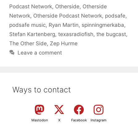
Podcast Network
,
Otherside
,
Otherside
Network
,
Otherside Podcast Network
,
podsafe
,
podsafe music
,
Ryan Martin
,
spinningmerkaba
,
Stefan Kartenberg
,
texasradiofish
,
the bugcast
,
The Other Side
,
Zep Hurme
Leave a comment
Ways to contact
Mastodon
X
Facebook
Instagram