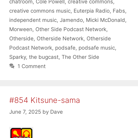
chatroom
,
Cole Powell
,
creative commons
,
creative commons music
,
Euterpia Radio
,
Fabs
,
independent music
,
Jamendo
,
Micki McDonald
,
Morween
,
Other Side Podcast Network
,
Otherside
,
Otherside Network
,
Otherside
Podcast Network
,
podsafe
,
podsafe music
,
Sparky
,
the bugcast
,
The Other Side
1 Comment
#854 Kitsune-sama
June 7, 2025
by
Dave