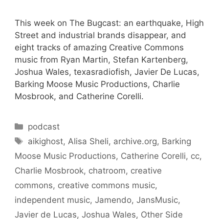
This week on The Bugcast: an earthquake, High
Street and industrial brands disappear, and
eight tracks of amazing Creative Commons
music from Ryan Martin, Stefan Kartenberg,
Joshua Wales, texasradiofish, Javier De Lucas,
Barking Moose Music Productions, Charlie
Mosbrook, and Catherine Corelli.
Categories
podcast
Tags
aikighost
,
Alisa Sheli
,
archive.org
,
Barking
Moose Music Productions
,
Catherine Corelli
,
cc
,
Charlie Mosbrook
,
chatroom
,
creative
commons
,
creative commons music
,
independent music
,
Jamendo
,
JansMusic
,
Javier de Lucas
,
Joshua Wales
,
Other Side