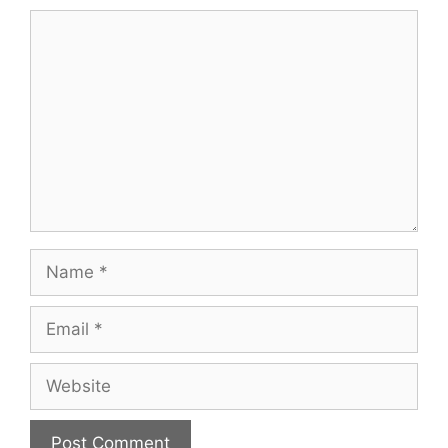
Comment
Name
Email
Website