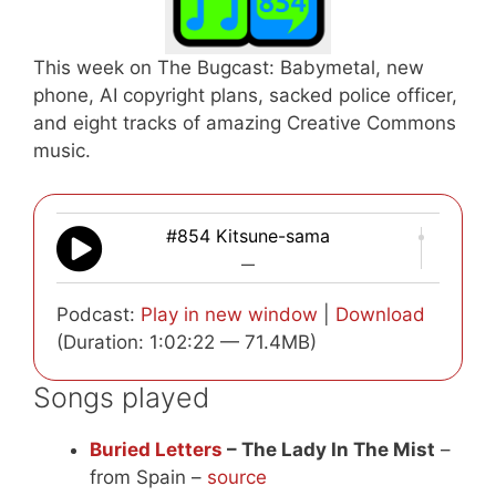
This week on The Bugcast: Babymetal, new
phone, AI copyright plans, sacked police officer,
and eight tracks of amazing Creative Commons
music.
#854 Kitsune-sama
—
Podcast:
Play in new window
|
Download
(Duration: 1:02:22 — 71.4MB)
Songs played
Buried Letters
– The Lady In The Mist
–
from Spain –
source