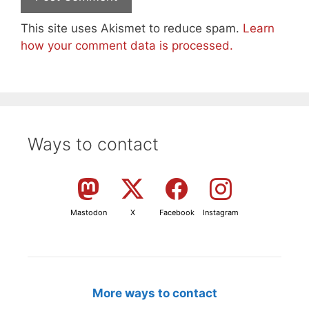
This site uses Akismet to reduce spam.
Learn
how your comment data is processed.
Ways to contact
Mastodon
X
Facebook
Instagram
More ways to contact