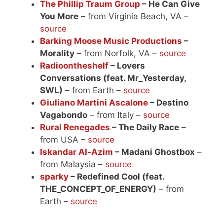
The Phillip Traum Group
– He Can Give
You More
– from Virginia Beach, VA –
source
Barking Moose Music Productions
–
Morality
– from Norfolk, VA –
source
Radioontheshelf
– Lovers
Conversations (feat. Mr_Yesterday,
SWL)
– from Earth –
source
Giuliano Martini Ascalone
– Destino
Vagabondo
– from Italy –
source
Rural Renegades
– The Daily Race
–
from USA –
source
Iskandar Al-Azim
– Madani Ghostbox
–
from Malaysia –
source
sparky
– Redefined Cool (feat.
THE_CONCEPT_OF_ENERGY)
– from
Earth –
source