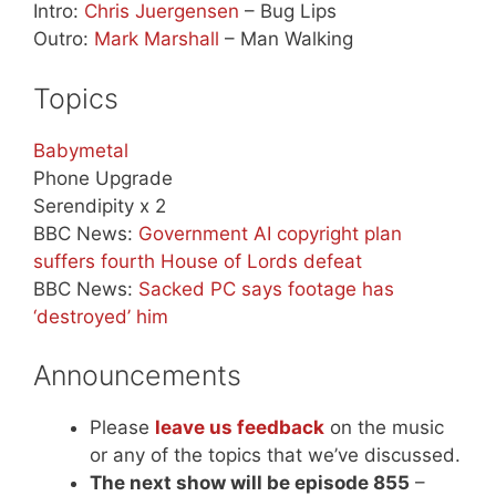
Intro:
Chris Juergensen
– Bug Lips
Outro:
Mark Marshall
– Man Walking
Topics
Babymetal
Phone Upgrade
Serendipity x 2
BBC News:
Government AI copyright plan
suffers fourth House of Lords defeat
BBC News:
Sacked PC says footage has
‘destroyed’ him
Announcements
Please
leave us feedback
on the music
or any of the topics that we’ve discussed.
The next show will be episode 855
–