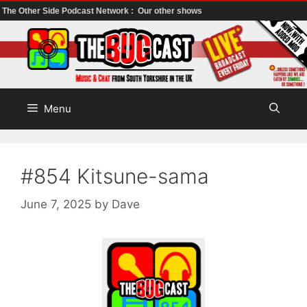
The Other Side Podcast Network :
Our other shows
Skip
to
content
Menu
#854 Kitsune-sama
June 7, 2025
by
Dave