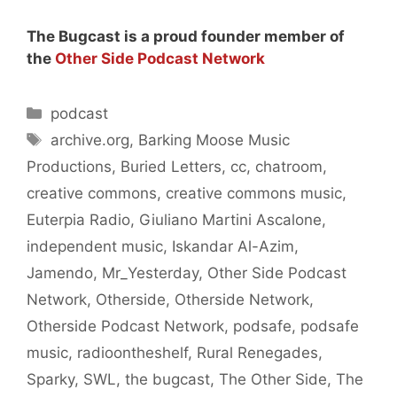
The Bugcast is a proud founder member of
the
Other Side Podcast Network
Categories
podcast
Tags
archive.org
,
Barking Moose Music
Productions
,
Buried Letters
,
cc
,
chatroom
,
creative commons
,
creative commons music
,
Euterpia Radio
,
Giuliano Martini Ascalone
,
independent music
,
Iskandar Al-Azim
,
Jamendo
,
Mr_Yesterday
,
Other Side Podcast
Network
,
Otherside
,
Otherside Network
,
Otherside Podcast Network
,
podsafe
,
podsafe
music
,
radioontheshelf
,
Rural Renegades
,
Sparky
,
SWL
,
the bugcast
,
The Other Side
,
The