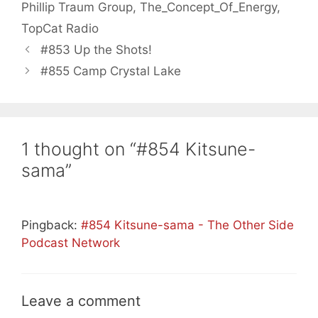
Phillip Traum Group
,
The_Concept_Of_Energy
,
TopCat Radio
#853 Up the Shots!
#855 Camp Crystal Lake
1 thought on “#854 Kitsune-
sama”
Pingback:
#854 Kitsune-sama - The Other Side
Podcast Network
Leave a comment