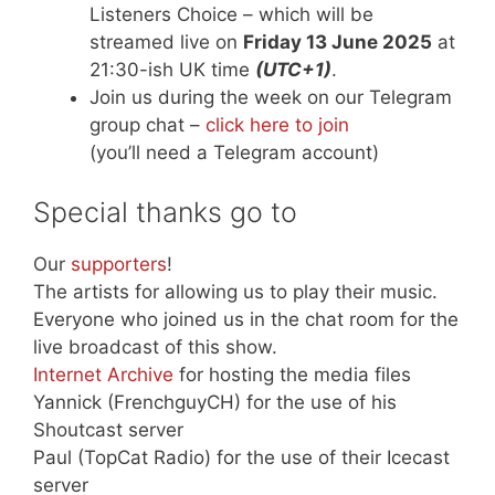
Listeners Choice – which will be
streamed live on
Friday 13 June 2025
at
21:30-ish UK time
(UTC+1)
.
Join us during the week on our Telegram
group chat –
click here to join
(you’ll need a Telegram account)
Special thanks go to
Our
supporters
!
The artists for allowing us to play their music.
Everyone who joined us in the chat room for the
live broadcast of this show.
Internet Archive
for hosting the media files
Yannick (FrenchguyCH) for the use of his
Shoutcast server
Paul (TopCat Radio) for the use of their Icecast
server