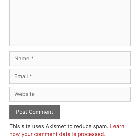
Name
Email
Website
This site uses Akismet to reduce spam.
Learn
how your comment data is processed.