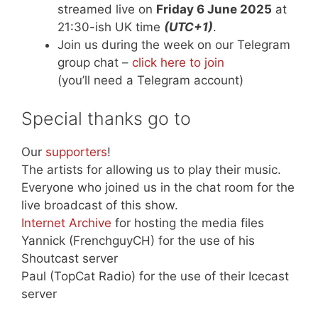
streamed live on
Friday 6 June 2025
at
21:30-ish UK time
(UTC+1)
.
Join us during the week on our Telegram
group chat –
click here to join
(you’ll need a Telegram account)
Special thanks go to
Our
supporters
!
The artists for allowing us to play their music.
Everyone who joined us in the chat room for the
live broadcast of this show.
Internet Archive
for hosting the media files
Yannick (FrenchguyCH) for the use of his
Shoutcast server
Paul (TopCat Radio) for the use of their Icecast
server