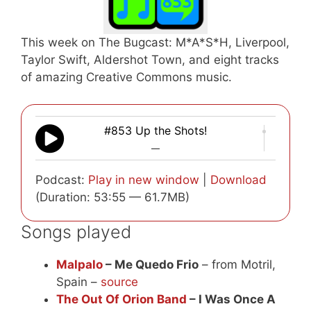
This week on The Bugcast: M*A*S*H, Liverpool,
Taylor Swift, Aldershot Town, and eight tracks
of amazing Creative Commons music.
#853 Up the Shots!
—
Podcast:
Play in new window
|
Download
(Duration: 53:55 — 61.7MB)
Songs played
Malpalo
– Me Quedo Frio
– from Motril,
Spain –
source
The Out Of Orion Band
– I Was Once A