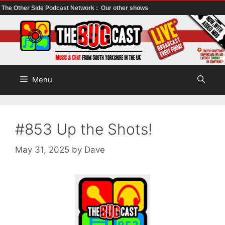
The Other Side Podcast Network :
Our other shows
Skip
to
content
Menu
#853 Up the Shots!
May 31, 2025
by
Dave