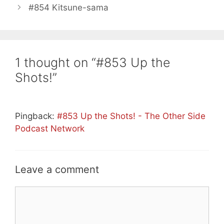
#854 Kitsune-sama
1 thought on “#853 Up the
Shots!”
Pingback:
#853 Up the Shots! - The Other Side
Podcast Network
Leave a comment
Comment