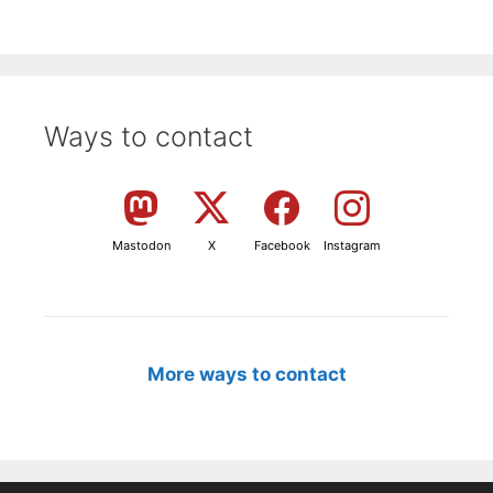
Ways to contact
Mastodon
X
Facebook
Instagram
More ways to contact