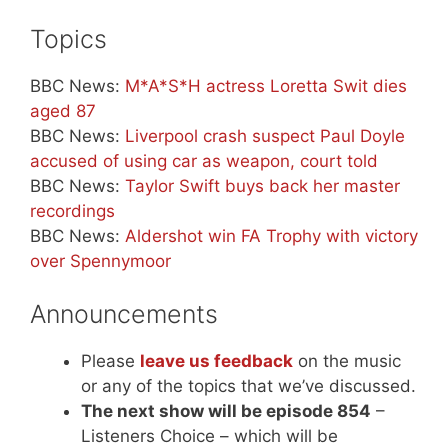
Topics
BBC News:
M*A*S*H actress Loretta Swit dies
aged 87
BBC News:
Liverpool crash suspect Paul Doyle
accused of using car as weapon, court told
BBC News:
Taylor Swift buys back her master
recordings
BBC News:
Aldershot win FA Trophy with victory
over Spennymoor
Announcements
Please
leave us feedback
on the music
or any of the topics that we’ve discussed.
The next show will be episode 854
–
Listeners Choice – which will be