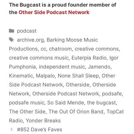
The Bugcast is a proud founder member of
the
Other Side Podcast Network
Categories
podcast
Tags
archive.org
,
Barking Moose Music
Productions
,
cc
,
chatroom
,
creative commons
,
creative commons music
,
Euterpia Radio
,
Igor
Pumphonia
,
independent music
,
Jamendo
,
Kinematic
,
Malpalo
,
None Shall Sleep
,
Other
Side Podcast Network
,
Otherside
,
Otherside
Network
,
Otherside Podcast Network
,
podsafe
,
podsafe music
,
So Said Mende
,
the bugcast
,
The Other Side
,
The Out Of Orion Band
,
TopCat
Radio
,
Yonder Breaks
#852 Dave’s Faves