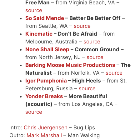
Free Man
– from Virginia Beach, VA –
source
So Said Mende
– Better Be Better Off
–
from Seattle, WA –
source
Kinematic
– Don’t Be Afraid
– from
Melbourne, Australia –
source
None Shall Sleep
– Common Ground
–
from North Jersey, NJ –
source
Barking Moose Music Productions
– The
Naturalist
– from Norfolk, VA –
source
Igor Pumphonia
– High Heels
– from St.
Petersburg, Russia –
source
Yonder Breaks
– More Beautiful
(acoustic)
– from Los Angeles, CA –
source
Intro:
Chris Juergensen
– Bug Lips
Outro:
Mark Marshall
– Man Walking