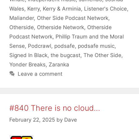
Wales
,
Kerry
,
Kerry & Arminia
,
Listener's Choice
,
Maliander
,
Other Side Podcast Network
,
Otherside
,
Otherside Network
,
Otherside
Podcast Network
,
Phillip Traum and the Moral
Sense
,
Podcrawl
,
podsafe
,
podsafe music
,
Signed In Black
,
the bugcast
,
The Other Side
,
Yonder Breaks
,
Zaranka
Leave a comment
#840 There is no cloud…
February 22, 2025
by
Dave