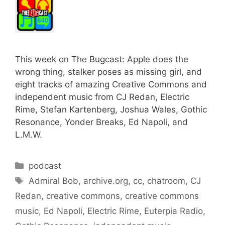
This week on The Bugcast: Apple does the
wrong thing, stalker poses as missing girl, and
eight tracks of amazing Creative Commons and
independent music from CJ Redan, Electric
Rime, Stefan Kartenberg, Joshua Wales, Gothic
Resonance, Yonder Breaks, Ed Napoli, and
L.M.W.
Categories
podcast
Tags
Admiral Bob
,
archive.org
,
cc
,
chatroom
,
CJ
Redan
,
creative commons
,
creative commons
music
,
Ed Napoli
,
Electric Rime
,
Euterpia Radio
,