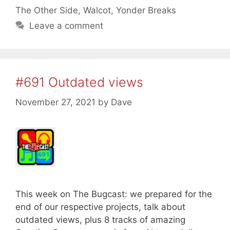
The Other Side
,
Walcot
,
Yonder Breaks
Leave a comment
#691 Outdated views
November 27, 2021
by
Dave
This week on The Bugcast: we prepared for the
end of our respective projects, talk about
outdated views, plus 8 tracks of amazing