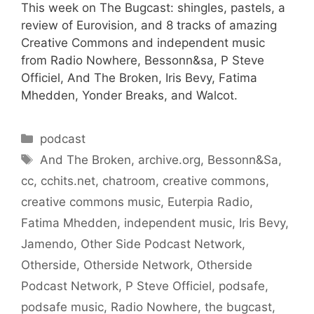
This week on The Bugcast: shingles, pastels, a
review of Eurovision, and 8 tracks of amazing
Creative Commons and independent music
from Radio Nowhere, Bessonn&sa, P Steve
Officiel, And The Broken, Iris Bevy, Fatima
Mhedden, Yonder Breaks, and Walcot.
Categories
podcast
Tags
And The Broken
,
archive.org
,
Bessonn&Sa
,
cc
,
cchits.net
,
chatroom
,
creative commons
,
creative commons music
,
Euterpia Radio
,
Fatima Mhedden
,
independent music
,
Iris Bevy
,
Jamendo
,
Other Side Podcast Network
,
Otherside
,
Otherside Network
,
Otherside
Podcast Network
,
P Steve Officiel
,
podsafe
,
podsafe music
,
Radio Nowhere
,
the bugcast
,