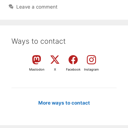
Leave a comment
Ways to contact
Mastodon
X
Facebook
Instagram
More ways to contact