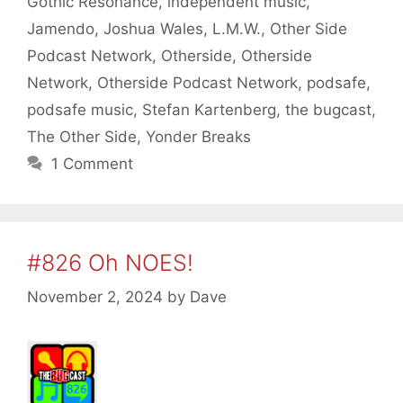
Gothic Resonance
,
independent music
,
Jamendo
,
Joshua Wales
,
L.M.W.
,
Other Side
Podcast Network
,
Otherside
,
Otherside
Network
,
Otherside Podcast Network
,
podsafe
,
podsafe music
,
Stefan Kartenberg
,
the bugcast
,
The Other Side
,
Yonder Breaks
1 Comment
#826 Oh NOES!
November 2, 2024
by
Dave