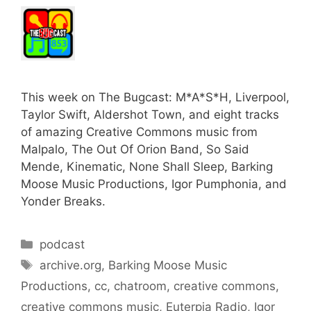
This week on The Bugcast: M*A*S*H, Liverpool,
Taylor Swift, Aldershot Town, and eight tracks
of amazing Creative Commons music from
Malpalo, The Out Of Orion Band, So Said
Mende, Kinematic, None Shall Sleep, Barking
Moose Music Productions, Igor Pumphonia, and
Yonder Breaks.
Categories
podcast
Tags
archive.org
,
Barking Moose Music
Productions
,
cc
,
chatroom
,
creative commons
,
creative commons music
,
Euterpia Radio
,
Igor