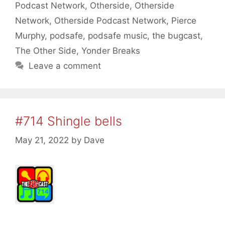
Podcast Network
,
Otherside
,
Otherside
Network
,
Otherside Podcast Network
,
Pierce
Murphy
,
podsafe
,
podsafe music
,
the bugcast
,
The Other Side
,
Yonder Breaks
Leave a comment
#714 Shingle bells
May 21, 2022
by
Dave