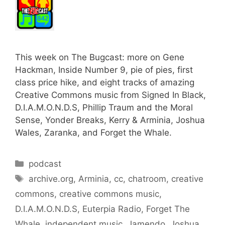
This week on The Bugcast: more on Gene
Hackman, Inside Number 9, pie of pies, first
class price hike, and eight tracks of amazing
Creative Commons music from Signed In Black,
D.I.A.M.O.N.D.S, Phillip Traum and the Moral
Sense, Yonder Breaks, Kerry & Arminia, Joshua
Wales, Zaranka, and Forget the Whale.
Categories
podcast
Tags
archive.org
,
Arminia
,
cc
,
chatroom
,
creative
commons
,
creative commons music
,
D.I.A.M.O.N.D.S
,
Euterpia Radio
,
Forget The
Whale
,
independent music
,
Jamendo
,
Joshua