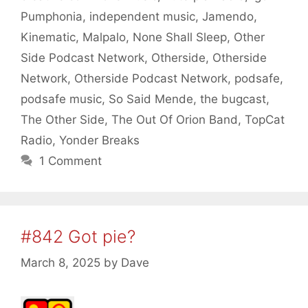
Pumphonia
,
independent music
,
Jamendo
,
Kinematic
,
Malpalo
,
None Shall Sleep
,
Other
Side Podcast Network
,
Otherside
,
Otherside
Network
,
Otherside Podcast Network
,
podsafe
,
podsafe music
,
So Said Mende
,
the bugcast
,
The Other Side
,
The Out Of Orion Band
,
TopCat
Radio
,
Yonder Breaks
1 Comment
#842 Got pie?
March 8, 2025
by
Dave