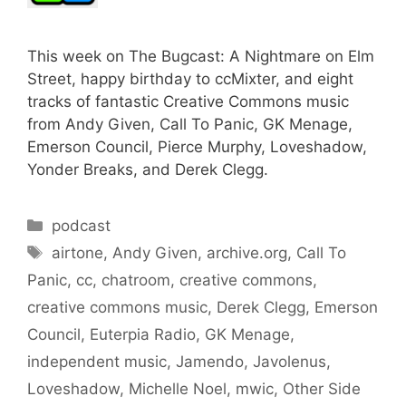
This week on The Bugcast: A Nightmare on Elm
Street, happy birthday to ccMixter, and eight
tracks of fantastic Creative Commons music
from Andy Given, Call To Panic, GK Menage,
Emerson Council, Pierce Murphy, Loveshadow,
Yonder Breaks, and Derek Clegg.
Categories
podcast
Tags
airtone
,
Andy Given
,
archive.org
,
Call To
Panic
,
cc
,
chatroom
,
creative commons
,
creative commons music
,
Derek Clegg
,
Emerson
Council
,
Euterpia Radio
,
GK Menage
,
independent music
,
Jamendo
,
Javolenus
,
Loveshadow
,
Michelle Noel
,
mwic
,
Other Side