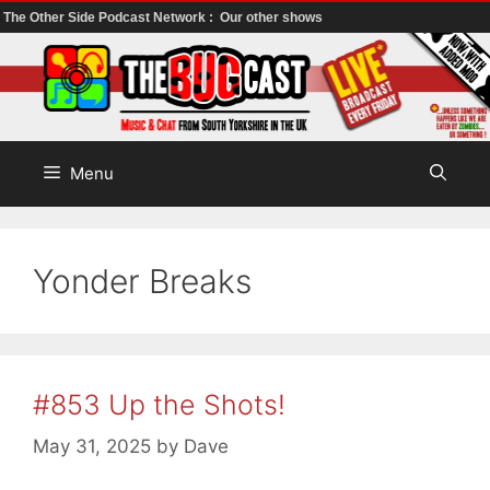
The Other Side Podcast Network :
Our other shows
Skip
to
content
Menu
Yonder Breaks
#853 Up the Shots!
May 31, 2025
by
Dave