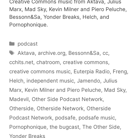
Creative Commons music from Aktava, Julius
Marx, Mad Sky, Kevin Milner and Piero Peluche,
Bessonn&Sa, Yonder Breaks, Helch, and
Pornophonique.
Categories
podcast
Tags
Aktava
,
archive.org
,
Bessonn&Sa
,
cc
,
cchits.net
,
chatroom
,
creative commons
,
creative commons music
,
Euterpia Radio
,
Freng
,
Helch
,
independent music
,
Jamendo
,
Julius
Marx
,
Kevin Milner and Piero Peluche
,
Mad Sky
,
Madevil
,
Other Side Podcast Network
,
Otherside
,
Otherside Network
,
Otherside
Podcast Network
,
podsafe
,
podsafe music
,
Pornophonique
,
the bugcast
,
The Other Side
,
Yonder Breaks