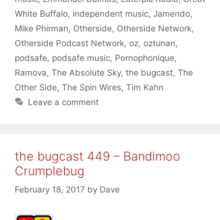
White Buffalo
,
independent music
,
Jamendo
,
Mike Phirman
,
Otherside
,
Otherside Network
,
Otherside Podcast Network
,
oz
,
oztunan
,
podsafe
,
podsafe music
,
Pornophonique
,
Ramova
,
The Absolute Sky
,
the bugcast
,
The
Other Side
,
The Spin Wires
,
Tim Kahn
Leave a comment
the bugcast 449 – Bandimoo
Crumplebug
February 18, 2017
by
Dave