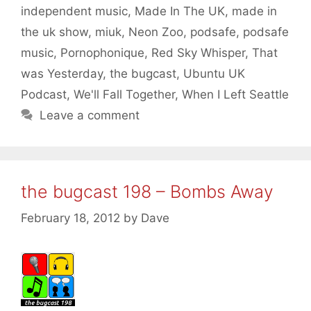
independent music
,
Made In The UK
,
made in
the uk show
,
miuk
,
Neon Zoo
,
podsafe
,
podsafe
music
,
Pornophonique
,
Red Sky Whisper
,
That
was Yesterday
,
the bugcast
,
Ubuntu UK
Podcast
,
We'll Fall Together
,
When I Left Seattle
Leave a comment
the bugcast 198 – Bombs Away
February 18, 2012
by
Dave