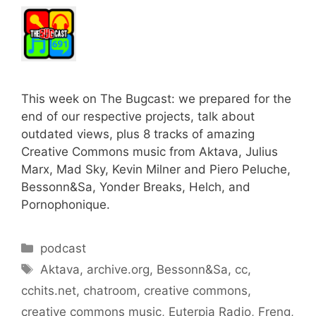
This week on The Bugcast: we prepared for the
end of our respective projects, talk about
outdated views, plus 8 tracks of amazing
Creative Commons music from Aktava, Julius
Marx, Mad Sky, Kevin Milner and Piero Peluche,
Bessonn&Sa, Yonder Breaks, Helch, and
Pornophonique.
Categories
podcast
Tags
Aktava
,
archive.org
,
Bessonn&Sa
,
cc
,
cchits.net
,
chatroom
,
creative commons
,
creative commons music
,
Euterpia Radio
,
Freng
,