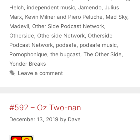
Helch
,
independent music
,
Jamendo
,
Julius
Marx
,
Kevin Milner and Piero Peluche
,
Mad Sky
,
Madevil
,
Other Side Podcast Network
,
Otherside
,
Otherside Network
,
Otherside
Podcast Network
,
podsafe
,
podsafe music
,
Pornophonique
,
the bugcast
,
The Other Side
,
Yonder Breaks
Leave a comment
#592 – Oz Two-nan
December 13, 2019
by
Dave