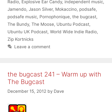
Radio
,
Explosive Ear Candy
,
independent music
,
Jamendo
,
Jason Silver
,
Mokaccino
,
podsafe
,
podsafe music
,
Pornophonique
,
the bugcast
,
The Bundy
,
The Moose
,
Ubuntu Podcast
,
Ubuntu UK Podcast
,
World Wide Indie Radio
,
Zip Kortnicks
Leave a comment
the bugcast 241 – Warm up with
The Bugcast
December 15, 2012
by
Dave