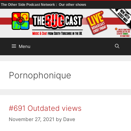
The Other Side Podcast Network :
Our other shows
Skip
to
content
Menu
Pornophonique
#691 Outdated views
November 27, 2021
by
Dave