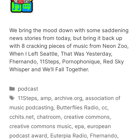
We bring the mood down with some saddening
news stories from today, but bring it back up
with 8 cracking pieces of music from Neon Zoo,
When I Left Seattle, That Was Yesterday,
Fhernando, 11Steps, Pornophonique, Red Sky
Whisper and We’ll Fall Together.
Categories
podcast
Tags
11Steps
,
amp
,
archive.org
,
association of
music podcasting
,
Butterflies Radio
,
cc
,
cchits.net
,
chatroom
,
creative commons
,
creative commons music
,
epa
,
european
podcast award
,
Euterpia Radio
,
Fhernando
,