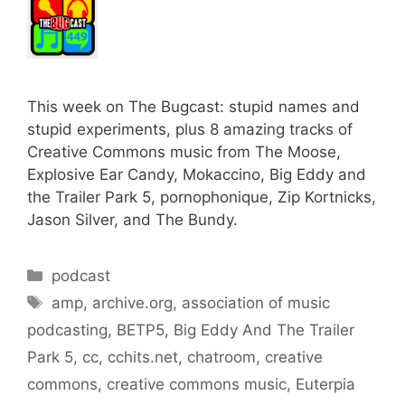
This week on The Bugcast: stupid names and
stupid experiments, plus 8 amazing tracks of
Creative Commons music from The Moose,
Explosive Ear Candy, Mokaccino, Big Eddy and
the Trailer Park 5, pornophonique, Zip Kortnicks,
Jason Silver, and The Bundy.
Categories
podcast
Tags
amp
,
archive.org
,
association of music
podcasting
,
BETP5
,
Big Eddy And The Trailer
Park 5
,
cc
,
cchits.net
,
chatroom
,
creative
commons
,
creative commons music
,
Euterpia