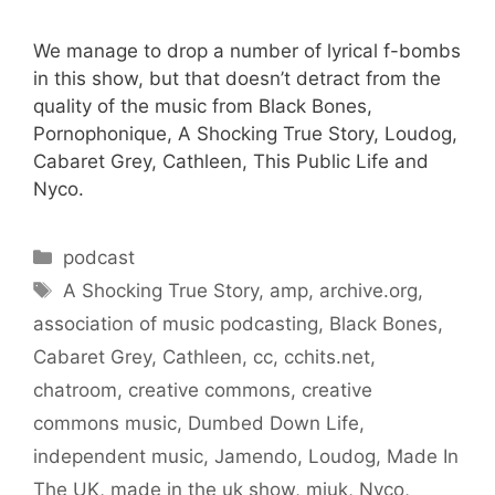
We manage to drop a number of lyrical f-bombs
in this show, but that doesn’t detract from the
quality of the music from Black Bones,
Pornophonique, A Shocking True Story, Loudog,
Cabaret Grey, Cathleen, This Public Life and
Nyco.
Categories
podcast
Tags
A Shocking True Story
,
amp
,
archive.org
,
association of music podcasting
,
Black Bones
,
Cabaret Grey
,
Cathleen
,
cc
,
cchits.net
,
chatroom
,
creative commons
,
creative
commons music
,
Dumbed Down Life
,
independent music
,
Jamendo
,
Loudog
,
Made In
The UK
,
made in the uk show
,
miuk
,
Nyco
,