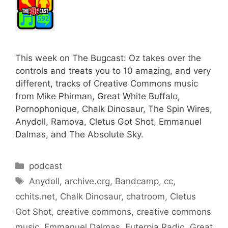
This week on The Bugcast: Oz takes over the
controls and treats you to 10 amazing, and very
different, tracks of Creative Commons music
from Mike Phirman, Great White Buffalo,
Pornophonique, Chalk Dinosaur, The Spin Wires,
Anydoll, Ramova, Cletus Got Shot, Emmanuel
Dalmas, and The Absolute Sky.
Categories
podcast
Tags
Anydoll
,
archive.org
,
Bandcamp
,
cc
,
cchits.net
,
Chalk Dinosaur
,
chatroom
,
Cletus
Got Shot
,
creative commons
,
creative commons
music
,
Emmanuel Dalmas
,
Euterpia Radio
,
Great