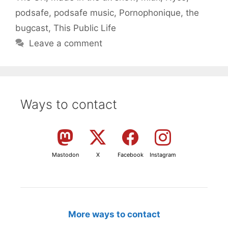
podsafe
,
podsafe music
,
Pornophonique
,
the
bugcast
,
This Public Life
Leave a comment
Ways to contact
Mastodon
X
Facebook
Instagram
More ways to contact