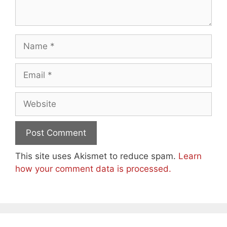
Name
Email
Website
This site uses Akismet to reduce spam.
Learn
how your comment data is processed.