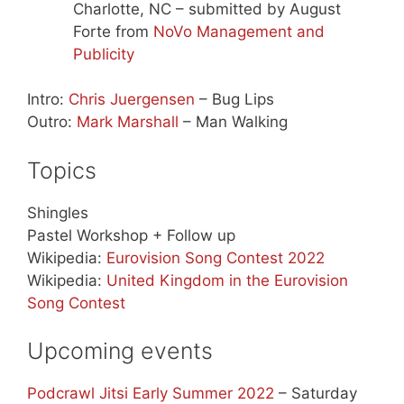
Charlotte, NC – submitted by August
Forte from
NoVo Management and
Publicity
Intro:
Chris Juergensen
– Bug Lips
Outro:
Mark Marshall
– Man Walking
Topics
Shingles
Pastel Workshop + Follow up
Wikipedia:
Eurovision Song Contest 2022
Wikipedia:
United Kingdom in the Eurovision
Song Contest
Upcoming events
Podcrawl Jitsi Early Summer 2022
– Saturday