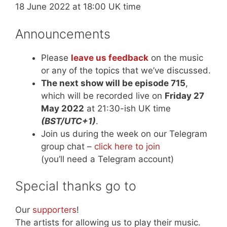
18 June 2022 at 18:00 UK time
Announcements
Please
leave us feedback
on the music
or any of the topics that we’ve discussed.
The next show will be episode 715
,
which will be recorded live on
Friday 27
May 2022
at 21:30-ish UK time
(BST/UTC+1)
.
Join us during the week on our Telegram
group chat –
click here to join
(you’ll need a Telegram account)
Special thanks go to
Our
supporters
!
The artists for allowing us to play their music.