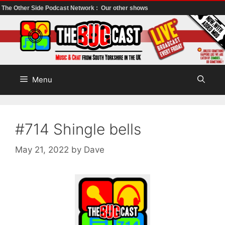
The Other Side Podcast Network :
Our other shows
Skip
to
content
Menu
#714 Shingle bells
May 21, 2022
by
Dave