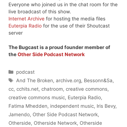
Everyone who joined us in the chat room for the
live broadcast of this show.
Internet Archive
for hosting the media files
Euterpia Radio
for the use of their Shoutcast
server
The Bugcast is a proud founder member of
the
Other Side Podcast Network
Categories
podcast
Tags
And The Broken
,
archive.org
,
Bessonn&Sa
,
cc
,
cchits.net
,
chatroom
,
creative commons
,
creative commons music
,
Euterpia Radio
,
Fatima Mhedden
,
independent music
,
Iris Bevy
,
Jamendo
,
Other Side Podcast Network
,
Otherside
,
Otherside Network
,
Otherside