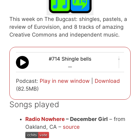
This week on The Bugcast: shingles, pastels, a
review of Eurovision, and 8 tracks of amazing
Creative Commons and independent music.
#714 Shingle bells
—
Podcast:
Play in new window
|
Download
(82.5MB)
Songs played
Radio Nowhere
– December Girl
– from
Oakland, CA –
source