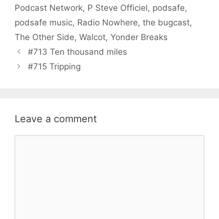
Podcast Network
,
P Steve Officiel
,
podsafe
,
podsafe music
,
Radio Nowhere
,
the bugcast
,
The Other Side
,
Walcot
,
Yonder Breaks
#713 Ten thousand miles
#715 Tripping
Leave a comment
Comment