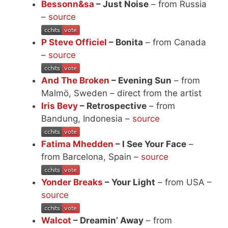
Bessonn&sa
– Just Noise
– from Russia
–
source
P Steve Officiel
– Bonita
– from Canada
–
source
And The Broken
– Evening Sun
– from
Malmö, Sweden – direct from the artist
Iris Bevy
– Retrospective
– from
Bandung, Indonesia –
source
Fatima Mhedden
– I See Your Face
–
from Barcelona, Spain –
source
Yonder Breaks
– Your Light
– from USA –
source
Walcot
– Dreamin’ Away
– from