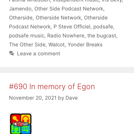
Jamendo
,
Other Side Podcast Network
,
Otherside
,
Otherside Network
,
Otherside
Podcast Network
,
P Steve Officiel
,
podsafe
,
podsafe music
,
Radio Nowhere
,
the bugcast
,
The Other Side
,
Walcot
,
Yonder Breaks
Leave a comment
#690 In memory of Egon
November 20, 2021
by
Dave