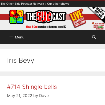
The Other Side Podcast Network :
Our other shows
Skip
to
content
Menu
Iris Bevy
#714 Shingle bells
May 21, 2022
by
Dave