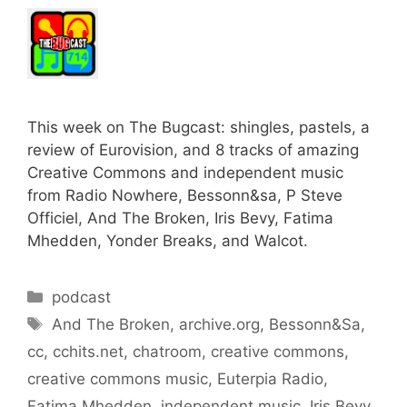
This week on The Bugcast: shingles, pastels, a
review of Eurovision, and 8 tracks of amazing
Creative Commons and independent music
from Radio Nowhere, Bessonn&sa, P Steve
Officiel, And The Broken, Iris Bevy, Fatima
Mhedden, Yonder Breaks, and Walcot.
Categories
podcast
Tags
And The Broken
,
archive.org
,
Bessonn&Sa
,
cc
,
cchits.net
,
chatroom
,
creative commons
,
creative commons music
,
Euterpia Radio
,
Fatima Mhedden
,
independent music
,
Iris Bevy
,