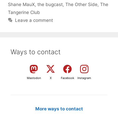
Shane MauX
,
the bugcast
,
The Other Side
,
The
Tangerine Club
Leave a comment
Ways to contact
Mastodon
X
Facebook
Instagram
More ways to contact