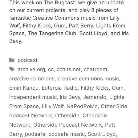
This week on The Bugcast: we give an update
on our current projects, and play 8 pieces of
fantastic Creative Commons music from Lilly
Wolf, Filthy Kicks, Gum, Patt Berry, Lights From
Space, The Tangerine Club, Scott Lloyd, and Iris
Bevy.
Categories
podcast
Tags
archive.org
,
cc
,
cchits.net
,
chatroom
,
creative commons
,
creative commons music
,
Emiri Kanou
,
Euterpia Radio
,
Filthy Kicks
,
Gum
,
independent music
,
Iris Bevy
,
Jamendo
,
Lights
From Space
,
Lilly Wolf
,
NaPodPoMo
,
Other Side
Podcast Network
,
Otherside
,
Otherside
Network
,
Otherside Podcast Network
,
Patt
Berry
,
podsafe
,
podsafe music
,
Scott Lloyd
,