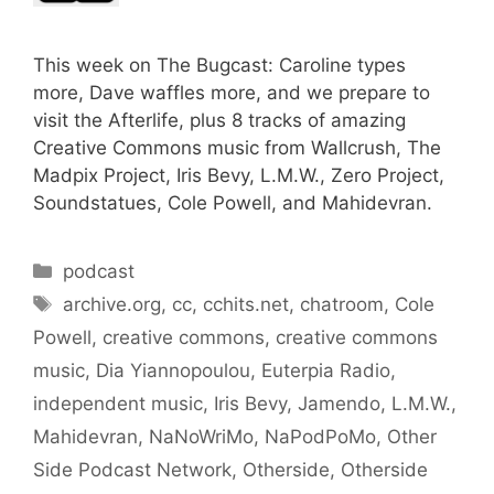
This week on The Bugcast: Caroline types
more, Dave waffles more, and we prepare to
visit the Afterlife, plus 8 tracks of amazing
Creative Commons music from Wallcrush, The
Madpix Project, Iris Bevy, L.M.W., Zero Project,
Soundstatues, Cole Powell, and Mahidevran.
Categories
podcast
Tags
archive.org
,
cc
,
cchits.net
,
chatroom
,
Cole
Powell
,
creative commons
,
creative commons
music
,
Dia Yiannopoulou
,
Euterpia Radio
,
independent music
,
Iris Bevy
,
Jamendo
,
L.M.W.
,
Mahidevran
,
NaNoWriMo
,
NaPodPoMo
,
Other
Side Podcast Network
,
Otherside
,
Otherside