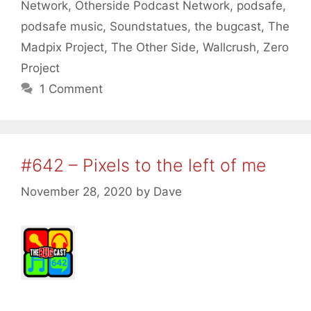
Network
,
Otherside Podcast Network
,
podsafe
,
podsafe music
,
Soundstatues
,
the bugcast
,
The
Madpix Project
,
The Other Side
,
Wallcrush
,
Zero
Project
1 Comment
#642 – Pixels to the left of me
November 28, 2020
by
Dave