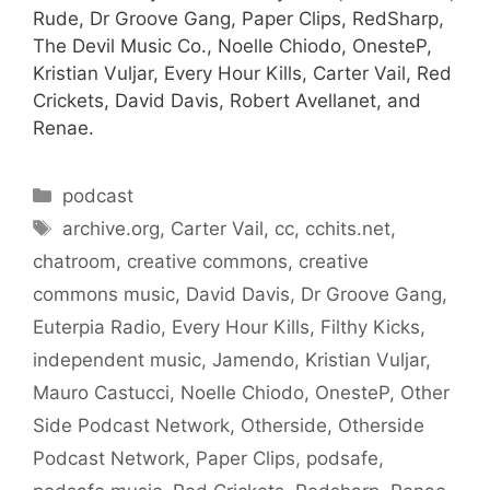
Rude, Dr Groove Gang, Paper Clips, RedSharp,
The Devil Music Co., Noelle Chiodo, OnesteP,
Kristian Vuljar, Every Hour Kills, Carter Vail, Red
Crickets, David Davis, Robert Avellanet, and
Renae.
Categories
podcast
Tags
archive.org
,
Carter Vail
,
cc
,
cchits.net
,
chatroom
,
creative commons
,
creative
commons music
,
David Davis
,
Dr Groove Gang
,
Euterpia Radio
,
Every Hour Kills
,
Filthy Kicks
,
independent music
,
Jamendo
,
Kristian Vuljar
,
Mauro Castucci
,
Noelle Chiodo
,
OnesteP
,
Other
Side Podcast Network
,
Otherside
,
Otherside
Podcast Network
,
Paper Clips
,
podsafe
,