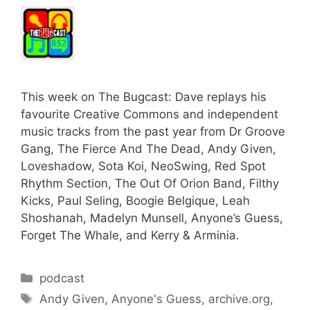
This week on The Bugcast: Dave replays his
favourite Creative Commons and independent
music tracks from the past year from Dr Groove
Gang, The Fierce And The Dead, Andy Given,
Loveshadow, Sota Koi, NeoSwing, Red Spot
Rhythm Section, The Out Of Orion Band, Filthy
Kicks, Paul Seling, Boogie Belgique, Leah
Shoshanah, Madelyn Munsell, Anyone’s Guess,
Forget The Whale, and Kerry & Arminia.
Categories
podcast
Tags
Andy Given
,
Anyone's Guess
,
archive.org
,