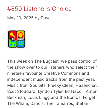
#850 Listener’s Choice
May 10, 2025
by
Dave
This week on The Bugcast: we pass control of
the show over to our listeners who select their
nineteen favourite Creative Commons and
independent music tracks from the past year.
Music from Soulbits, Freeky Clean, Hasenchat,
Scot Stoddard, Lyndon Tyler, Ed Napoli, Anton
Beckman, Louis Lingg and the Bombs, Forget
The Whale, Danois, The Tamarros, Stefan