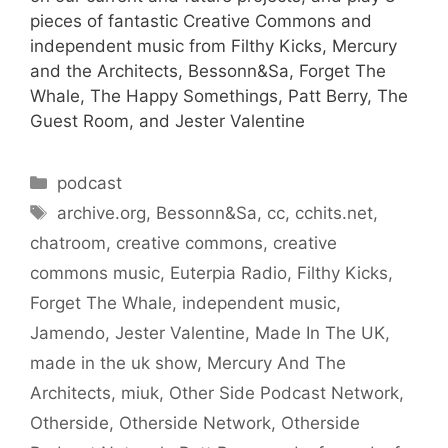
pieces of fantastic Creative Commons and
independent music from Filthy Kicks, Mercury
and the Architects, Bessonn&Sa, Forget The
Whale, The Happy Somethings, Patt Berry, The
Guest Room, and Jester Valentine
Categories
podcast
Tags
archive.org
,
Bessonn&Sa
,
cc
,
cchits.net
,
chatroom
,
creative commons
,
creative
commons music
,
Euterpia Radio
,
Filthy Kicks
,
Forget The Whale
,
independent music
,
Jamendo
,
Jester Valentine
,
Made In The UK
,
made in the uk show
,
Mercury And The
Architects
,
miuk
,
Other Side Podcast Network
,
Otherside
,
Otherside Network
,
Otherside