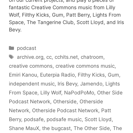
on our current projects, and play 8 pieces of
fantastic Creative Commons music from Lilly
Wolf, Filthy Kicks, Gum, Patt Berry, Lights From
Space, The Tangerine Club, Scott Lloyd, and Iris
Bevy.
Categories
podcast
Tags
archive.org
,
cc
,
cchits.net
,
chatroom
,
creative commons
,
creative commons music
,
Emiri Kanou
,
Euterpia Radio
,
Filthy Kicks
,
Gum
,
independent music
,
Iris Bevy
,
Jamendo
,
Lights
From Space
,
Lilly Wolf
,
NaPodPoMo
,
Other Side
Podcast Network
,
Otherside
,
Otherside
Network
,
Otherside Podcast Network
,
Patt
Berry
,
podsafe
,
podsafe music
,
Scott Lloyd
,
Shane MauX
,
the bugcast
,
The Other Side
,
The