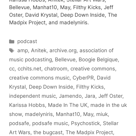
Bellevue, Manhat10, May, Filthy Kicks, Jeff
Oster, David Krystal, Deep Down Inside, The
Madpix Project, and madelyniris.
Categories
podcast
Tags
amp
,
Anitek
,
archive.org
,
association of
music podcasting
,
Bellevue
,
Boogie Belgique
,
cc
,
cchits.net
,
chatroom
,
creative commons
,
creative commons music
,
CyberPR
,
David
Krystal
,
Deep Down Inside
,
Filthy Kicks
,
independent music
,
Jamendo
,
Jara
,
Jeff Oster
,
Karissa Hobbs
,
Made In The UK
,
made in the uk
show
,
madelyniris
,
Manhat10
,
May
,
miuk
,
podsafe
,
podsafe music
,
Psychostick
,
Stellar
Art Wars
,
the bugcast
,
The Madpix Project
,