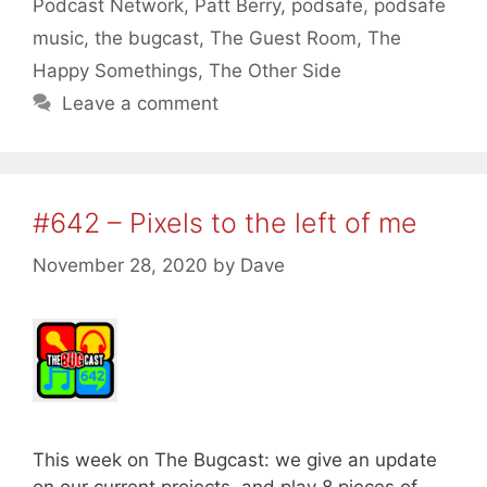
Podcast Network
,
Patt Berry
,
podsafe
,
podsafe
music
,
the bugcast
,
The Guest Room
,
The
Happy Somethings
,
The Other Side
Leave a comment
#642 – Pixels to the left of me
November 28, 2020
by
Dave
This week on The Bugcast: we give an update