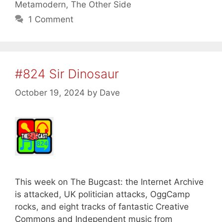
Metamodern
,
The Other Side
1 Comment
#824 Sir Dinosaur
October 19, 2024
by
Dave
This week on The Bugcast: the Internet Archive
is attacked, UK politician attacks, OggCamp
rocks, and eight tracks of fantastic Creative
Commons and Independent music from