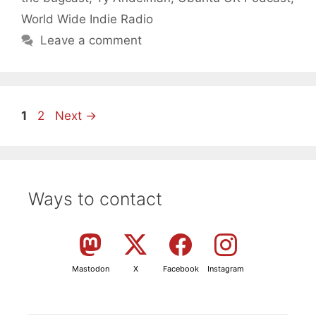
World Wide Indie Radio
Leave a comment
Page
Page
1
2
Next
→
Ways to contact
Mastodon
X
Facebook
Instagram