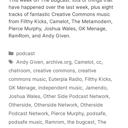
have happened over the last week, plus eight
tracks of fantastic Creative Commons music
from Filthy Kicks, Camelot, The Metamodern,
Pierce Murphy, Joshua Wales, GK Menage,
RamRom, and Andy Given.
Categories
podcast
Tags
Andy Given
,
archive.org
,
Camelot
,
cc
,
chatroom
,
creative commons
,
creative
commons music
,
Euterpia Radio
,
Filthy Kicks
,
GK Menage
,
independent music
,
Jamendo
,
Joshua Wales
,
Other Side Podcast Network
,
Otherside
,
Otherside Network
,
Otherside
Podcast Network
,
Pierce Murphy
,
podsafe
,
podsafe music
,
Ramrom
,
the bugcast
,
The