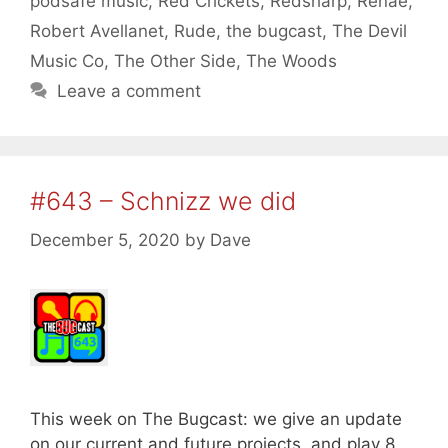
podsafe music
,
Red Crickets
,
Redsharp
,
Renae
,
Robert Avellanet
,
Rude
,
the bugcast
,
The Devil
Music Co
,
The Other Side
,
The Woods
Leave a comment
#643 – Schnizz we did
December 5, 2020
by
Dave
This week on The Bugcast: we give an update
on our current and future projects, and play 8