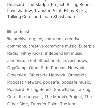
Poulsard, The Madpix Project, Rising Bones,
Loveshadow, Transfer Point, Filthy Kicks,
Talking Cure, and Leah Shoshanah.
Categories
podcast
Tags
archive.org
,
cc
,
chatroom
,
creative
commons
,
creative commons music
,
Euterpia
Radio
,
Filthy Kicks
,
independent music
,
Jamendo
,
Leah Shoshanah
,
Loveshadow
,
OggCamp
,
Other Side Podcast Network
,
Otherside
,
Otherside Network
,
Otherside
Podcast Network
,
podsafe
,
podsafe music
,
Poulsard
,
Rising Bones
,
Snowflake
,
Talking
Cure
,
the bugcast
,
The Madpix Project
,
The
Other Side
,
Transfer Point
,
TuxJam