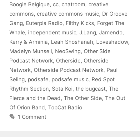
Boogie Belgique
,
cc
,
chatroom
,
creative
commons
,
creative commons music
,
Dr Groove
Gang
,
Euterpia Radio
,
Filthy Kicks
,
Forget The
Whale
,
independent music
,
J.Lang
,
Jamendo
,
Kerry & Arminia
,
Leah Shoshanah
,
Loveshadow
,
Madelyn Munsell
,
NeoSwing
,
Other Side
Podcast Network
,
Otherside
,
Otherside
Network
,
Otherside Podcast Network
,
Paul
Seling
,
podsafe
,
podsafe music
,
Red Spot
Rhythm Section
,
Sota Koi
,
the bugcast
,
The
Fierce and the Dead
,
The Other Side
,
The Out
Of Orion Band
,
TopCat Radio
1 Comment