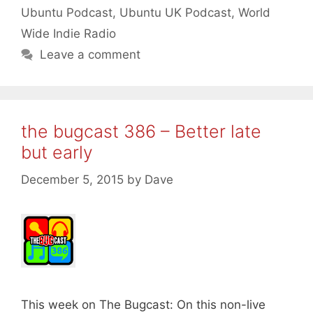
Ubuntu Podcast
,
Ubuntu UK Podcast
,
World
Wide Indie Radio
Leave a comment
the bugcast 386 – Better late
but early
December 5, 2015
by
Dave
This week on The Bugcast: On this non-live