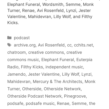
Elephant Funeral, Wordsmith, Semme, Monk
Turner, Renae, Avi Rosenfeld, Lynzi, Jester
Valentine, Mahidevran, Lilly Wolf, and Filthy
Kicks.
Categories
podcast
Tags
archive.org
,
Avi Rosenfeld
,
cc
,
cchits.net
,
chatroom
,
creative commons
,
creative
commons music
,
Elephant Funeral
,
Euterpia
Radio
,
Filthy Kicks
,
independent music
,
Jamendo
,
Jester Valentine
,
Lilly Wolf
,
Lynzi
,
Mahidevran
,
Mercury & The Architects
,
Monk
Turner
,
Otherside
,
Otherside Network
,
Otherside Podcast Network
,
Pinegroove
,
podsafe
,
podsafe music
,
Renae
,
Semme
,
the