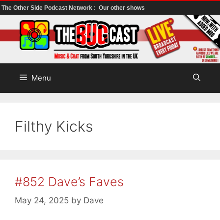
The Other Side Podcast Network :
Our other shows
Skip
to
content
Menu
Filthy Kicks
#852 Dave’s Faves
May 24, 2025
by
Dave