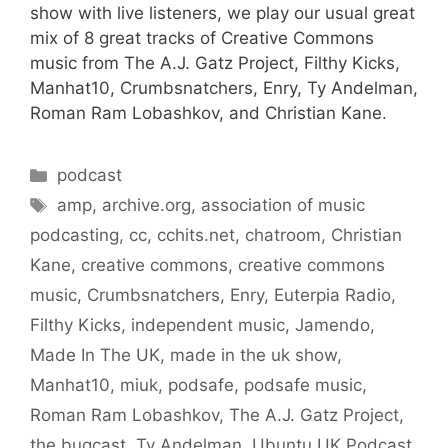
show with live listeners, we play our usual great
mix of 8 great tracks of Creative Commons
music from The A.J. Gatz Project, Filthy Kicks,
Manhat10, Crumbsnatchers, Enry, Ty Andelman,
Roman Ram Lobashkov, and Christian Kane.
Categories
podcast
Tags
amp
,
archive.org
,
association of music
podcasting
,
cc
,
cchits.net
,
chatroom
,
Christian
Kane
,
creative commons
,
creative commons
music
,
Crumbsnatchers
,
Enry
,
Euterpia Radio
,
Filthy Kicks
,
independent music
,
Jamendo
,
Made In The UK
,
made in the uk show
,
Manhat10
,
miuk
,
podsafe
,
podsafe music
,
Roman Ram Lobashkov
,
The A.J. Gatz Project
,
the bugcast
,
Ty Andelman
,
Ubuntu UK Podcast
,