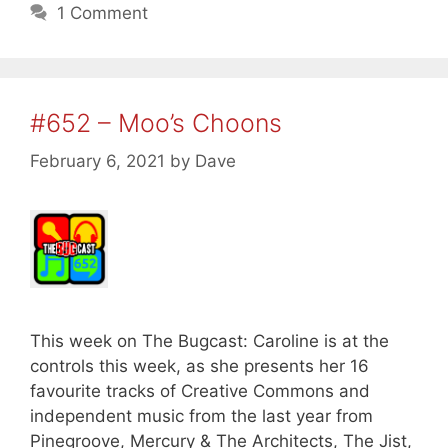
1 Comment
#652 – Moo’s Choons
February 6, 2021
by
Dave
This week on The Bugcast: Caroline is at the
controls this week, as she presents her 16
favourite tracks of Creative Commons and
independent music from the last year from
Pinegroove, Mercury & The Architects, The Jist,