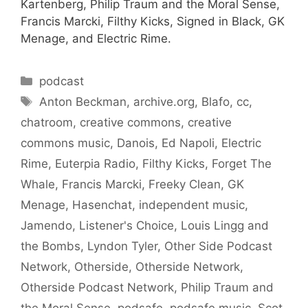
Kartenberg, Philip Traum and the Moral Sense,
Francis Marcki, Filthy Kicks, Signed in Black, GK
Menage, and Electric Rime.
Categories
podcast
Tags
Anton Beckman
,
archive.org
,
Blafo
,
cc
,
chatroom
,
creative commons
,
creative
commons music
,
Danois
,
Ed Napoli
,
Electric
Rime
,
Euterpia Radio
,
Filthy Kicks
,
Forget The
Whale
,
Francis Marcki
,
Freeky Clean
,
GK
Menage
,
Hasenchat
,
independent music
,
Jamendo
,
Listener's Choice
,
Louis Lingg and
the Bombs
,
Lyndon Tyler
,
Other Side Podcast
Network
,
Otherside
,
Otherside Network
,
Otherside Podcast Network
,
Philip Traum and
the Moral Sense
,
podsafe
,
podsafe music
,
Scot