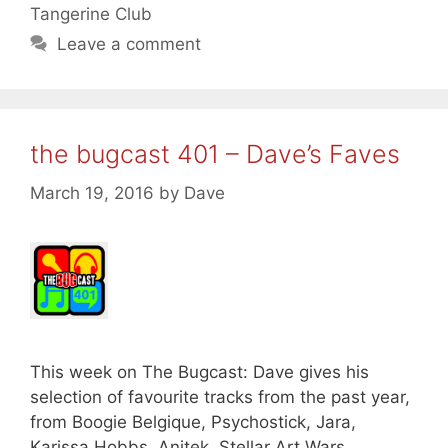
Tangerine Club
Leave a comment
the bugcast 401 – Dave’s Faves
March 19, 2016
by
Dave
This week on The Bugcast: Dave gives his
selection of favourite tracks from the past year,
from Boogie Belgique, Psychostick, Jara,
Karissa Hobbs, Anitek, Stellar Art Wars,