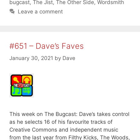
bugcast
,
The Jist
,
The Other Side
,
Wordsmith
Leave a comment
#651 – Dave’s Faves
January 30, 2021
by
Dave
This week on The Bugcast: Dave’s takes control
as he selects 16 of his favourite tracks of
Creative Commons and independent music
from the last year from Filthy Kicks, The Woods,