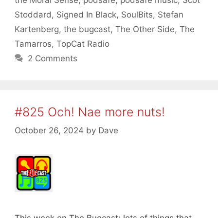
Stoddard
,
Signed In Black
,
SoulBits
,
Stefan
Kartenberg
,
the bugcast
,
The Other Side
,
The
Tamarros
,
TopCat Radio
2 Comments
#825 Och! Nae more nuts!
October 26, 2024
by
Dave
This week on The Bugcast: lots of things that