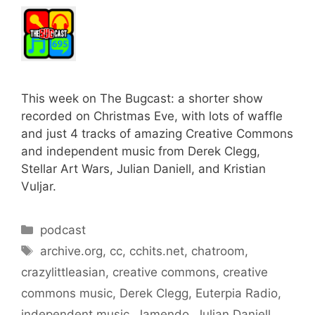
This week on The Bugcast: a shorter show
recorded on Christmas Eve, with lots of waffle
and just 4 tracks of amazing Creative Commons
and independent music from Derek Clegg,
Stellar Art Wars, Julian Daniell, and Kristian
Vuljar.
Categories
podcast
Tags
archive.org
,
cc
,
cchits.net
,
chatroom
,
crazylittleasian
,
creative commons
,
creative
commons music
,
Derek Clegg
,
Euterpia Radio
,
independent music
,
Jamendo
,
Julian Daniell
,