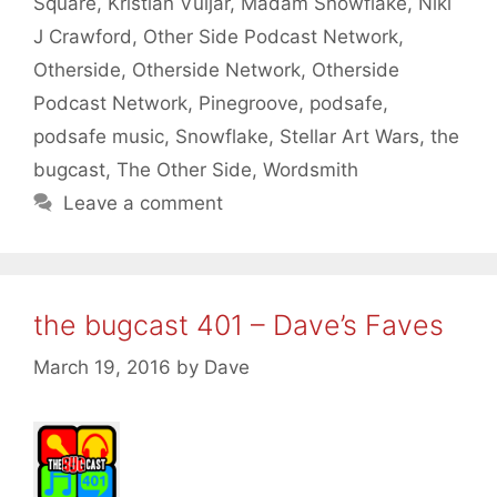
Square
,
Kristian Vuljar
,
Madam Snowflake
,
Niki
J Crawford
,
Other Side Podcast Network
,
Otherside
,
Otherside Network
,
Otherside
Podcast Network
,
Pinegroove
,
podsafe
,
podsafe music
,
Snowflake
,
Stellar Art Wars
,
the
bugcast
,
The Other Side
,
Wordsmith
Leave a comment
the bugcast 401 – Dave’s Faves
March 19, 2016
by
Dave