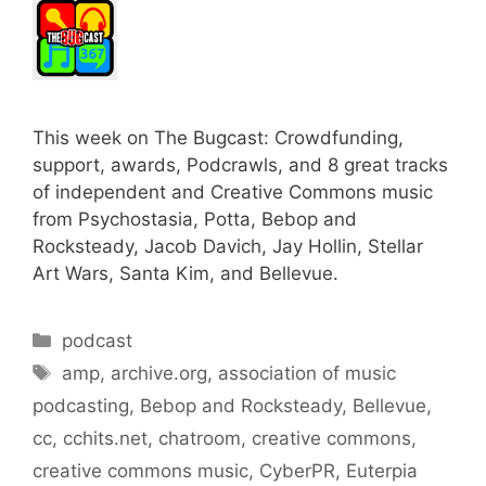
This week on The Bugcast: Crowdfunding,
support, awards, Podcrawls, and 8 great tracks
of independent and Creative Commons music
from Psychostasia, Potta, Bebop and
Rocksteady, Jacob Davich, Jay Hollin, Stellar
Art Wars, Santa Kim, and Bellevue.
Categories
podcast
Tags
amp
,
archive.org
,
association of music
podcasting
,
Bebop and Rocksteady
,
Bellevue
,
cc
,
cchits.net
,
chatroom
,
creative commons
,
creative commons music
,
CyberPR
,
Euterpia