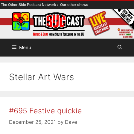
The Other Side Podcast Network :
Our other shows
Skip
to
content
Menu
Stellar Art Wars
#695 Festive quickie
December 25, 2021
by
Dave