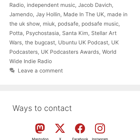
Radio
,
independent music
,
Jacob Davich
,
Jamendo
,
Jay Hollin
,
Made In The UK
,
made in
the uk show
,
miuk
,
podsafe
,
podsafe music
,
Potta
,
Psychostasia
,
Santa Kim
,
Stellar Art
Wars
,
the bugcast
,
Ubuntu UK Podcast
,
UK
Podcasters
,
UK Podcasters Awards
,
World
Wide Indie Radio
Leave a comment
Ways to contact
Mastodon
X
Facebook
Instagram