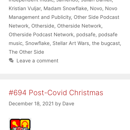
Kristian Vuljar
,
Madam Snowflake
,
Novo
,
Novo
Management and Publicity
,
Other Side Podcast
Network
,
Otherside
,
Otherside Network
,
Otherside Podcast Network
,
podsafe
,
podsafe
music
,
Snowflake
,
Stellar Art Wars
,
the bugcast
,
The Other Side
Leave a comment
#694 Post-Covid Christmas
December 18, 2021
by
Dave