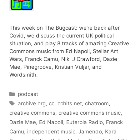
This week on The Bugcast: we’re back after
Covid, we discuss the current UK political
situation, and play 8 tracks of amazing Creative
Commons music from Ed Napoli, Stellar Art
Wars, Franck Camu, Niki J Crawford, Dazie
Mae, Pinegroove, Kristian Vuljar, and
Wordsmith.
Categories
podcast
Tags
archive.org
,
cc
,
cchits.net
,
chatroom
,
creative commons
,
creative commons music
,
Dazie Mae
,
Ed Napoli
,
Euterpia Radio
,
Franck
Camu
,
independent music
,
Jamendo
,
Kara