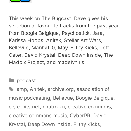
This week on The Bugcast: Dave gives his
selection of favourite tracks from the past year,
from Boogie Belgique, Psychostick, Jara,
Karissa Hobbs, Anitek, Stellar Art Wars,
Bellevue, Manhat10, May, Filthy Kicks, Jeff
Oster, David Krystal, Deep Down Inside, The
Madpix Project, and madelyniris.
Categories
podcast
Tags
amp
,
Anitek
,
archive.org
,
association of
music podcasting
,
Bellevue
,
Boogie Belgique
,
cc
,
cchits.net
,
chatroom
,
creative commons
,
creative commons music
,
CyberPR
,
David
Krystal
,
Deep Down Inside
,
Filthy Kicks
,