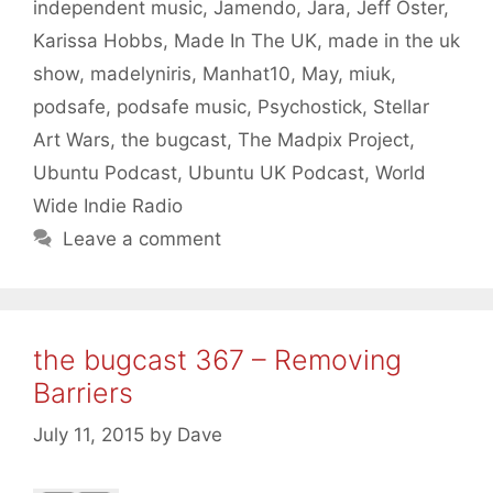
independent music
,
Jamendo
,
Jara
,
Jeff Oster
,
Karissa Hobbs
,
Made In The UK
,
made in the uk
show
,
madelyniris
,
Manhat10
,
May
,
miuk
,
podsafe
,
podsafe music
,
Psychostick
,
Stellar
Art Wars
,
the bugcast
,
The Madpix Project
,
Ubuntu Podcast
,
Ubuntu UK Podcast
,
World
Wide Indie Radio
Leave a comment
the bugcast 367 – Removing
Barriers
July 11, 2015
by
Dave