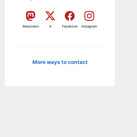
Mastodon
X
Facebook
Instagram
More ways to contact