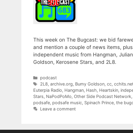
This week on The Bugcast: we bid farewel
and mention a couple of news items, plu
independent music from Hangman, Julian 
Goldson, Kerosene Stars, and 2L8.
Categories
podcast
Tags
2L8
,
archive.org
,
Bumy Goldson
,
cc
,
cchits.ne
Euterpia Radio
,
Hangman
,
Hash
,
Heartskin
,
indep
Stars
,
NaPodPoMo
,
Other Side Podcast Network
podsafe
,
podsafe music
,
Spinach Prince
,
the bug
Leave a comment