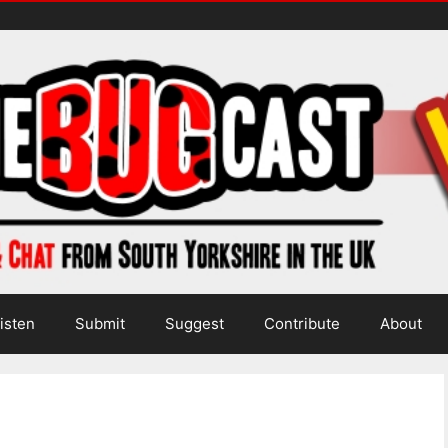
isten
Submit
Suggest
Contribute
About