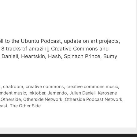
l to the Ubuntu Podcast, update on art projects,
s 8 tracks of amazing Creative Commons and
Daniell, Heartskin, Hash, Spinach Prince, Bumy
t
,
chatroom
,
creative commons
,
creative commons music
,
endent music
,
Inktober
,
Jamendo
,
Julian Daniell
,
Kerosene
,
Otherside
,
Otherside Network
,
Otherside Podcast Network
,
cast
,
The Other Side