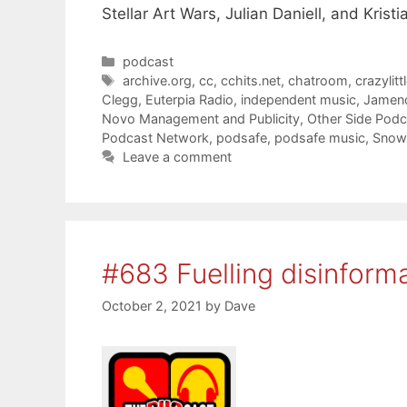
Stellar Art Wars, Julian Daniell, and Kristia
Categories
podcast
Tags
archive.org
,
cc
,
cchits.net
,
chatroom
,
crazylitt
Clegg
,
Euterpia Radio
,
independent music
,
Jamen
Novo Management and Publicity
,
Other Side Pod
Podcast Network
,
podsafe
,
podsafe music
,
Snow
Leave a comment
#683 Fuelling disinform
October 2, 2021
by
Dave