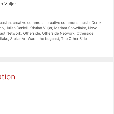
n Vuljar.
leasian
,
creative commons
,
creative commons music
,
Derek
do
,
Julian Daniell
,
Kristian Vuljar
,
Madam Snowflake
,
Novo
,
cast Network
,
Otherside
,
Otherside Network
,
Otherside
flake
,
Stellar Art Wars
,
the bugcast
,
The Other Side
ation