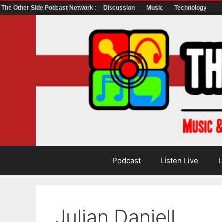
The Other Side Podcast Network :
Discussion
Music
Technology
Skip
to
content
Podcast
Listen Live
L
Julian Daniell