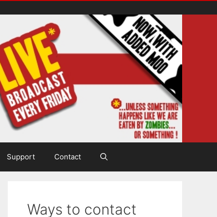
Support
Contact
Ways to contact