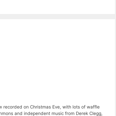
 recorded on Christmas Eve, with lots of waffle
ommons and independent music from Derek Clegg,