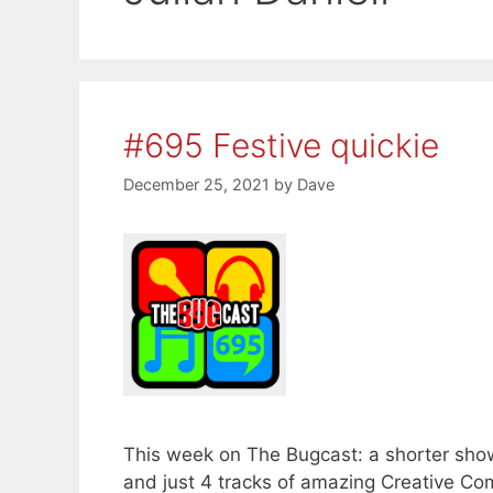
#695 Festive quickie
December 25, 2021
by
Dave
This week on The Bugcast: a shorter show
and just 4 tracks of amazing Creative C