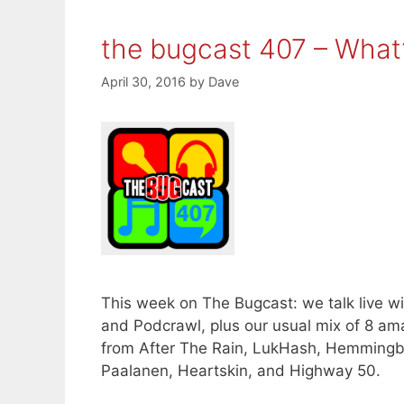
the bugcast 407 – What
April 30, 2016
by
Dave
This week on The Bugcast: we talk live w
and Podcrawl, plus our usual mix of 8 a
from After The Rain, LukHash, Hemmingb
Paalanen, Heartskin, and Highway 50.