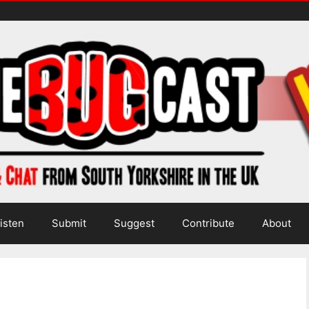
isten
Submit
Suggest
Contribute
About