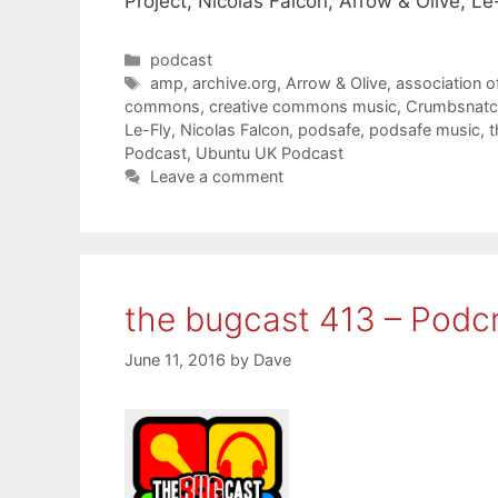
Project, Nicolas Falcon, Arrow & Olive, L
Categories
podcast
Tags
amp
,
archive.org
,
Arrow & Olive
,
association o
commons
,
creative commons music
,
Crumbsnatc
Le-Fly
,
Nicolas Falcon
,
podsafe
,
podsafe music
,
t
Podcast
,
Ubuntu UK Podcast
Leave a comment
the bugcast 413 – Podcr
June 11, 2016
by
Dave