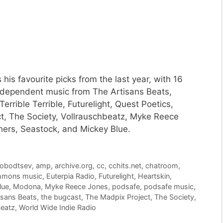
is favourite picks from the last year, with 16
ndependent music from The Artisans Beats,
rrible Terrible, Futurelight, Quest Poetics,
t, The Society, Vollrauschbeatz, Myke Reece
ers, Seastock, and Mickey Blue.
lobodtsev
,
amp
,
archive.org
,
cc
,
cchits.net
,
chatroom
,
ommons music
,
Euterpia Radio
,
Futurelight
,
Heartskin
,
lue
,
Modona
,
Myke Reece Jones
,
podsafe
,
podsafe music
,
isans Beats
,
the bugcast
,
The Madpix Project
,
The Society
,
beatz
,
World Wide Indie Radio