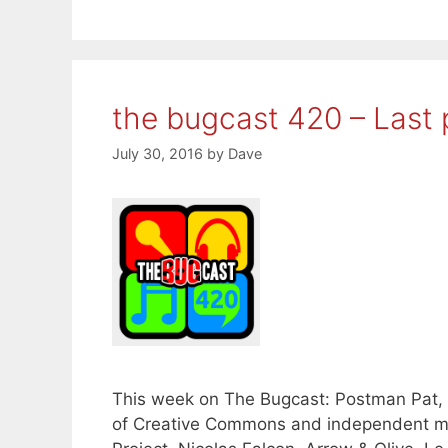
the bugcast 420 – Last 
July 30, 2016
by
Dave
This week on The Bugcast: Postman Pat, 
of Creative Commons and independent mu