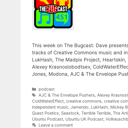
This week on The Bugcast: Dave presents h
tracks of Creative Commons music and i
LukHash, The Madpix Project, Heartskin, Te
Alexey Krasnoslobodtsev, ColdWaterEffec
Jones, Modona, AJC & The Envelope Push
Categories
podcast
Tags
AJC & The Envelope Pushers
,
Alexey Krasnos
ColdWaterEffect
,
creative commons
,
creative c
independent music
,
Jamendo
,
LukHash
,
Mickey B
Quest Poetics
,
Seastock
,
Terrible Terrible
,
The Art
Ubuntu Podcast
,
Ubuntu UK Podcast
,
Vollrausch
Leave a comment