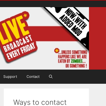
Support
Contact
Ways to contact