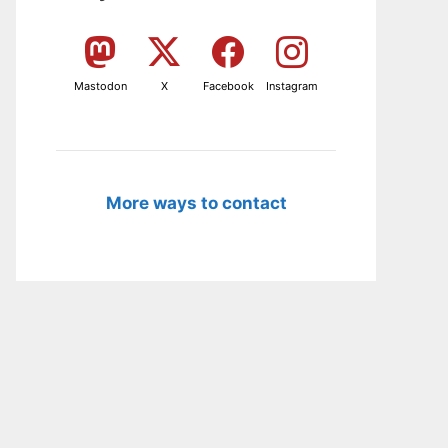
Mastodon
X
Facebook
Instagram
More ways to contact