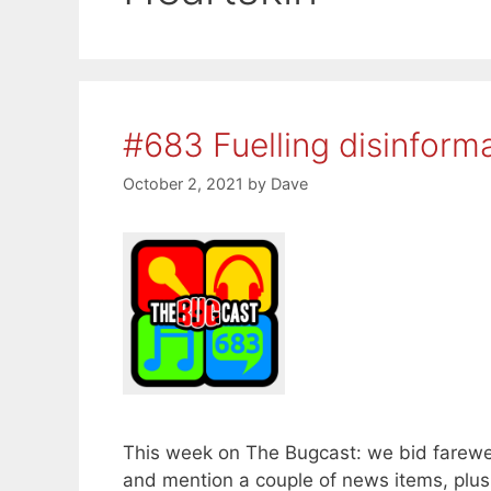
#683 Fuelling disinform
October 2, 2021
by
Dave
This week on The Bugcast: we bid farewel
and mention a couple of news items, plu