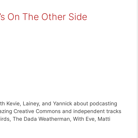
’s On The Other Side
ith Kevie, Lainey, and Yannick about podcasting
mazing Creative Commons and independent tracks
irds, The Dada Weatherman, With Eve, Matti