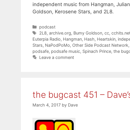
independent music from Hangman, Julian 
Goldson, Kerosene Stars, and 2L8.
Categories
podcast
Tags
2L8
,
archive.org
,
Bumy Goldson
,
cc
,
cchits.ne
Euterpia Radio
,
Hangman
,
Hash
,
Heartskin
,
indep
Stars
,
NaPodPoMo
,
Other Side Podcast Network
podsafe
,
podsafe music
,
Spinach Prince
,
the bug
Leave a comment
the bugcast 451 – Dave’
March 4, 2017
by
Dave