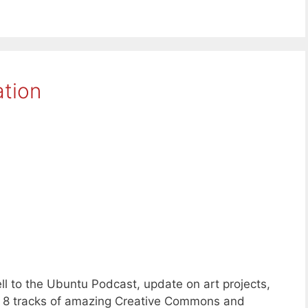
ation
l to the Ubuntu Podcast, update on art projects,
s 8 tracks of amazing Creative Commons and