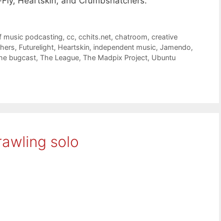
e-Fly, Heartskin, and Crumbsnatchers.
f music podcasting
,
cc
,
cchits.net
,
chatroom
,
creative
hers
,
Futurelight
,
Heartskin
,
independent music
,
Jamendo
,
he bugcast
,
The League
,
The Madpix Project
,
Ubuntu
awling solo