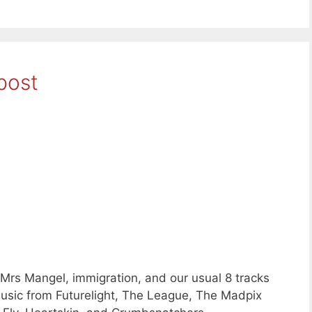
post
Mrs Mangel, immigration, and our usual 8 tracks
sic from Futurelight, The League, The Madpix