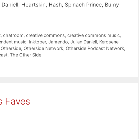
Daniell, Heartskin, Hash, Spinach Prince, Bumy
t
,
chatroom
,
creative commons
,
creative commons music
,
endent music
,
Inktober
,
Jamendo
,
Julian Daniell
,
Kerosene
,
Otherside
,
Otherside Network
,
Otherside Podcast Network
,
cast
,
The Other Side
s Faves