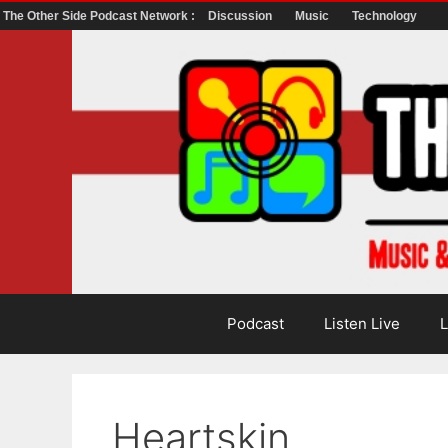
The Other Side Podcast Network :
Discussion
Music
Technology
Skip
to
content
Podcast
Listen Live
L
Heartskin