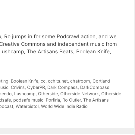
o, Ro jumps in for some Podcrawl action, and we
of Creative Commons and independent music from
, Lushcamp, The Artisans Beats, Boolean Knife,
ting
,
Boolean Knife
,
cc
,
cchits.net
,
chatroom
,
Cortland
usic
,
Crivins
,
CyberPR
,
Dark Compass
,
DarkCompass
,
mendo
,
Lushcamp
,
Otherside
,
Otherside Network
,
Otherside
dsafe
,
podsafe music
,
Porfiria
,
Ro Cutler
,
The Artisans
odcast
,
Waterpistol
,
World Wide Indie Radio