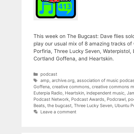
This week on The Bugcast: Dave flies sol
play our usual mix of 8 amazing tracks 
Porfiria, Three Lucky Seven, Waterpistol
Cortland Goffena, and Heartskin.
Categories
podcast
Tags
amp
,
archive.org
,
association of music podcas
Goffena
,
creative commons
,
creative commons m
Euterpia Radio
,
Heartskin
,
independent music
,
Ja
Podcast Network
,
Podcast Awards
,
Podcrawl
,
po
Beats
,
the bugcast
,
Three Lucky Seven
,
Ubuntu P
Leave a comment