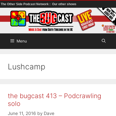
The Other Side Podcast Network :
Our other shows
Skip
to
content
Menu
Lushcamp
the bugcast 413 – Podcrawling
solo
June 11, 2016
by
Dave