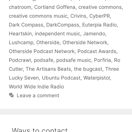
chatroom
,
Cortland Goffena
,
creative commons
,
creative commons music
,
Crivins
,
CyberPR
,
Dark Compass
,
DarkCompass
,
Euterpia Radio
,
Heartskin
,
independent music
,
Jamendo
,
Lushcamp
,
Otherside
,
Otherside Network
,
Otherside Podcast Network
,
Podcast Awards
,
Podcrawl
,
podsafe
,
podsafe music
,
Porfiria
,
Ro
Cutler
,
The Artisans Beats
,
the bugcast
,
Three
Lucky Seven
,
Ubuntu Podcast
,
Waterpistol
,
World Wide Indie Radio
Leave a comment
Ways to contact