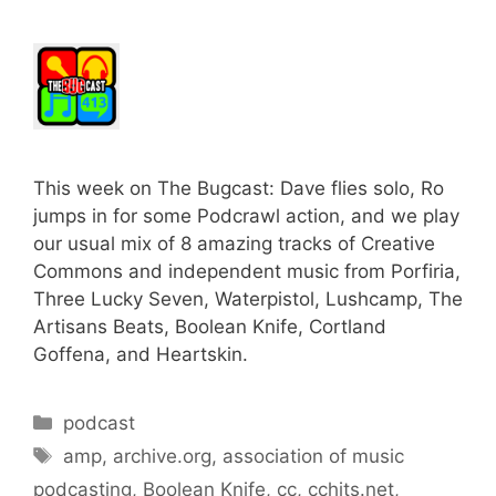
This week on The Bugcast: Dave flies solo, Ro
jumps in for some Podcrawl action, and we play
our usual mix of 8 amazing tracks of Creative
Commons and independent music from Porfiria,
Three Lucky Seven, Waterpistol, Lushcamp, The
Artisans Beats, Boolean Knife, Cortland
Goffena, and Heartskin.
Categories
podcast
Tags
amp
,
archive.org
,
association of music
podcasting
,
Boolean Knife
,
cc
,
cchits.net
,