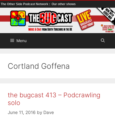
The Other Side Podcast Network :
Our other shows
Skip
to
content
Menu
Cortland Goffena
the bugcast 413 – Podcrawling
solo
June 11, 2016
by
Dave