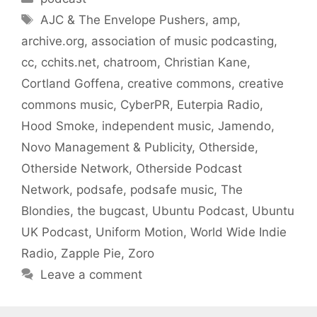
Tags
AJC & The Envelope Pushers
,
amp
,
archive.org
,
association of music podcasting
,
cc
,
cchits.net
,
chatroom
,
Christian Kane
,
Cortland Goffena
,
creative commons
,
creative
commons music
,
CyberPR
,
Euterpia Radio
,
Hood Smoke
,
independent music
,
Jamendo
,
Novo Management & Publicity
,
Otherside
,
Otherside Network
,
Otherside Podcast
Network
,
podsafe
,
podsafe music
,
The
Blondies
,
the bugcast
,
Ubuntu Podcast
,
Ubuntu
UK Podcast
,
Uniform Motion
,
World Wide Indie
Radio
,
Zapple Pie
,
Zoro
Leave a comment