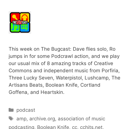
This week on The Bugcast: Dave flies solo, Ro
jumps in for some Podcrawl action, and we play
our usual mix of 8 amazing tracks of Creative
Commons and independent music from Porfiria,
Three Lucky Seven, Waterpistol, Lushcamp, The
Artisans Beats, Boolean Knife, Cortland
Goffena, and Heartskin.
Categories
podcast
Tags
amp
,
archive.org
,
association of music
podcasting
,
Boolean Knife
,
cc
,
cchits.net
,