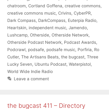
chatroom
,
Cortland Goffena
,
creative commons
,
creative commons music
,
Crivins
,
CyberPR
,
Dark Compass
,
DarkCompass
,
Euterpia Radio
,
Heartskin
,
independent music
,
Jamendo
,
Lushcamp
,
Otherside
,
Otherside Network
,
Otherside Podcast Network
,
Podcast Awards
,
Podcrawl
,
podsafe
,
podsafe music
,
Porfiria
,
Ro
Cutler
,
The Artisans Beats
,
the bugcast
,
Three
Lucky Seven
,
Ubuntu Podcast
,
Waterpistol
,
World Wide Indie Radio
Leave a comment
the bugcast 411 – Directory