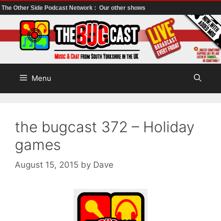
The Other Side Podcast Network :
Our other shows
Skip
to
content
Menu
the bugcast 372 – Holiday
games
August 15, 2015
by
Dave