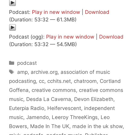
Podcast:
Play in new window
|
Download
(Duration: 53:32 — 61.3MB)
Podcast (ogg):
Play in new window
|
Download
(Duration: 53:32 — 54.5MB)
Categories
podcast
Tags
amp
,
archive.org
,
association of music
podcasting
,
cc
,
cchits.net
,
chatroom
,
Cortland
Goffena
,
creative commons
,
creative commons
music
,
Desda La Caverna
,
Devon Elizabeth
,
Euterpia Radio
,
Heifervescent
,
independent
music
,
Jamendo
,
Leeroy ThreeKings
,
Leo
Bowers
,
Made In The UK
,
made in the uk show
,