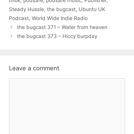
miuk
,
podsafe
,
podsafe music
,
Publisher
,
Steady Hussle
,
the bugcast
,
Ubuntu UK
Podcast
,
World Wide Indie Radio
the bugcast 371 – Water from heaven
the bugcast 373 – Hiccy burpday
Leave a comment
Comment