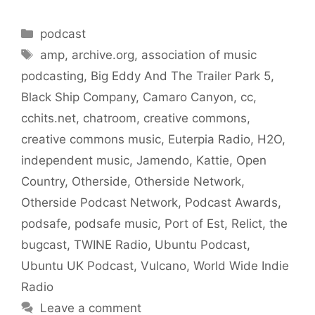
Categories
podcast
Tags
amp
,
archive.org
,
association of music
podcasting
,
Big Eddy And The Trailer Park 5
,
Black Ship Company
,
Camaro Canyon
,
cc
,
cchits.net
,
chatroom
,
creative commons
,
creative commons music
,
Euterpia Radio
,
H2O
,
independent music
,
Jamendo
,
Kattie
,
Open
Country
,
Otherside
,
Otherside Network
,
Otherside Podcast Network
,
Podcast Awards
,
podsafe
,
podsafe music
,
Port of Est
,
Relict
,
the
bugcast
,
TWINE Radio
,
Ubuntu Podcast
,
Ubuntu UK Podcast
,
Vulcano
,
World Wide Indie
Radio
Leave a comment