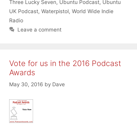
Three Lucky Seven
,
Ubuntu Podcast
,
Ubuntu
UK Podcast
,
Waterpistol
,
World Wide Indie
Radio
Leave a comment
Vote for us in the 2016 Podcast
Awards
May 30, 2016
by
Dave