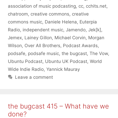
association of music podcasting
,
cc
,
cchits.net
,
chatroom
,
creative commons
,
creative
commons music
,
Daniele Helena
,
Euterpia
Radio
,
independent music
,
Jamendo
,
Jek[k]
,
Jemex
,
Lainey Gillon
,
Michael Corvin
,
Morgan
Wilson
,
Over All Brothers
,
Podcast Awards
,
podsafe
,
podsafe music
,
the bugcast
,
The Vow
,
Ubuntu Podcast
,
Ubuntu UK Podcast
,
World
Wide Indie Radio
,
Yannick Mauray
Leave a comment
the bugcast 415 – What have we
done?