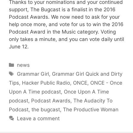
Thanks to your nominations and your continued
support, The Bugcast is a finalist in the 2016
Podcast Awards. We now need to ask for your
help once more, and vote for us to win the 2016
Podcast Award in the Music category. Voting
only takes a minute, and you can vote daily until
June 12.
Categories
news
Tags
Grammar Girl
,
Grammar Girl Quick and Dirty
Tips
,
Hacker Public Radio
,
ONCE
,
ONCE - Once
Upon A Time podcast
,
Once Upon A Time
podcast
,
Podcast Awards
,
The Audacity To
Podcast
,
the bugcast
,
The Productive Woman
Leave a comment