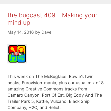
the bugcast 409 – Making your
mind up
May 14, 2016
by
Dave
This week on The McBugface: Bowie’s twin
peaks, Eurovision-mania, plus our usual mix of 8
amazing Creative Commons tracks from
Camaro Canyon, Port Of Est, Big Eddy And The
Trailer Park 5, Kattie, Vulcano, Black Ship
Company, H2O, and Relict.