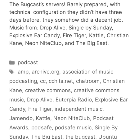
The Bugcast’s servers! Barely prepared, with
technical configuration they didn’t have three
days before, they somehow did a decent job.
Music from: Drop Alive, Single by Sunday,
Explosive Ear Candy, Fire Tiger, Kattie, Christian
Kane, Neon NiteClub, and The Big East.
Categories
podcast
Tags
amp
,
archive.org
,
association of music
podcasting
,
cc
,
cchits.net
,
chatroom
,
Christian
Kane
,
creative commons
,
creative commons
music
,
Drop Alive
,
Euterpia Radio
,
Explosive Ear
Candy
,
Fire Tiger
,
independent music
,
Jamendo
,
Kattie
,
Neon NiteClub
,
Podcast
Awards
,
podsafe
,
podsafe music
,
Single By
Sunday
,
The Big East
,
the bugcast
,
Ubuntu