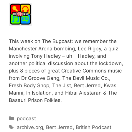
This week on The Bugcast: we remember the
Manchester Arena bombing, Lee Rigby, a quiz
involving Tony Hedley – uh – Hadley, and
another political discussion about the lockdown,
plus 8 pieces of great Creative Commons music
from Dr Groove Gang, The Devil Music Co.,
Fresh Body Shop, The Jist, Bert Jerred, Kwasi
Manni, In Isolation, and Hibai Aiestaran & The
Basauri Prison Folkies.
Categories
podcast
Tags
archive.org
,
Bert Jerred
,
British Podcast