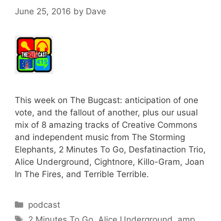
June 25, 2016
by
Dave
This week on The Bugcast: anticipation of one
vote, and the fallout of another, plus our usual
mix of 8 amazing tracks of Creative Commons
and independent music from The Storming
Elephants, 2 Minutes To Go, Desfatinaction Trio,
Alice Underground, Cightnore, Killo-Gram, Joan
In The Fires, and Terrible Terrible.
Categories
podcast
Tags
2 Minutes To Go
,
Alice Underground
,
amp
,