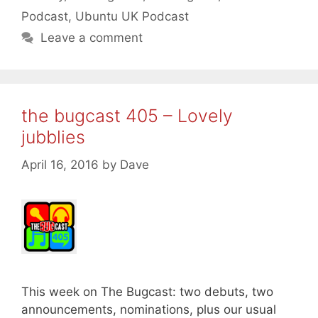
Podcast
,
Ubuntu UK Podcast
Leave a comment
the bugcast 405 – Lovely
jubblies
April 16, 2016
by
Dave
This week on The Bugcast: two debuts, two
announcements, nominations, plus our usual