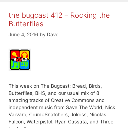
the bugcast 412 – Rocking the
Butterflies
June 4, 2016
by
Dave
This week on The Bugcast: Bread, Birds,
Butterflies, BHS, and our usual mix of 8
amazing tracks of Creative Commons and
independent music from Save The World, Nick
Varvaro, CrumbSnatchers, Jokriss, Nicolas
Falcon, Waterpistol, Ryan Cassata, and Three