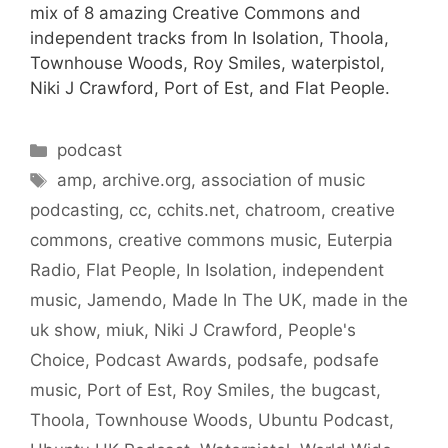
mix of 8 amazing Creative Commons and
independent tracks from In Isolation, Thoola,
Townhouse Woods, Roy Smiles, waterpistol,
Niki J Crawford, Port of Est, and Flat People.
Categories
podcast
Tags
amp
,
archive.org
,
association of music
podcasting
,
cc
,
cchits.net
,
chatroom
,
creative
commons
,
creative commons music
,
Euterpia
Radio
,
Flat People
,
In Isolation
,
independent
music
,
Jamendo
,
Made In The UK
,
made in the
uk show
,
miuk
,
Niki J Crawford
,
People's
Choice
,
Podcast Awards
,
podsafe
,
podsafe
music
,
Port of Est
,
Roy Smiles
,
the bugcast
,
Thoola
,
Townhouse Woods
,
Ubuntu Podcast
,