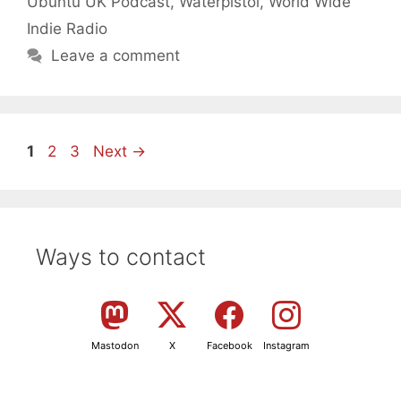
Ubuntu UK Podcast
,
Waterpistol
,
World Wide
Indie Radio
Leave a comment
Page
Page
Page
1
2
3
Next
→
Ways to contact
Mastodon
X
Facebook
Instagram