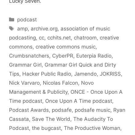
Lucky Seven.
Categories
podcast
Tags
amp
,
archive.org
,
association of music
podcasting
,
cc
,
cchits.net
,
chatroom
,
creative
commons
,
creative commons music
,
Crumbsnatchers
,
CyberPR
,
Euterpia Radio
,
Grammar Girl
,
Grammar Girl Quick and Dirty
Tips
,
Hacker Public Radio
,
Jamendo
,
JOKRISS
,
Nick Varvaro
,
Nicolas Falcon
,
Novo
Management & Publicity
,
ONCE - Once Upon A
Time podcast
,
Once Upon A Time podcast
,
Podcast Awards
,
podsafe
,
podsafe music
,
Ryan
Cassata
,
Save The World
,
The Audacity To
Podcast
,
the bugcast
,
The Productive Woman
,