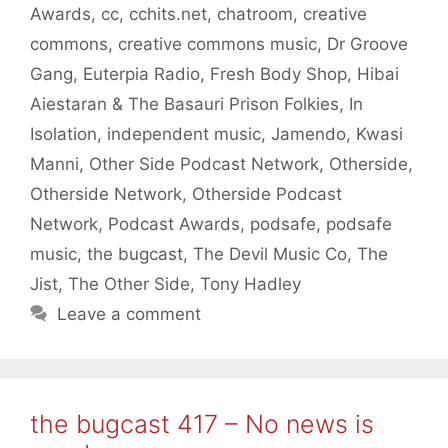
Awards
,
cc
,
cchits.net
,
chatroom
,
creative
commons
,
creative commons music
,
Dr Groove
Gang
,
Euterpia Radio
,
Fresh Body Shop
,
Hibai
Aiestaran & The Basauri Prison Folkies
,
In
Isolation
,
independent music
,
Jamendo
,
Kwasi
Manni
,
Other Side Podcast Network
,
Otherside
,
Otherside Network
,
Otherside Podcast
Network
,
Podcast Awards
,
podsafe
,
podsafe
music
,
the bugcast
,
The Devil Music Co
,
The
Jist
,
The Other Side
,
Tony Hadley
Leave a comment
the bugcast 417 – No news is