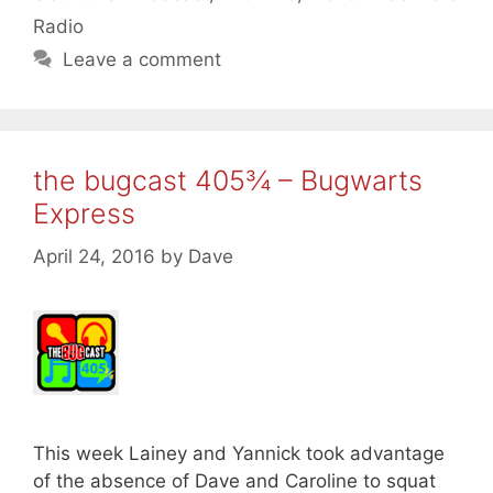
Radio
Leave a comment
the bugcast 405¾ – Bugwarts
Express
April 24, 2016
by
Dave
This week Lainey and Yannick took advantage
of the absence of Dave and Caroline to squat