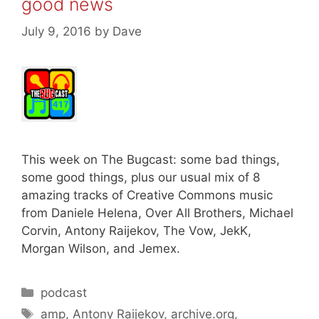
good news
July 9, 2016
by
Dave
This week on The Bugcast: some bad things,
some good things, plus our usual mix of 8
amazing tracks of Creative Commons music
from Daniele Helena, Over All Brothers, Michael
Corvin, Antony Raijekov, The Vow, JekK,
Morgan Wilson, and Jemex.
Categories
podcast
Tags
amp
,
Antony Raijekov
,
archive.org
,