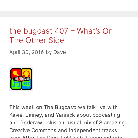
the bugcast 407 – What’s On
The Other Side
April 30, 2016
by
Dave
This week on The Bugcast: we talk live with
Kevie, Lainey, and Yannick about podcasting
and Podcrawl, plus our usual mix of 8 amazing
Creative Commons and independent tracks