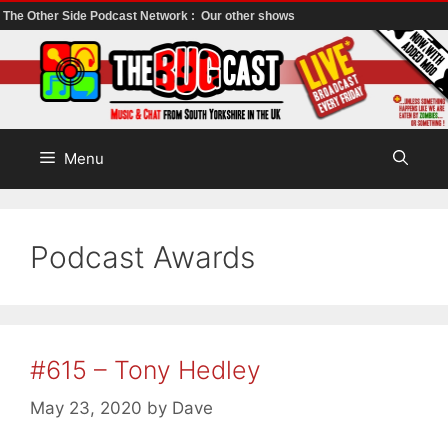
The Other Side Podcast Network :
Our other shows
Skip
to
content
Menu
Podcast Awards
#615 – Tony Hedley
May 23, 2020
by
Dave