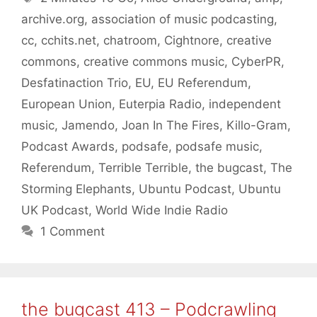
archive.org
,
association of music podcasting
,
cc
,
cchits.net
,
chatroom
,
Cightnore
,
creative
commons
,
creative commons music
,
CyberPR
,
Desfatinaction Trio
,
EU
,
EU Referendum
,
European Union
,
Euterpia Radio
,
independent
music
,
Jamendo
,
Joan In The Fires
,
Killo-Gram
,
Podcast Awards
,
podsafe
,
podsafe music
,
Referendum
,
Terrible Terrible
,
the bugcast
,
The
Storming Elephants
,
Ubuntu Podcast
,
Ubuntu
UK Podcast
,
World Wide Indie Radio
1 Comment
the bugcast 413 – Podcrawling