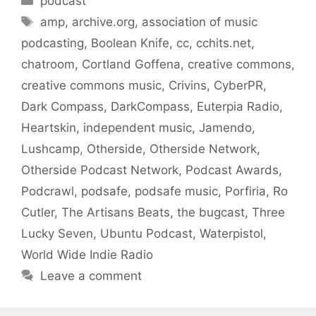
podcast
Tags
amp
,
archive.org
,
association of music
podcasting
,
Boolean Knife
,
cc
,
cchits.net
,
chatroom
,
Cortland Goffena
,
creative commons
,
creative commons music
,
Crivins
,
CyberPR
,
Dark Compass
,
DarkCompass
,
Euterpia Radio
,
Heartskin
,
independent music
,
Jamendo
,
Lushcamp
,
Otherside
,
Otherside Network
,
Otherside Podcast Network
,
Podcast Awards
,
Podcrawl
,
podsafe
,
podsafe music
,
Porfiria
,
Ro
Cutler
,
The Artisans Beats
,
the bugcast
,
Three
Lucky Seven
,
Ubuntu Podcast
,
Waterpistol
,
World Wide Indie Radio
Leave a comment