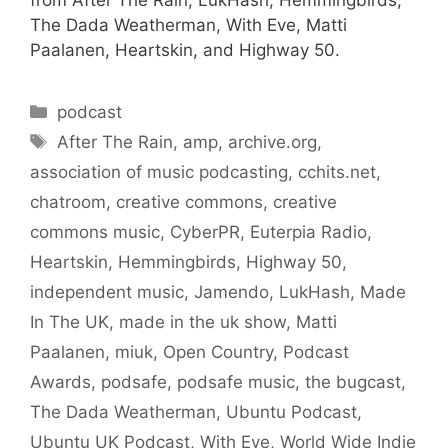
from After The Rain, LukHash, Hemmingbirds,
The Dada Weatherman, With Eve, Matti
Paalanen, Heartskin, and Highway 50.
Categories
podcast
Tags
After The Rain
,
amp
,
archive.org
,
association of music podcasting
,
cchits.net
,
chatroom
,
creative commons
,
creative
commons music
,
CyberPR
,
Euterpia Radio
,
Heartskin
,
Hemmingbirds
,
Highway 50
,
independent music
,
Jamendo
,
LukHash
,
Made
In The UK
,
made in the uk show
,
Matti
Paalanen
,
miuk
,
Open Country
,
Podcast
Awards
,
podsafe
,
podsafe music
,
the bugcast
,
The Dada Weatherman
,
Ubuntu Podcast
,
Ubuntu UK Podcast
,
With Eve
,
World Wide Indie