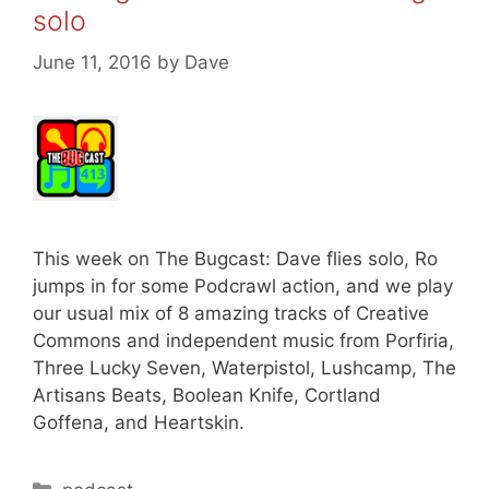
solo
June 11, 2016
by
Dave
This week on The Bugcast: Dave flies solo, Ro
jumps in for some Podcrawl action, and we play
our usual mix of 8 amazing tracks of Creative
Commons and independent music from Porfiria,
Three Lucky Seven, Waterpistol, Lushcamp, The
Artisans Beats, Boolean Knife, Cortland
Goffena, and Heartskin.
Categories