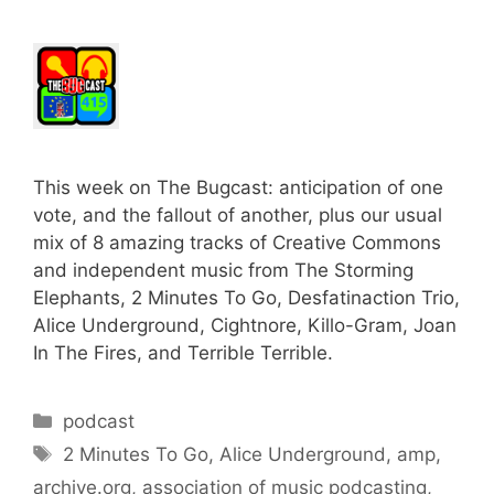
This week on The Bugcast: anticipation of one
vote, and the fallout of another, plus our usual
mix of 8 amazing tracks of Creative Commons
and independent music from The Storming
Elephants, 2 Minutes To Go, Desfatinaction Trio,
Alice Underground, Cightnore, Killo-Gram, Joan
In The Fires, and Terrible Terrible.
Categories
podcast
Tags
2 Minutes To Go
,
Alice Underground
,
amp
,
archive.org
,
association of music podcasting
,