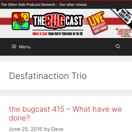
The Other Side Podcast Network :
Our other shows
Skip
to
content
Menu
Desfatinaction Trio
the bugcast 415 – What have we
done?
June 25, 2016
by
Dave