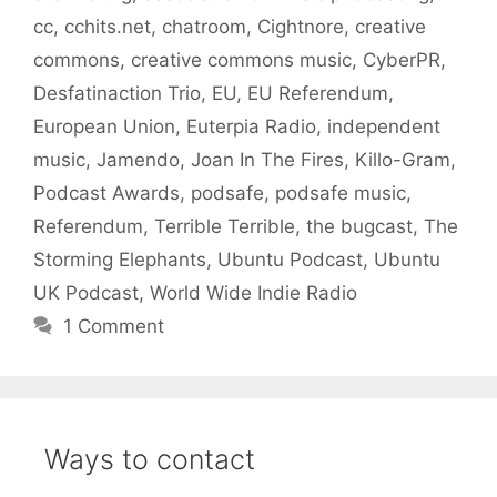
cc
,
cchits.net
,
chatroom
,
Cightnore
,
creative
commons
,
creative commons music
,
CyberPR
,
Desfatinaction Trio
,
EU
,
EU Referendum
,
European Union
,
Euterpia Radio
,
independent
music
,
Jamendo
,
Joan In The Fires
,
Killo-Gram
,
Podcast Awards
,
podsafe
,
podsafe music
,
Referendum
,
Terrible Terrible
,
the bugcast
,
The
Storming Elephants
,
Ubuntu Podcast
,
Ubuntu
UK Podcast
,
World Wide Indie Radio
1 Comment
Ways to contact