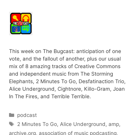
This week on The Bugcast: anticipation of one
vote, and the fallout of another, plus our usual
mix of 8 amazing tracks of Creative Commons
and independent music from The Storming
Elephants, 2 Minutes To Go, Desfatinaction Trio,
Alice Underground, Cightnore, Killo-Gram, Joan
In The Fires, and Terrible Terrible.
Categories
podcast
Tags
2 Minutes To Go
,
Alice Underground
,
amp
,
archive.org
,
association of music podcasting
,