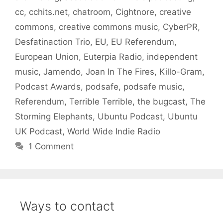
cc
,
cchits.net
,
chatroom
,
Cightnore
,
creative
commons
,
creative commons music
,
CyberPR
,
Desfatinaction Trio
,
EU
,
EU Referendum
,
European Union
,
Euterpia Radio
,
independent
music
,
Jamendo
,
Joan In The Fires
,
Killo-Gram
,
Podcast Awards
,
podsafe
,
podsafe music
,
Referendum
,
Terrible Terrible
,
the bugcast
,
The
Storming Elephants
,
Ubuntu Podcast
,
Ubuntu
UK Podcast
,
World Wide Indie Radio
1 Comment
Ways to contact