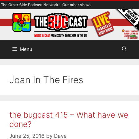
The Other Side Podcast Network :
Our other shows
Skip
to
content
Menu
Joan In The Fires
the bugcast 415 – What have we
done?
June 25, 2016
by
Dave