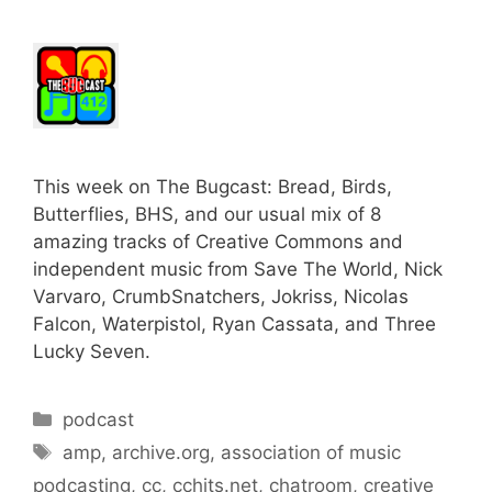
This week on The Bugcast: Bread, Birds,
Butterflies, BHS, and our usual mix of 8
amazing tracks of Creative Commons and
independent music from Save The World, Nick
Varvaro, CrumbSnatchers, Jokriss, Nicolas
Falcon, Waterpistol, Ryan Cassata, and Three
Lucky Seven.
Categories
podcast
Tags
amp
,
archive.org
,
association of music
podcasting
,
cc
,
cchits.net
,
chatroom
,
creative