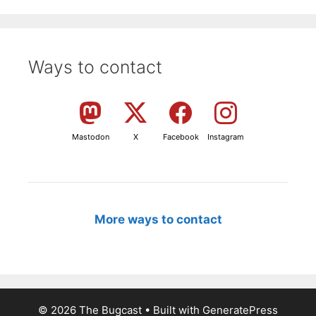
Ways to contact
Mastodon
X
Facebook
Instagram
More ways to contact
© 2026 The Bugcast
• Built with
GeneratePress