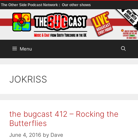
The Other Side Podcast Network :
Our other shows
Skip
to
content
Menu
JOKRISS
the bugcast 412 – Rocking the
Butterflies
June 4, 2016
by
Dave