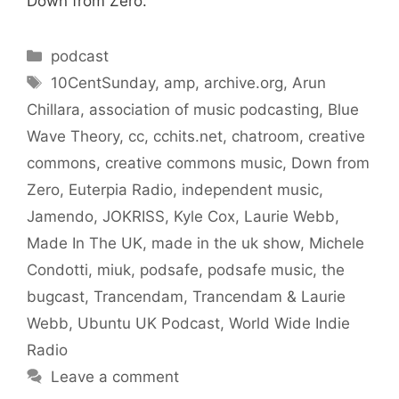
Down from Zero.
Categories
podcast
Tags
10CentSunday
,
amp
,
archive.org
,
Arun
Chillara
,
association of music podcasting
,
Blue
Wave Theory
,
cc
,
cchits.net
,
chatroom
,
creative
commons
,
creative commons music
,
Down from
Zero
,
Euterpia Radio
,
independent music
,
Jamendo
,
JOKRISS
,
Kyle Cox
,
Laurie Webb
,
Made In The UK
,
made in the uk show
,
Michele
Condotti
,
miuk
,
podsafe
,
podsafe music
,
the
bugcast
,
Trancendam
,
Trancendam & Laurie
Webb
,
Ubuntu UK Podcast
,
World Wide Indie
Radio
Leave a comment