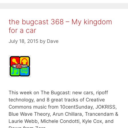
the bugcast 368 – My kingdom
for a car
July 18, 2015
by
Dave
This week on The Bugcast: new cars, ripoff
technology, and 8 great tracks of Creative
Commons music from 10centSunday, JOKRISS,
Blue Wave Theory, Arun Chillara, Trancendam &
Laurie Webb, Michele Condotti, Kyle Cox, and