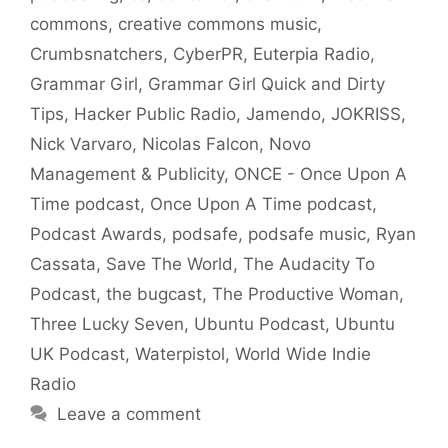
commons
,
creative commons music
,
Crumbsnatchers
,
CyberPR
,
Euterpia Radio
,
Grammar Girl
,
Grammar Girl Quick and Dirty
Tips
,
Hacker Public Radio
,
Jamendo
,
JOKRISS
,
Nick Varvaro
,
Nicolas Falcon
,
Novo
Management & Publicity
,
ONCE - Once Upon A
Time podcast
,
Once Upon A Time podcast
,
Podcast Awards
,
podsafe
,
podsafe music
,
Ryan
Cassata
,
Save The World
,
The Audacity To
Podcast
,
the bugcast
,
The Productive Woman
,
Three Lucky Seven
,
Ubuntu Podcast
,
Ubuntu
UK Podcast
,
Waterpistol
,
World Wide Indie
Radio
Leave a comment