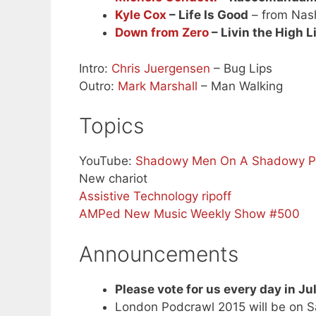
Kyle Cox
– Life Is Good
– from Nash
Down from Zero
– Livin the High L
Intro:
Chris Juergensen
– Bug Lips
Outro:
Mark Marshall
– Man Walking
Topics
YouTube:
Shadowy Men On A Shadowy Pla
New chariot
Assistive Technology ripoff
AMPed New Music Weekly Show #500
Announcements
Please vote for us every day in Ju
London Podcrawl 2015 will be on 