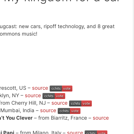
gcast: new cars, ripoff technology, and 8 great
 Commons music!
rescott, US –
source
klyn, NY –
source
from Cherry Hill, NJ –
source
 Mumbai, India –
source
’t You Clever
– from Biarritz, France –
source
 Papi
– from Milano, Italy –
source