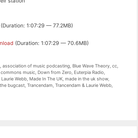
eir station
(Duration: 1:07:29 — 77.2MB)
nload
(Duration: 1:07:29 — 70.6MB)
a
,
association of music podcasting
,
Blue Wave Theory
,
cc
,
e commons music
,
Down from Zero
,
Euterpia Radio
,
,
Laurie Webb
,
Made In The UK
,
made in the uk show
,
the bugcast
,
Trancendam
,
Trancendam & Laurie Webb
,