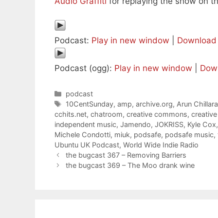
Audio Graffiti
for replaying the show on th
Podcast:
Play in new window
|
Download
Podcast (ogg):
Play in new window
|
Dow
Categories
podcast
Tags
10CentSunday
,
amp
,
archive.org
,
Arun Chillar
cchits.net
,
chatroom
,
creative commons
,
creativ
independent music
,
Jamendo
,
JOKRISS
,
Kyle Cox
Michele Condotti
,
miuk
,
podsafe
,
podsafe music
,
Ubuntu UK Podcast
,
World Wide Indie Radio
the bugcast 367 – Removing Barriers
the bugcast 369 – The Moo drank wine