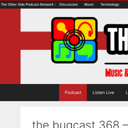
The Other Side Podcast Network :
Discussion
Music
Technology
Skip
to
content
Podcast
Listen Live
L
the bugcast 368 –