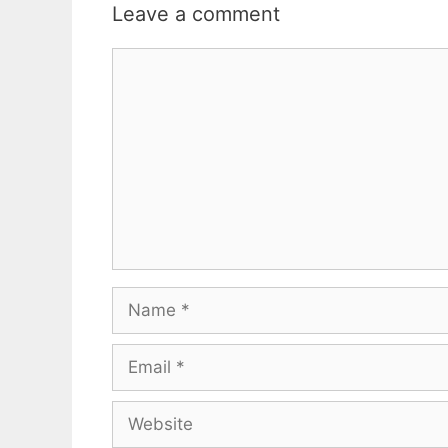
Leave a comment
Comment
Name
Email
Website