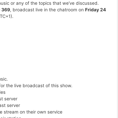
usic or any of the topics that we’ve discussed.
e 369
, broadcast live in the chatroom on
Friday 24
TC+1).
sic.
or the live broadcast of this show.
les
st server
ast server
ive stream on their own service