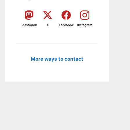
Mastodon
X
Facebook
Instagram
More ways to contact