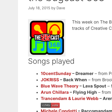
July 18, 2015
by
Dave
This week on The Bu
tracks of Creative
Songs played
10centSunday
– Dreamer
– from P
JOKRISS
– Back When
– from Broo
Blue Wave Theory
– Lava Spout
– 
Arun Chillara
– Flying High
– from
Trancendam & Laurie Webb
– Aren
Michele Condotti
– Raccomandami