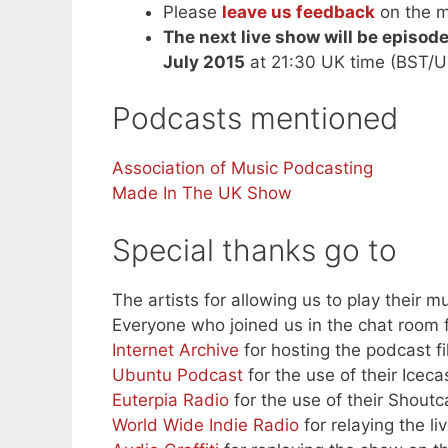
Please
leave us feedback
on the m
The next live show will be episod
July 2015
at 21:30 UK time (BST/U
Podcasts mentioned
Association of Music Podcasting
Made In The UK Show
Special thanks go to
The artists for allowing us to play their mu
Everyone who joined us in the chat room f
Internet Archive
for hosting the podcast fi
Ubuntu Podcast
for the use of their Iceca
Euterpia Radio
for the use of their Shoutc
World Wide Indie Radio
for relaying the l