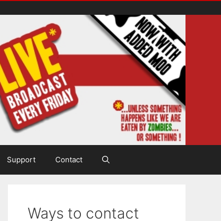
Support
Contact
Ways to contact