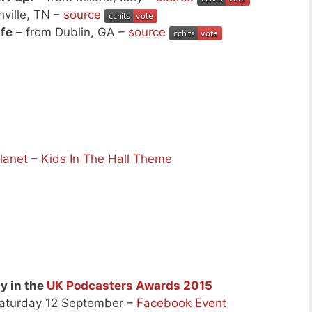
ville, TN –
source
ife
– from Dublin, GA –
source
net – Kids In The Hall Theme
ly in the
UK Podcasters Awards 2015
Saturday 12 September –
Facebook Event