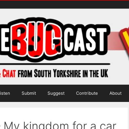
isten
Submit
Suggest
Contribute
About
 My kingdom for a car