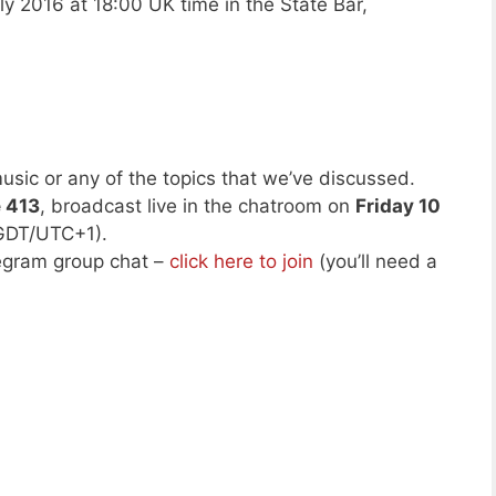
ly 2016 at 18:00 UK time in the State Bar,
usic or any of the topics that we’ve discussed.
e 413
, broadcast live in the chatroom on
Friday 10
GDT/UTC+1).
legram group chat –
click here to join
(you’ll need a