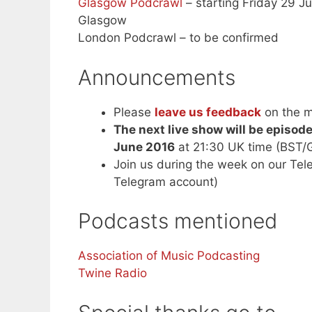
Glasgow Podcrawl
– starting Friday 29 Ju
Glasgow
London Podcrawl – to be confirmed
Announcements
Please
leave us feedback
on the m
The next live show will be episod
June 2016
at 21:30 UK time (BST/
Join us during the week on our Te
Telegram account)
Podcasts mentioned
Association of Music Podcasting
Twine Radio