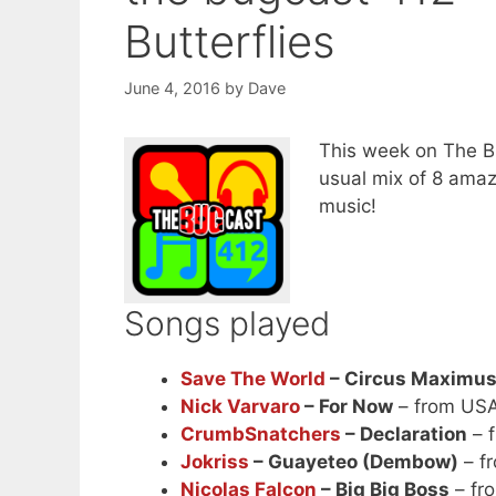
Butterflies
June 4, 2016
by
Dave
This week on The Bu
usual mix of 8 ama
music!
Songs played
Save The World
– Circus Maximu
Nick Varvaro
– For Now
– from US
CrumbSnatchers
– Declaration
– f
Jokriss
– Guayeteo (Dembow)
– f
Nicolas Falcon
– Big Big Boss
– fr