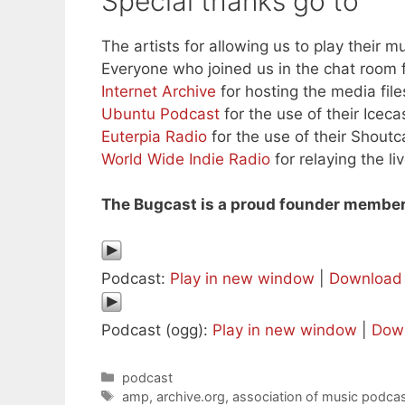
Special thanks go to
The artists for allowing us to play their mu
Everyone who joined us in the chat room f
Internet Archive
for hosting the media file
Ubuntu Podcast
for the use of their Iceca
Euterpia Radio
for the use of their Shoutc
World Wide Indie Radio
for relaying the l
The Bugcast is a proud founder member
Podcast:
Play in new window
|
Download
Podcast (ogg):
Play in new window
|
Dow
Categories
podcast
Tags
amp
,
archive.org
,
association of music podcas