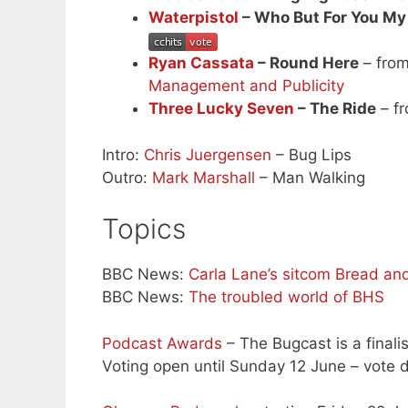
Waterpistol
– Who But For You My
Ryan Cassata
– Round Here
– from
Management and Publicity
Three Lucky Seven
– The Ride
– f
Intro:
Chris Juergensen
– Bug Lips
Outro:
Mark Marshall
– Man Walking
Topics
BBC News:
Carla Lane’s sitcom Bread and 
BBC News:
The troubled world of BHS
Podcast Awards
– The Bugcast is a finali
Voting open until Sunday 12 June – vote d