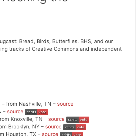
gcast: Bread, Birds, Butterflies, BHS, and our
zing tracks of Creative Commons and independent
s
– from Nashville, TN –
source
A –
source
rom Knoxville, TN –
source
rom Brooklyn, NY –
source
om Houston, TX –
source