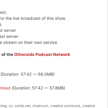
sic.
or the live broadcast of this show.
s
st server
ast server
ive stream on their own service
 of the
Otherside Podcast Network
(Duration: 57:42 — 66.0MB)
nload
(Duration: 57:42 — 57.8MB)
ting
,
cc
,
cchits.net
,
chatroom
,
creative commons
,
creative