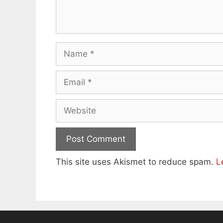
Name
Email
Website
This site uses Akismet to reduce spam.
L