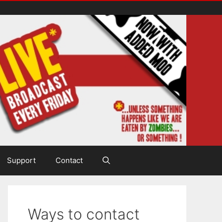
Support
Contact
Ways to contact