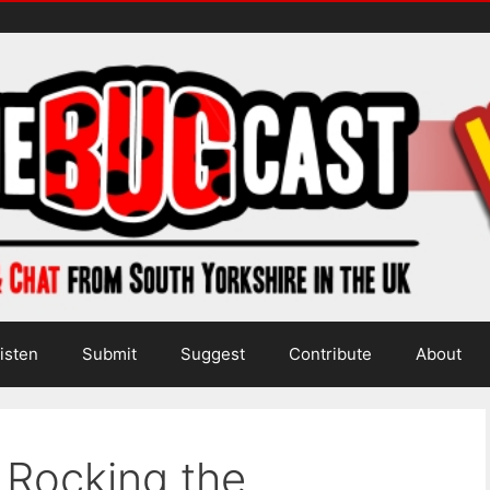
isten
Submit
Suggest
Contribute
About
 Rocking the