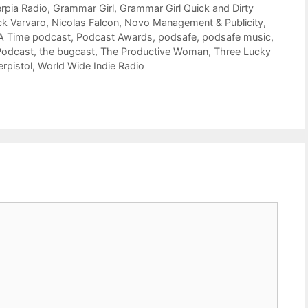
rpia Radio
,
Grammar Girl
,
Grammar Girl Quick and Dirty
ck Varvaro
,
Nicolas Falcon
,
Novo Management & Publicity
,
A Time podcast
,
Podcast Awards
,
podsafe
,
podsafe music
,
Podcast
,
the bugcast
,
The Productive Woman
,
Three Lucky
rpistol
,
World Wide Indie Radio