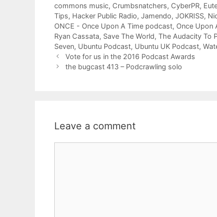
commons music
,
Crumbsnatchers
,
CyberPR
,
Eute
Tips
,
Hacker Public Radio
,
Jamendo
,
JOKRISS
,
Ni
ONCE - Once Upon A Time podcast
,
Once Upon 
Ryan Cassata
,
Save The World
,
The Audacity To 
Seven
,
Ubuntu Podcast
,
Ubuntu UK Podcast
,
Wate
Vote for us in the 2016 Podcast Awards
the bugcast 413 – Podcrawling solo
Leave a comment
Comment