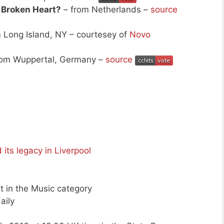
 Broken Heart?
– from Netherlands –
source
 Long Island, NY – courtesey of
Novo
rom Wuppertal, Germany –
source
its legacy in Liverpool
st in the Music category
aily