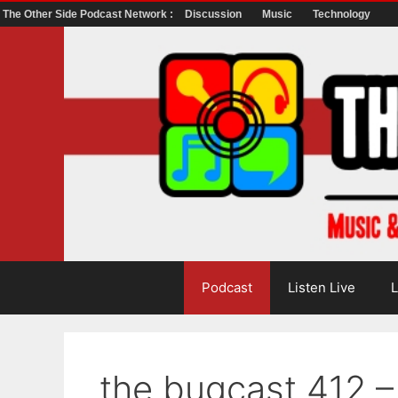
The Other Side Podcast Network :
Discussion
Music
Technology
Skip
to
content
Podcast
Listen Live
L
the bugcast 412 –