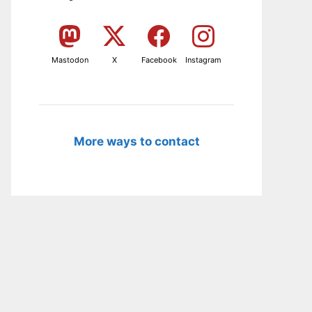
Mastodon
X
Facebook
Instagram
More ways to contact