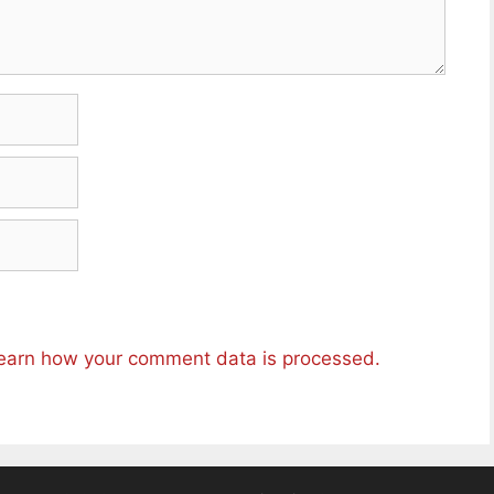
earn how your comment data is processed.