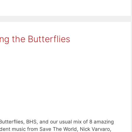
g the Butterflies
Butterflies, BHS, and our usual mix of 8 amazing
ent music from Save The World, Nick Varvaro,