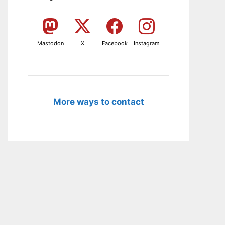
Mastodon
X
Facebook
Instagram
More ways to contact