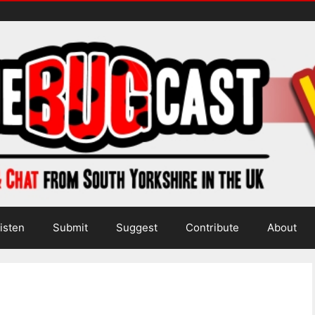
isten
Submit
Suggest
Contribute
About