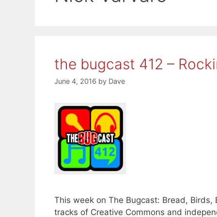
the bugcast 412 – Rockin
June 4, 2016
by
Dave
This week on The Bugcast: Bread, Birds, 
tracks of Creative Commons and independ