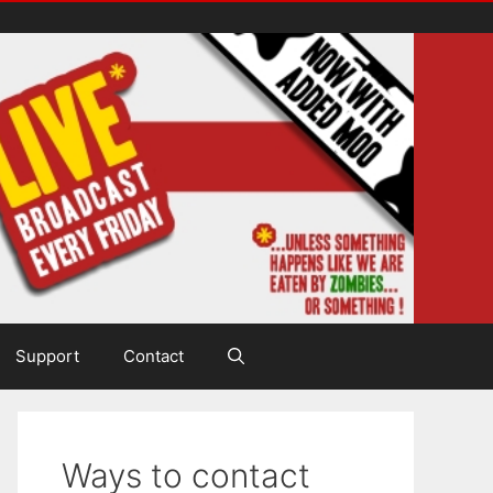
Support
Contact
Ways to contact