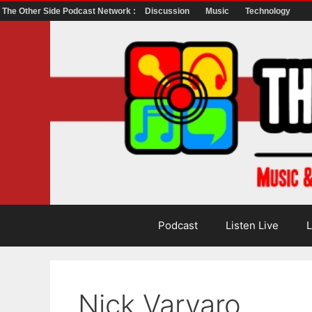
The Other Side Podcast Network :
Discussion
Music
Technology
Skip
to
content
Podcast
Listen Live
L
Nick Varvaro