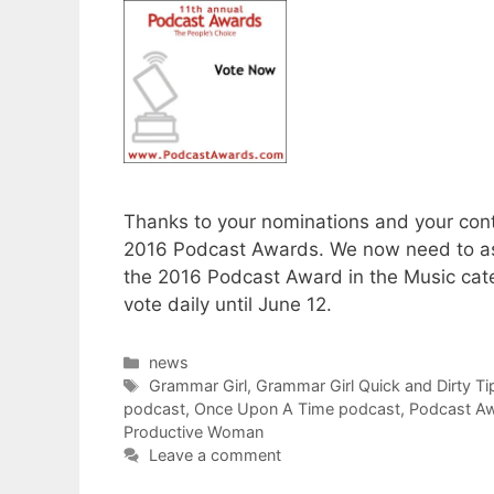
Thanks to your nominations and your conti
2016 Podcast Awards. We now need to ask
the 2016 Podcast Award in the Music cate
vote daily until June 12.
Categories
news
Tags
Grammar Girl
,
Grammar Girl Quick and Dirty Ti
podcast
,
Once Upon A Time podcast
,
Podcast A
Productive Woman
Leave a comment