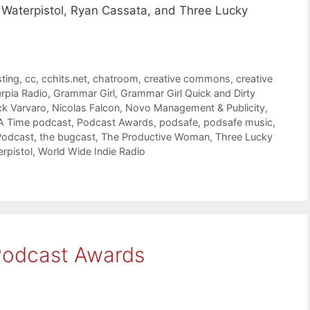
 Waterpistol, Ryan Cassata, and Three Lucky
ting
,
cc
,
cchits.net
,
chatroom
,
creative commons
,
creative
rpia Radio
,
Grammar Girl
,
Grammar Girl Quick and Dirty
ck Varvaro
,
Nicolas Falcon
,
Novo Management & Publicity
,
A Time podcast
,
Podcast Awards
,
podsafe
,
podsafe music
,
Podcast
,
the bugcast
,
The Productive Woman
,
Three Lucky
rpistol
,
World Wide Indie Radio
 Podcast Awards