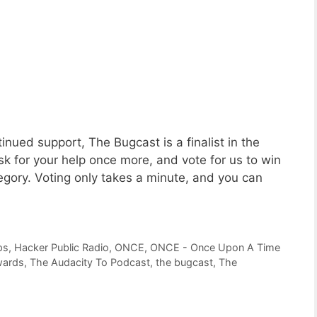
nued support, The Bugcast is a finalist in the
 for your help once more, and vote for us to win
gory. Voting only takes a minute, and you can
ps
,
Hacker Public Radio
,
ONCE
,
ONCE - Once Upon A Time
wards
,
The Audacity To Podcast
,
the bugcast
,
The