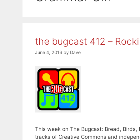
the bugcast 412 – Rockin
June 4, 2016
by
Dave
This week on The Bugcast: Bread, Birds, 
tracks of Creative Commons and independ