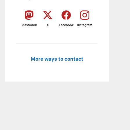
Mastodon
X
Facebook
Instagram
More ways to contact