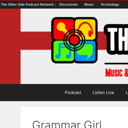
The Other Side Podcast Network :
Discussion
Music
Technology
Skip
to
content
Podcast
Listen Live
L
Grammar Girl