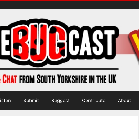
isten
Submit
Suggest
Contribute
About