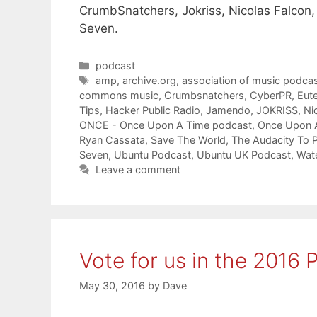
CrumbSnatchers, Jokriss, Nicolas Falcon,
Seven.
Categories
podcast
Tags
amp
,
archive.org
,
association of music podcas
commons music
,
Crumbsnatchers
,
CyberPR
,
Eute
Tips
,
Hacker Public Radio
,
Jamendo
,
JOKRISS
,
Ni
ONCE - Once Upon A Time podcast
,
Once Upon 
Ryan Cassata
,
Save The World
,
The Audacity To 
Seven
,
Ubuntu Podcast
,
Ubuntu UK Podcast
,
Wate
Leave a comment
Vote for us in the 2016
May 30, 2016
by
Dave