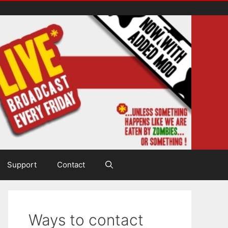
Support
Contact
Ways to contact