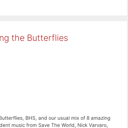
g the Butterflies
Butterflies, BHS, and our usual mix of 8 amazing
ent music from Save The World, Nick Varvaro,