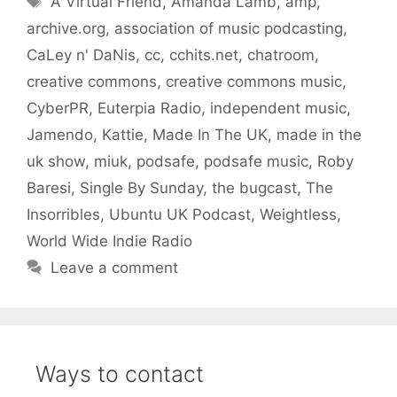
A Virtual Friend
,
Amanda Lamb
,
amp
,
archive.org
,
association of music podcasting
,
CaLey n' DaNis
,
cc
,
cchits.net
,
chatroom
,
creative commons
,
creative commons music
,
CyberPR
,
Euterpia Radio
,
independent music
,
Jamendo
,
Kattie
,
Made In The UK
,
made in the
uk show
,
miuk
,
podsafe
,
podsafe music
,
Roby
Baresi
,
Single By Sunday
,
the bugcast
,
The
Insorribles
,
Ubuntu UK Podcast
,
Weightless
,
World Wide Indie Radio
Leave a comment
Ways to contact