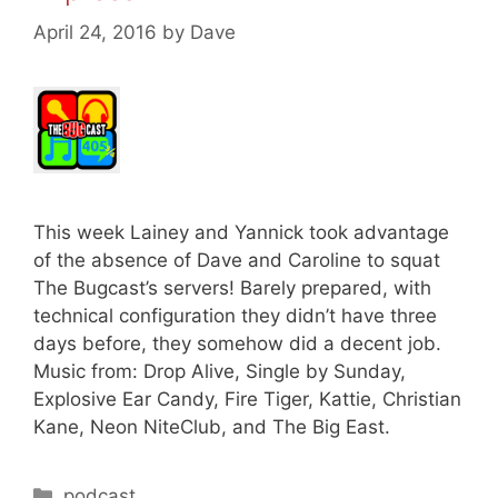
April 24, 2016
by
Dave
This week Lainey and Yannick took advantage
of the absence of Dave and Caroline to squat
The Bugcast’s servers! Barely prepared, with
technical configuration they didn’t have three
days before, they somehow did a decent job.
Music from: Drop Alive, Single by Sunday,
Explosive Ear Candy, Fire Tiger, Kattie, Christian
Kane, Neon NiteClub, and The Big East.
Categories
podcast