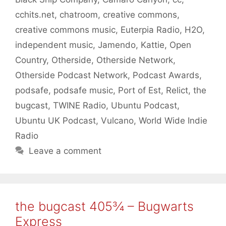
cchits.net
,
chatroom
,
creative commons
,
creative commons music
,
Euterpia Radio
,
H2O
,
independent music
,
Jamendo
,
Kattie
,
Open
Country
,
Otherside
,
Otherside Network
,
Otherside Podcast Network
,
Podcast Awards
,
podsafe
,
podsafe music
,
Port of Est
,
Relict
,
the
bugcast
,
TWINE Radio
,
Ubuntu Podcast
,
Ubuntu UK Podcast
,
Vulcano
,
World Wide Indie
Radio
Leave a comment
the bugcast 405¾ – Bugwarts
Express