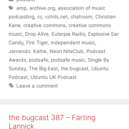
Tags
amp
,
archive.org
,
association of music
podcasting
,
cc
,
cchits.net
,
chatroom
,
Christian
Kane
,
creative commons
,
creative commons
music
,
Drop Alive
,
Euterpia Radio
,
Explosive Ear
Candy
,
Fire Tiger
,
independent music
,
Jamendo
,
Kattie
,
Neon NiteClub
,
Podcast
Awards
,
podsafe
,
podsafe music
,
Single By
Sunday
,
The Big East
,
the bugcast
,
Ubuntu
Podcast
,
Ubuntu UK Podcast
Leave a comment
the bugcast 387 – Farting
Lannick