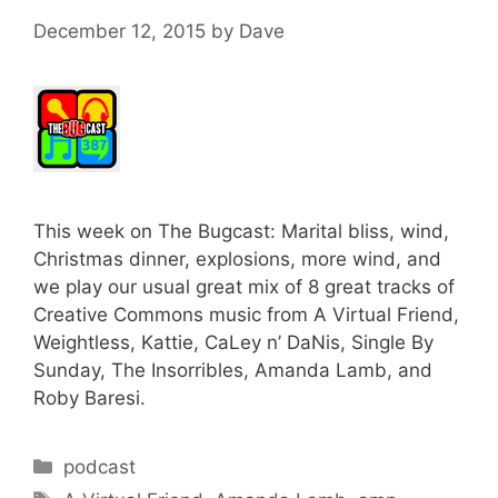
December 12, 2015
by
Dave
This week on The Bugcast: Marital bliss, wind,
Christmas dinner, explosions, more wind, and
we play our usual great mix of 8 great tracks of
Creative Commons music from A Virtual Friend,
Weightless, Kattie, CaLey n’ DaNis, Single By
Sunday, The Insorribles, Amanda Lamb, and
Roby Baresi.
Categories
podcast
Tags