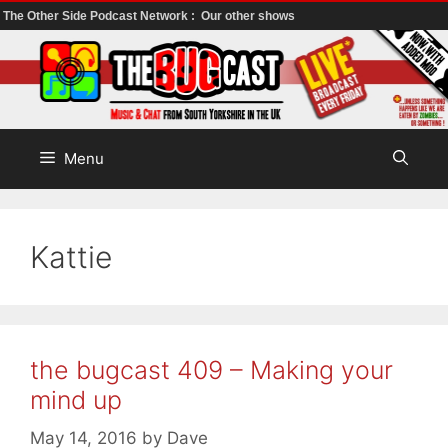
The Other Side Podcast Network :
Our other shows
Skip
to
content
Menu
Kattie
the bugcast 409 – Making your
mind up
May 14, 2016
by
Dave