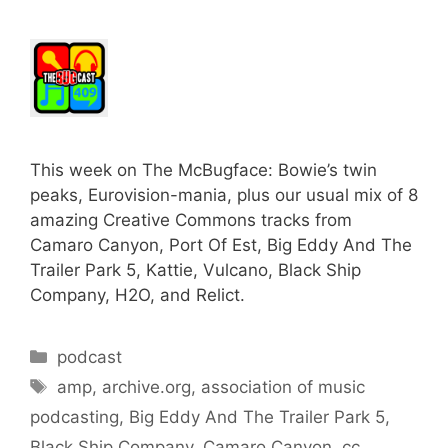
This week on The McBugface: Bowie’s twin
peaks, Eurovision-mania, plus our usual mix of 8
amazing Creative Commons tracks from
Camaro Canyon, Port Of Est, Big Eddy And The
Trailer Park 5, Kattie, Vulcano, Black Ship
Company, H2O, and Relict.
Categories
podcast
Tags
amp
,
archive.org
,
association of music
podcasting
,
Big Eddy And The Trailer Park 5
,
Black Ship Company
,
Camaro Canyon
,
cc
,