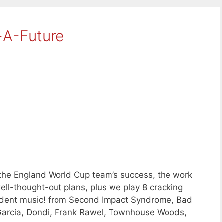
-A-Future
 the England World Cup team’s success, the work
well-thought-out plans, plus we play 8 cracking
dent music! from Second Impact Syndrome, Bad
 Garcia, Dondi, Frank Rawel, Townhouse Woods,