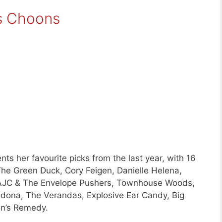
s Choons
ts her favourite picks from the last year, with 16
he Green Duck, Cory Feigen, Danielle Helena,
, AJC & The Envelope Pushers, Townhouse Woods,
odona, The Verandas, Explosive Ear Candy, Big
en’s Remedy.