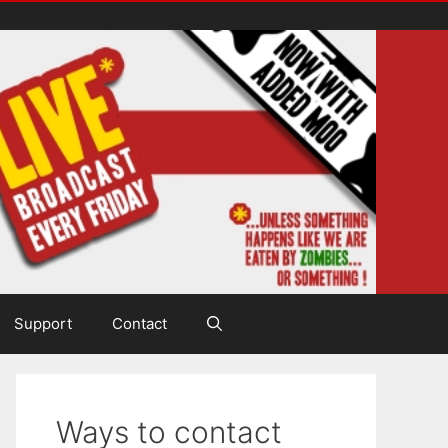
Support
Contact
Ways to contact