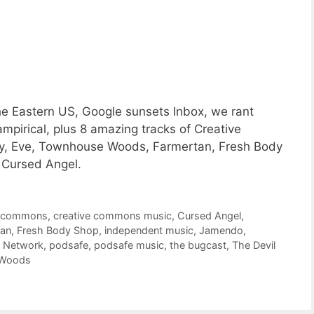
he Eastern US, Google sunsets Inbox, we rant
mpirical, plus 8 amazing tracks of Creative
y, Eve, Townhouse Woods, Farmertan, Fresh Body
d Cursed Angel.
e commons
,
creative commons music
,
Cursed Angel
,
tan
,
Fresh Body Shop
,
independent music
,
Jamendo
,
t Network
,
podsafe
,
podsafe music
,
the bugcast
,
The Devil
 Woods