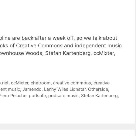
ine are back after a week off, so we talk about
racks of Creative Commons and independent music
 Townhouse Woods, Stefan Kartenberg, ccMixter,
s.net
,
ccMixter
,
chatroom
,
creative commons
,
creative
ent music
,
Jamendo
,
Lenny Wiles Lionstar
,
Otherside
,
Piero Peluche
,
podsafe
,
podsafe music
,
Stefan Kartenberg
,