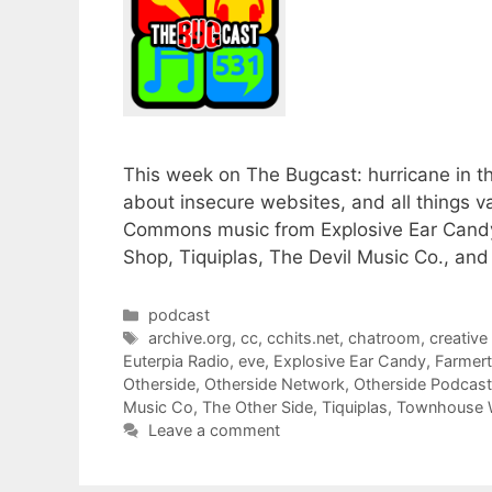
This week on The Bugcast: hurricane in t
about insecure websites, and all things va
Commons music from Explosive Ear Cand
Shop, Tiquiplas, The Devil Music Co., an
Categories
podcast
Tags
archive.org
,
cc
,
cchits.net
,
chatroom
,
creativ
Euterpia Radio
,
eve
,
Explosive Ear Candy
,
Farmer
Otherside
,
Otherside Network
,
Otherside Podcas
Music Co
,
The Other Side
,
Tiquiplas
,
Townhouse
Leave a comment