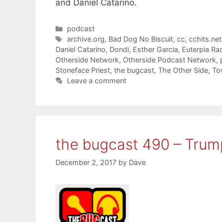
and Daniel Catarino.
Categories
podcast
Tags
archive.org
,
Bad Dog No Biscuit
,
cc
,
cchits.net
Daniel Catarino
,
Dondi
,
Esther Garcia
,
Euterpia Ra
Otherside Network
,
Otherside Podcast Network
,
Stoneface Priest
,
the bugcast
,
The Other Side
,
To
Leave a comment
the bugcast 490 – Tru
December 2, 2017
by
Dave