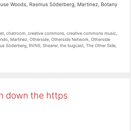
ouse Woods, Rasmus Söderberg, Martinez, Botany
et
,
chatroom
,
creative commons
,
creative commons music
,
ndo
,
Martinez
,
Otherside
,
Otherside Network
,
Otherside
us Söderberg
,
RVNS
,
Shearer
,
the bugcast
,
The Other Side
,
n down the https