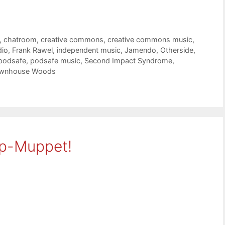
,
chatroom
,
creative commons
,
creative commons music
,
dio
,
Frank Rawel
,
independent music
,
Jamendo
,
Otherside
,
podsafe
,
podsafe music
,
Second Impact Syndrome
,
wnhouse Woods
mp-Muppet!