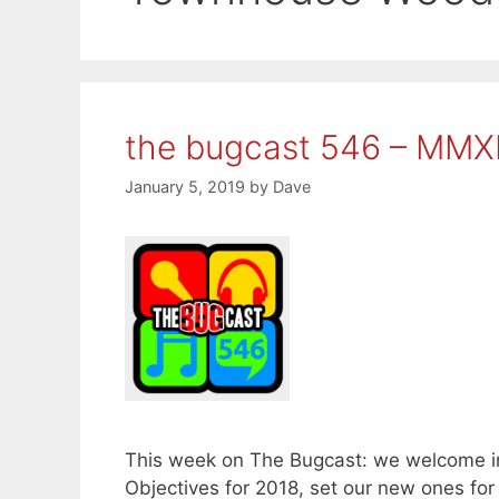
the bugcast 546 – MMX
January 5, 2019
by
Dave
This week on The Bugcast: we welcome in
Objectives for 2018, set our new ones fo