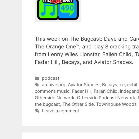
This week on The Bugcast: Dave and Carol
The Orange One™, and play 8 cracking t
from Lenny Wiles Lionstar, Fallen Child,
Fader Hill, Becays, and Aviator Shades.
Categories
podcast
Tags
archive.org
,
Aviator Shades
,
Becays
,
cc
,
cchit
commons music
,
Fader Hill
,
Fallen Child
,
independ
Otherside Network
,
Otherside Podcast Network
,
the bugcast
,
The Other Side
,
Townhouse Woods
Leave a comment