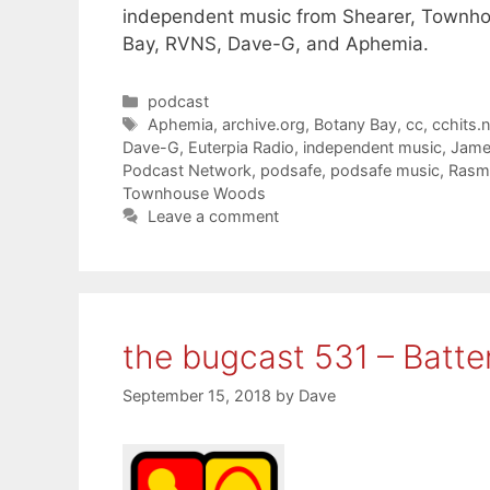
independent music from Shearer, Townh
Bay, RVNS, Dave-G, and Aphemia.
Categories
podcast
Tags
Aphemia
,
archive.org
,
Botany Bay
,
cc
,
cchits.n
Dave-G
,
Euterpia Radio
,
independent music
,
Jame
Podcast Network
,
podsafe
,
podsafe music
,
Rasm
Townhouse Woods
Leave a comment
the bugcast 531 – Batte
September 15, 2018
by
Dave