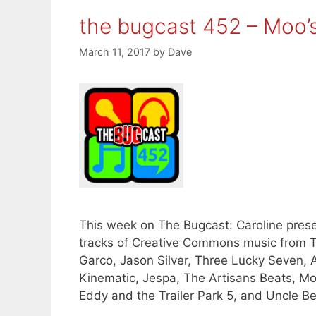
the bugcast 452 – Moo’
March 11, 2017
by
Dave
This week on The Bugcast: Caroline presen
tracks of Creative Commons music from T
Garco, Jason Silver, Three Lucky Seven
Kinematic, Jespa, The Artisans Beats, M
Eddy and the Trailer Park 5, and Uncle B