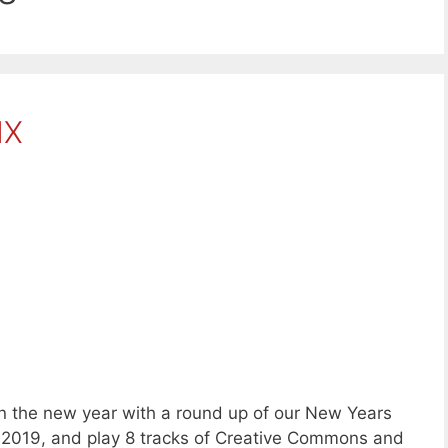
IX
 the new year with a round up of our New Years
r 2019, and play 8 tracks of Creative Commons and