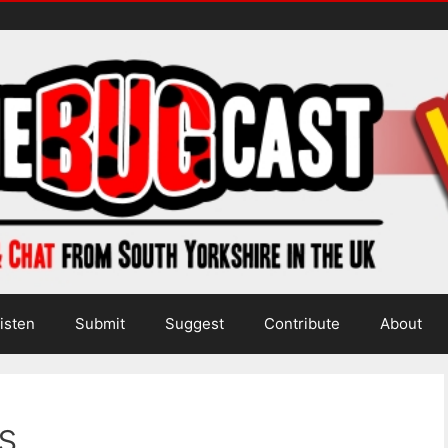
isten
Submit
Suggest
Contribute
About
s