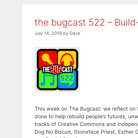
the bugcast 522 – Build
July 14, 2018
by
Dave
This week on The Bugcast: we reflect on
done to help rebuild people’s futures, un
tracks of Creative Commons and indepen
Dog No Biscuit, Stoneface Priest, Esther