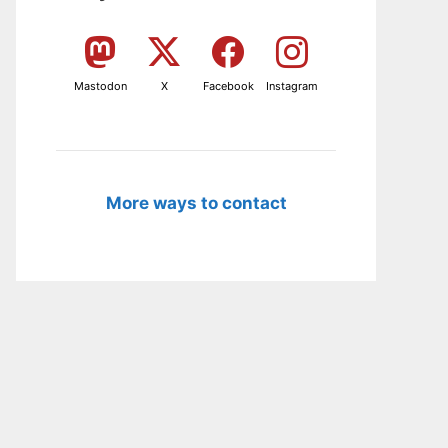
Mastodon
X
Facebook
Instagram
More ways to contact