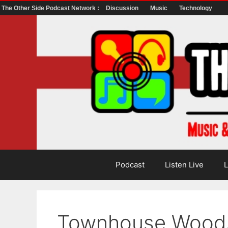
The Other Side Podcast Network :
Discussion
Music
Technology
Skip
to
content
Podcast
Listen Live
L
Townhouse Wood