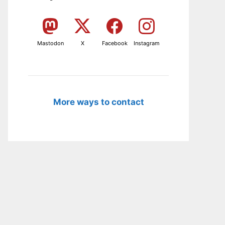
Mastodon
X
Facebook
Instagram
More ways to contact