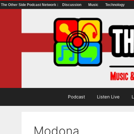
The Other Side Podcast Network :
Discussion
Music
Technology
Skip
to
content
Podcast
Listen Live
L
Modona