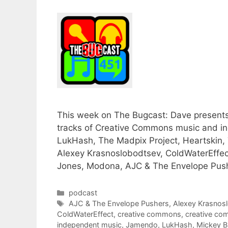
This week on The Bugcast: Dave presents h
tracks of Creative Commons music and i
LukHash, The Madpix Project, Heartskin, Te
Alexey Krasnoslobodtsev, ColdWaterEffec
Jones, Modona, AJC & The Envelope Push
Categories
podcast
Tags
AJC & The Envelope Pushers
,
Alexey Krasnos
ColdWaterEffect
,
creative commons
,
creative c
independent music
,
Jamendo
,
LukHash
,
Mickey B