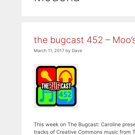
the bugcast 452 – Moo’
March 11, 2017
by
Dave
This week on The Bugcast: Caroline presen
tracks of Creative Commons music from T