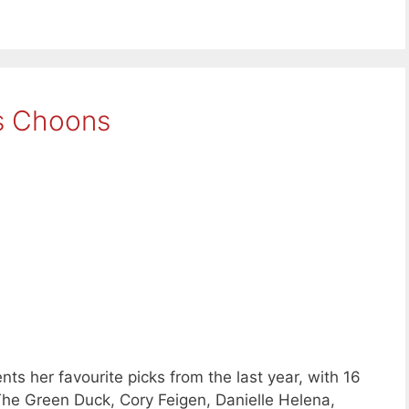
s Choons
ts her favourite picks from the last year, with 16
he Green Duck, Cory Feigen, Danielle Helena,