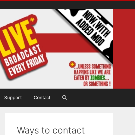
Support
Contact
Ways to contact