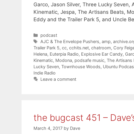
Garco, Jason Silver, Three Lucky Seven
Kinematic, Jespa, The Artisans Beats, M
Eddy and the Trailer Park 5, and Uncle B
Categories
podcast
Tags
AJC & The Envelope Pushers
,
amp
,
archive.or
Trailer Park 5
,
cc
,
cchits.net
,
chatroom
,
Cory Feig
Helena
,
Euterpia Radio
,
Explosive Ear Candy
,
Gar
Kinematic
,
Modona
,
podsafe music
,
The Artisans
Lucky Seven
,
Townhouse Woods
,
Ubuntu Podcas
Indie Radio
Leave a comment
the bugcast 451 – Dave’
March 4, 2017
by
Dave