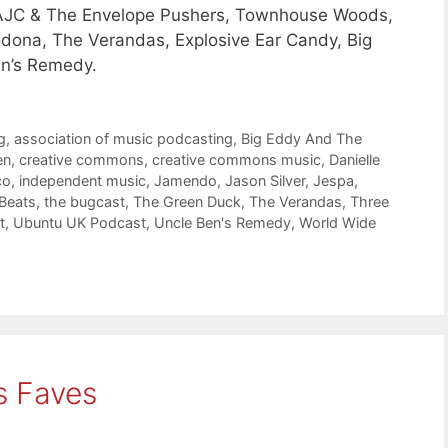
, AJC & The Envelope Pushers, Townhouse Woods,
odona, The Verandas, Explosive Ear Candy, Big
en’s Remedy.
g
,
association of music podcasting
,
Big Eddy And The
en
,
creative commons
,
creative commons music
,
Danielle
co
,
independent music
,
Jamendo
,
Jason Silver
,
Jespa
,
 Beats
,
the bugcast
,
The Green Duck
,
The Verandas
,
Three
t
,
Ubuntu UK Podcast
,
Uncle Ben's Remedy
,
World Wide
s Faves