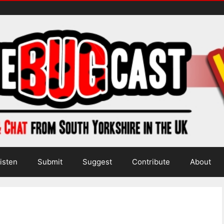
isten
Submit
Suggest
Contribute
About