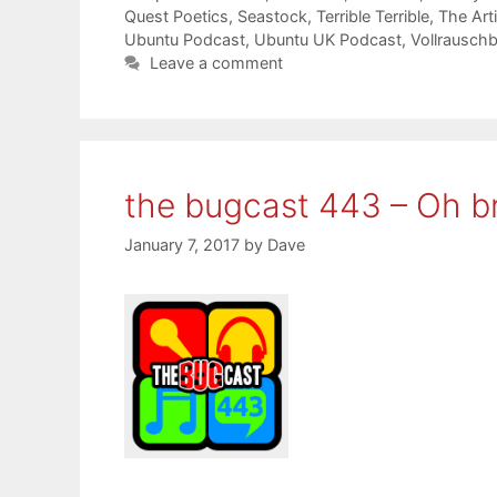
Quest Poetics
,
Seastock
,
Terrible Terrible
,
The Art
Ubuntu Podcast
,
Ubuntu UK Podcast
,
Vollrausch
Leave a comment
the bugcast 443 – Oh br
January 7, 2017
by
Dave