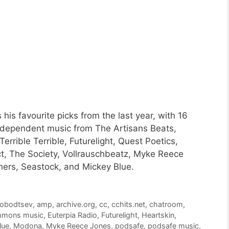
is favourite picks from the last year, with 16
ndependent music from The Artisans Beats,
rrible Terrible, Futurelight, Quest Poetics,
t, The Society, Vollrauschbeatz, Myke Reece
ers, Seastock, and Mickey Blue.
lobodtsev
,
amp
,
archive.org
,
cc
,
cchits.net
,
chatroom
,
ommons music
,
Euterpia Radio
,
Futurelight
,
Heartskin
,
lue
,
Modona
,
Myke Reece Jones
,
podsafe
,
podsafe music
,