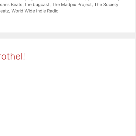
isans Beats
,
the bugcast
,
The Madpix Project
,
The Society
,
beatz
,
World Wide Indie Radio
othel!