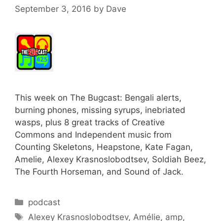
September 3, 2016
by
Dave
This week on The Bugcast: Bengali alerts,
burning phones, missing syrups, inebriated
wasps, plus 8 great tracks of Creative
Commons and Independent music from
Counting Skeletons, Heapstone, Kate Fagan,
Amelie, Alexey Krasnoslobodtsev, Soldiah Beez,
The Fourth Horseman, and Sound of Jack.
Categories
podcast
Tags
Alexey Krasnoslobodtsev
,
Amélie
,
amp
,