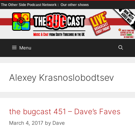
The Other Side Podcast Network :
Our other shows
Skip
to
content
Menu
Alexey Krasnoslobodtsev
the bugcast 451 – Dave’s Faves
March 4, 2017
by
Dave