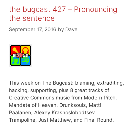
the bugcast 427 – Pronouncing
the sentence
September 17, 2016
by
Dave
This week on The Bugcast: blaming, extraditing,
hacking, supporting, plus 8 great tracks of
Creative Commons music from Modern Pitch,
Mandate of Heaven, Drunksouls, Matti
Paalanen, Alexey Krasnoslobodtsev,
Trampoline, Just Matthew, and Final Round.