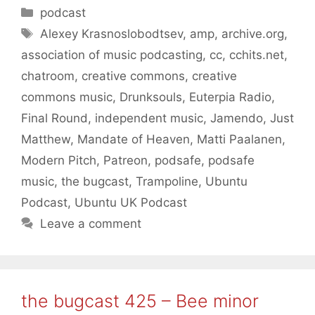
Categories
podcast
Tags
Alexey Krasnoslobodtsev
,
amp
,
archive.org
,
association of music podcasting
,
cc
,
cchits.net
,
chatroom
,
creative commons
,
creative
commons music
,
Drunksouls
,
Euterpia Radio
,
Final Round
,
independent music
,
Jamendo
,
Just
Matthew
,
Mandate of Heaven
,
Matti Paalanen
,
Modern Pitch
,
Patreon
,
podsafe
,
podsafe
music
,
the bugcast
,
Trampoline
,
Ubuntu
Podcast
,
Ubuntu UK Podcast
Leave a comment
the bugcast 425 – Bee minor