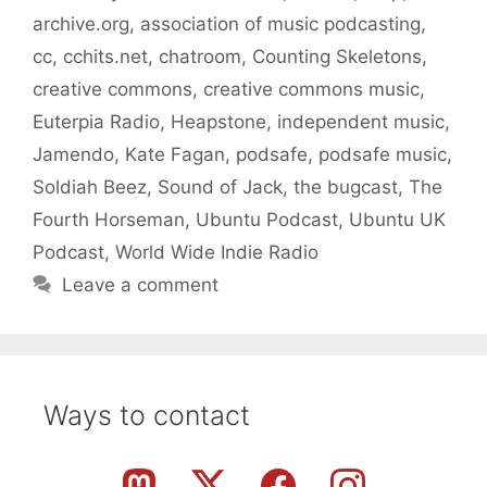
archive.org
,
association of music podcasting
,
cc
,
cchits.net
,
chatroom
,
Counting Skeletons
,
creative commons
,
creative commons music
,
Euterpia Radio
,
Heapstone
,
independent music
,
Jamendo
,
Kate Fagan
,
podsafe
,
podsafe music
,
Soldiah Beez
,
Sound of Jack
,
the bugcast
,
The
Fourth Horseman
,
Ubuntu Podcast
,
Ubuntu UK
Podcast
,
World Wide Indie Radio
Leave a comment
Ways to contact