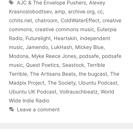
Tags
AJC & The Envelope Pushers
,
Alexey
Krasnoslobodtsev
,
amp
,
archive.org
,
cc
,
cchits.net
,
chatroom
,
ColdWaterEffect
,
creative
commons
,
creative commons music
,
Euterpia
Radio
,
Futurelight
,
Heartskin
,
independent
music
,
Jamendo
,
LukHash
,
Mickey Blue
,
Modona
,
Myke Reece Jones
,
podsafe
,
podsafe
music
,
Quest Poetics
,
Seastock
,
Terrible
Terrible
,
The Artisans Beats
,
the bugcast
,
The
Madpix Project
,
The Society
,
Ubuntu Podcast
,
Ubuntu UK Podcast
,
Vollrauschbeatz
,
World
Wide Indie Radio
Leave a comment