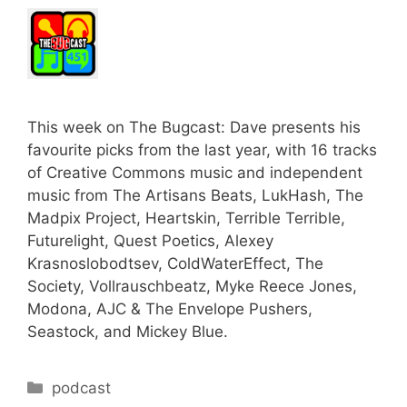
This week on The Bugcast: Dave presents his
favourite picks from the last year, with 16 tracks
of Creative Commons music and independent
music from The Artisans Beats, LukHash, The
Madpix Project, Heartskin, Terrible Terrible,
Futurelight, Quest Poetics, Alexey
Krasnoslobodtsev, ColdWaterEffect, The
Society, Vollrauschbeatz, Myke Reece Jones,
Modona, AJC & The Envelope Pushers,
Seastock, and Mickey Blue.
Categories
podcast