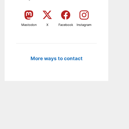
Mastodon
X
Facebook
Instagram
More ways to contact