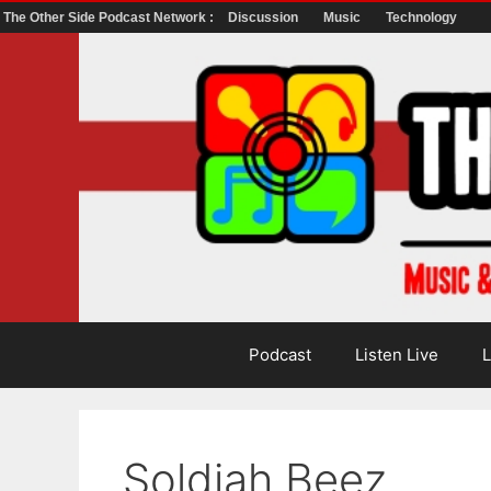
The Other Side Podcast Network :
Discussion
Music
Technology
Skip
to
content
Podcast
Listen Live
L
Soldiah Beez