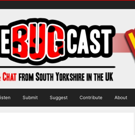
isten
Submit
Suggest
Contribute
About