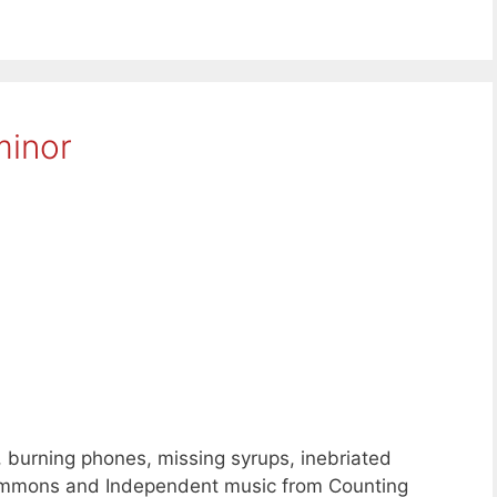
minor
, burning phones, missing syrups, inebriated
Commons and Independent music from Counting