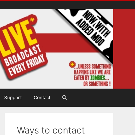
Support
Contact
Ways to contact