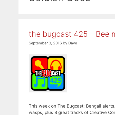
the bugcast 425 – Bee 
September 3, 2016
by
Dave
This week on The Bugcast: Bengali alerts
wasps, plus 8 great tracks of Creative 