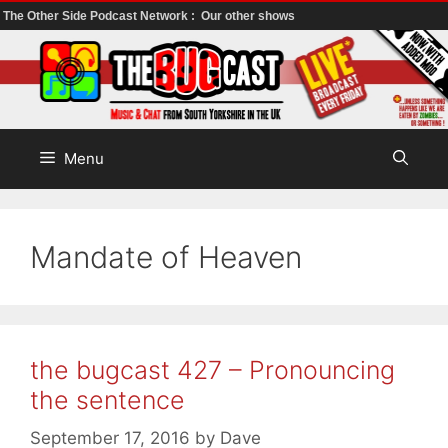
The Other Side Podcast Network :
Our other shows
Skip
to
content
Menu
Mandate of Heaven
the bugcast 427 – Pronouncing
the sentence
September 17, 2016
by
Dave