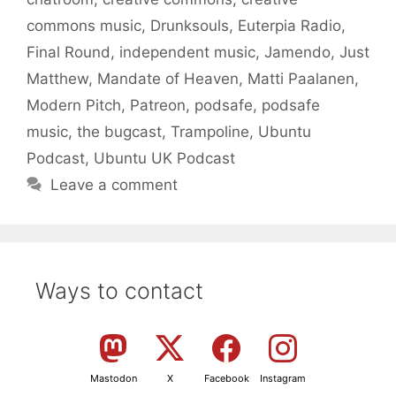
commons music
,
Drunksouls
,
Euterpia Radio
,
Final Round
,
independent music
,
Jamendo
,
Just
Matthew
,
Mandate of Heaven
,
Matti Paalanen
,
Modern Pitch
,
Patreon
,
podsafe
,
podsafe
music
,
the bugcast
,
Trampoline
,
Ubuntu
Podcast
,
Ubuntu UK Podcast
Leave a comment
Ways to contact
Mastodon
X
Facebook
Instagram