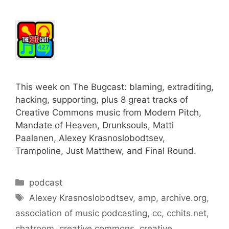
This week on The Bugcast: blaming, extraditing,
hacking, supporting, plus 8 great tracks of
Creative Commons music from Modern Pitch,
Mandate of Heaven, Drunksouls, Matti
Paalanen, Alexey Krasnoslobodtsev,
Trampoline, Just Matthew, and Final Round.
Categories
podcast
Tags
Alexey Krasnoslobodtsev
,
amp
,
archive.org
,
association of music podcasting
,
cc
,
cchits.net
,
chatroom
,
creative commons
,
creative