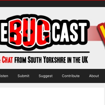
isten
Submit
Suggest
Contribute
About