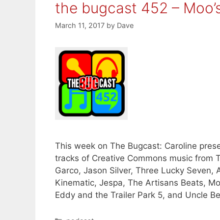
the bugcast 452 – Moo’
March 11, 2017
by
Dave
This week on The Bugcast: Caroline presen
tracks of Creative Commons music from T
Garco, Jason Silver, Three Lucky Seven
Kinematic, Jespa, The Artisans Beats, M
Eddy and the Trailer Park 5, and Uncle B