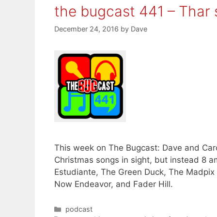
the bugcast 441 – Thar
December 24, 2016
by
Dave
This week on The Bugcast: Dave and Carol
Christmas songs in sight, but instead 8 
Estudiante, The Green Duck, The Madpix 
Now Endeavor, and Fader Hill.
Categories
podcast