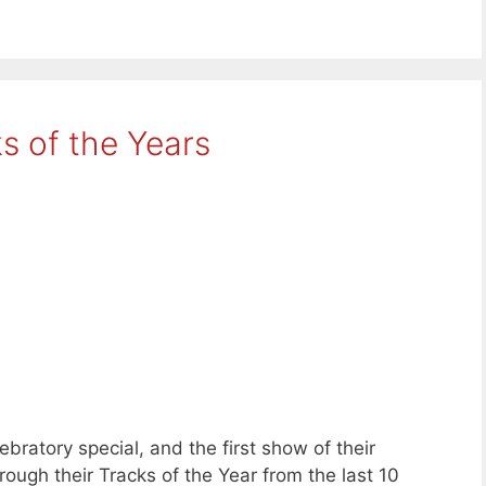
s of the Years
ebratory special, and the first show of their
ugh their Tracks of the Year from the last 10