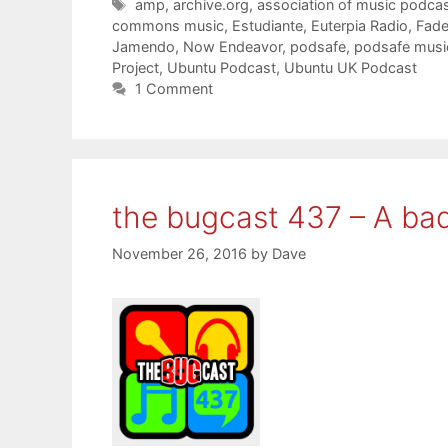
Tags
amp
,
archive.org
,
association of music podcas
commons music
,
Estudiante
,
Euterpia Radio
,
Fader
Jamendo
,
Now Endeavor
,
podsafe
,
podsafe musi
Project
,
Ubuntu Podcast
,
Ubuntu UK Podcast
1 Comment
the bugcast 437 – A ba
November 26, 2016
by
Dave