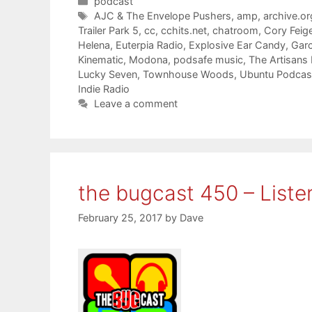
Categories
podcast
Tags
AJC & The Envelope Pushers
,
amp
,
archive.or
Trailer Park 5
,
cc
,
cchits.net
,
chatroom
,
Cory Feig
Helena
,
Euterpia Radio
,
Explosive Ear Candy
,
Gar
Kinematic
,
Modona
,
podsafe music
,
The Artisans
Lucky Seven
,
Townhouse Woods
,
Ubuntu Podcas
Indie Radio
Leave a comment
the bugcast 450 – Liste
February 25, 2017
by
Dave