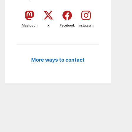
Mastodon
X
Facebook
Instagram
More ways to contact