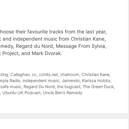
oose their favourite tracks from the last year,
c and independent music from Christian Kane,
emedy, Regard du Nord, Message From Sylvia,
 Project, and Mark Dvorak.
ting
,
Callaghan
,
cc
,
cchits.net
,
chatroom
,
Christian Kane
,
erpia Radio
,
independent music
,
Jamendo
,
Karissa Hobbs
,
safe music
,
Regard Du Nord
,
the bugcast
,
The Green Duck
,
,
Ubuntu UK Podcast
,
Uncle Ben's Remedy