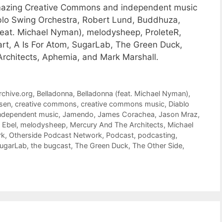
 amazing Creative Commons and independent music
blo Swing Orchestra, Robert Lund, Buddhuza,
eat. Michael Nyman), melodysheep, ProleteR,
rt, A Is For Atom, SugarLab, The Green Duck,
Architects, Aphemia, and Mark Marshall.
rchive.org
,
Belladonna
,
Belladonna (feat. Michael Nyman)
,
sen
,
creative commons
,
creative commons music
,
Diablo
ndependent music
,
Jamendo
,
James Corachea
,
Jason Mraz
,
 Ebel
,
melodysheep
,
Mercury And The Architects
,
Michael
rk
,
Otherside Podcast Network
,
Podcast
,
podcasting
,
ugarLab
,
the bugcast
,
The Green Duck
,
The Other Side
,
)