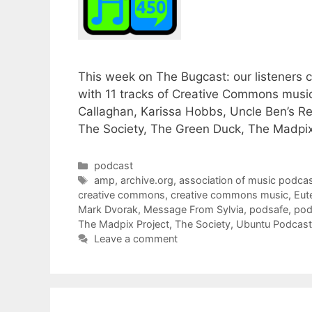
This week on The Bugcast: our listeners ch
with 11 tracks of Creative Commons musi
Callaghan, Karissa Hobbs, Uncle Ben’s R
The Society, The Green Duck, The Madpix
Categories
podcast
Tags
amp
,
archive.org
,
association of music podcas
creative commons
,
creative commons music
,
Eut
Mark Dvorak
,
Message From Sylvia
,
podsafe
,
pod
The Madpix Project
,
The Society
,
Ubuntu Podcast
Leave a comment