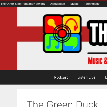
The Other Side Podcast Network :
Discussion
Music
Technology
Skip
to
content
Podcast
Listen Live
L
The Green Duck