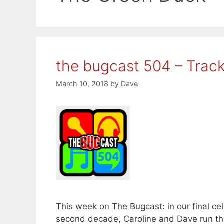
the bugcast 504 – Track
March 10, 2018
by
Dave
This week on The Bugcast: in our final cel
second decade, Caroline and Dave run thro