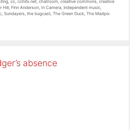
ting
,
cc
,
cchits.net
,
chatroom
,
creative commons
,
creative
 Hill
,
Finn Anderson
,
In Camera
,
independent music
,
c
,
Sundayers
,
the bugcast
,
The Green Duck
,
The Madpix
dger’s absence