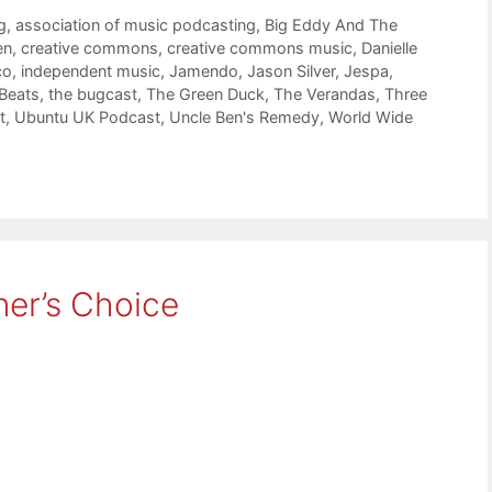
g
,
association of music podcasting
,
Big Eddy And The
en
,
creative commons
,
creative commons music
,
Danielle
co
,
independent music
,
Jamendo
,
Jason Silver
,
Jespa
,
 Beats
,
the bugcast
,
The Green Duck
,
The Verandas
,
Three
t
,
Ubuntu UK Podcast
,
Uncle Ben's Remedy
,
World Wide
ner’s Choice