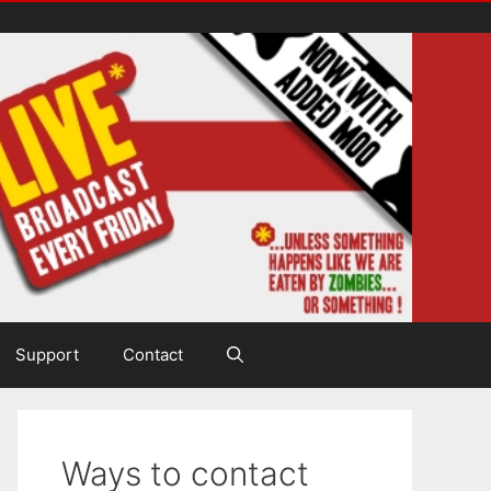
Support
Contact
Ways to contact