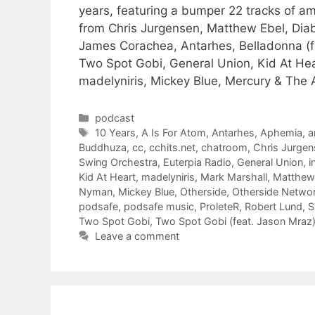
years, featuring a bumper 22 tracks of
from Chris Jurgensen, Matthew Ebel, Dia
James Corachea, Antarhes, Belladonna (f
Two Spot Gobi, General Union, Kid At Hea
madelyniris, Mickey Blue, Mercury & The 
Categories
podcast
Tags
10 Years
,
A Is For Atom
,
Antarhes
,
Aphemia
,
a
Buddhuza
,
cc
,
cchits.net
,
chatroom
,
Chris Jurgen
Swing Orchestra
,
Euterpia Radio
,
General Union
,
i
Kid At Heart
,
madelyniris
,
Mark Marshall
,
Matthew
Nyman
,
Mickey Blue
,
Otherside
,
Otherside Netwo
podsafe
,
podsafe music
,
ProleteR
,
Robert Lund
,
S
Two Spot Gobi
,
Two Spot Gobi (feat. Jason Mraz
Leave a comment