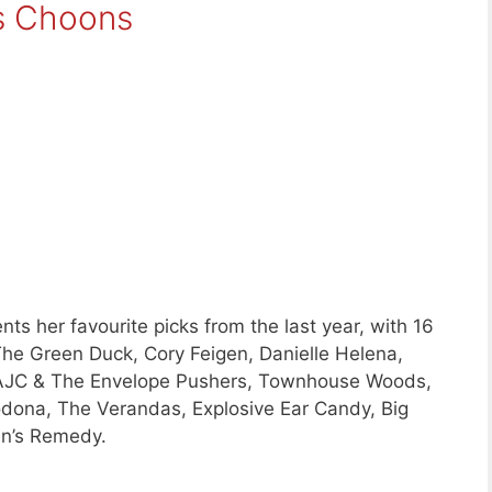
s Choons
ts her favourite picks from the last year, with 16
he Green Duck, Cory Feigen, Danielle Helena,
, AJC & The Envelope Pushers, Townhouse Woods,
odona, The Verandas, Explosive Ear Candy, Big
en’s Remedy.