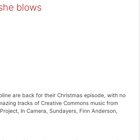
 she blows
ine are back for their Christmas episode, with no
amazing tracks of Creative Commons music from
Project, In Camera, Sundayers, Finn Anderson,