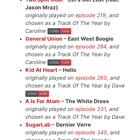
Jason Mraz)
originally played on
episode 219
, and
chosen as a Track Of The Year by
Caroline
General Union
– East West Boogie
originally played on
episode 284
, and
chosen as a Track Of The Year by
Caroline
Kid At Heart
– Hello
originally played on
episode 260
, and
chosen as a Track Of The Year by Dave
A Is For Atom
– The White Dress
originally played on
episode 331
, and
chosen as a Track Of The Year by Dave
SugarLab
– Dernier Verre
originally played on
episode 345
, and