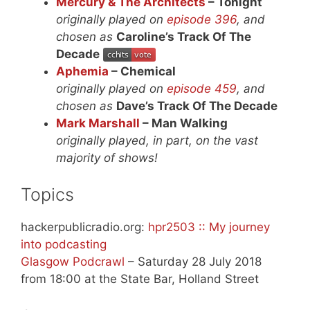
Mercury & The Architects
– Tonight
originally played on
episode 396
, and
chosen as
Caroline’s Track Of The
Decade
Aphemia
– Chemical
originally played on
episode 459
, and
chosen as
Dave’s Track Of The Decade
Mark Marshall
– Man Walking
originally played, in part, on the vast
majority of shows!
Topics
hackerpublicradio.org:
hpr2503 :: My journey
into podcasting
Glasgow Podcrawl
– Saturday 28 July 2018
from 18:00 at the State Bar, Holland Street