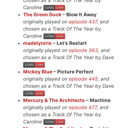
chosen as a Track Of The Year by
Caroline
The Green Duck
– Blow It Away
originally played on
episode 437
, and
chosen as a Track Of The Year by
Caroline
madelyniris
– Let’s Restart
originally played on
episode 363
, and
chosen as a Track Of The Year by Dave
Mickey Blue
– Picture Perfect
originally played on
episode 445
, and
chosen as a Track Of The Year by Dave
Mercury & The Architects
– Machine
originally played on
episode 477
, and
chosen as a Track Of The Year by
Caroline