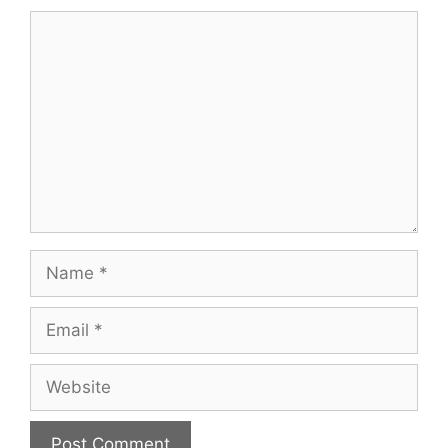
Comment
Name
Email
Website