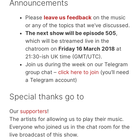
Announcements
Please
leave us feedback
on the music
or any of the topics that we’ve discussed.
The next show will be episode 505
,
which will be streamed live in the
chatroom on
Friday 16 March 2018
at
21:30-ish UK time (GMT/UTC).
Join us during the week on our Telegram
group chat –
click here to join
(you’ll need
a Telegram account)
Special thanks go to
Our
supporters
!
The artists for allowing us to play their music.
Everyone who joined us in the chat room for the
live broadcast of this show.