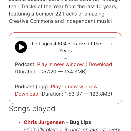
their Tracks of the Year from the last 10 years,
featuring a bumper 22 tracks of amazing
Creative Commons and independent music!
the bugcast 504 - Tracks of the
Years
—
Podcast:
Play in new window
|
Download
(Duration: 1:57:20 — 134.3MB)
Podcast (ogg):
Play in new window
|
Download
(Duration: 1:53:37 — 123.8MB)
Songs played
Chris Jurgensen
– Bug Lips
originally played, in part, on almost every