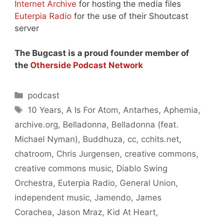
Internet Archive
for hosting the media files
Euterpia Radio
for the use of their Shoutcast
server
The Bugcast is a proud founder member of
the
Otherside Podcast Network
Categories
podcast
Tags
10 Years
,
A Is For Atom
,
Antarhes
,
Aphemia
,
archive.org
,
Belladonna
,
Belladonna (feat.
Michael Nyman)
,
Buddhuza
,
cc
,
cchits.net
,
chatroom
,
Chris Jurgensen
,
creative commons
,
creative commons music
,
Diablo Swing
Orchestra
,
Euterpia Radio
,
General Union
,
independent music
,
Jamendo
,
James
Corachea
,
Jason Mraz
,
Kid At Heart
,