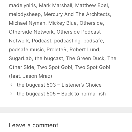
madelyniris
,
Mark Marshall
,
Matthew Ebel
,
melodysheep
,
Mercury And The Architects
,
Michael Nyman
,
Mickey Blue
,
Otherside
,
Otherside Network
,
Otherside Podcast
Network
,
Podcast
,
podcasting
,
podsafe
,
podsafe music
,
ProleteR
,
Robert Lund
,
SugarLab
,
the bugcast
,
The Green Duck
,
The
Other Side
,
Two Spot Gobi
,
Two Spot Gobi
(feat. Jason Mraz)
the bugcast 503 – Listener’s Choice
the bugcast 505 – Back to normal-ish
Leave a comment