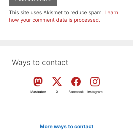
This site uses Akismet to reduce spam.
Learn
how your comment data is processed.
Ways to contact
Mastodon
X
Facebook
Instagram
More ways to contact