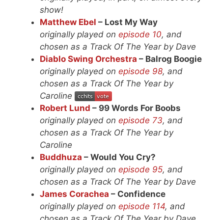
show!
Matthew Ebel
– Lost My Way
originally played on
episode 10
, and
chosen as a Track Of The Year by Dave
Diablo Swing Orchestra
– Balrog Boogie
originally played on
episode 98
, and
chosen as a Track Of The Year by
Caroline
Robert Lund
– 99 Words For Boobs
originally played on
episode 73
, and
chosen as a Track Of The Year by
Caroline
Buddhuza
– Would You Cry?
originally played on
episode 95
, and
chosen as a Track Of The Year by Dave
James Corachea
– Confidence
originally played on
episode 114
, and
chosen as a Track Of The Year by Dave