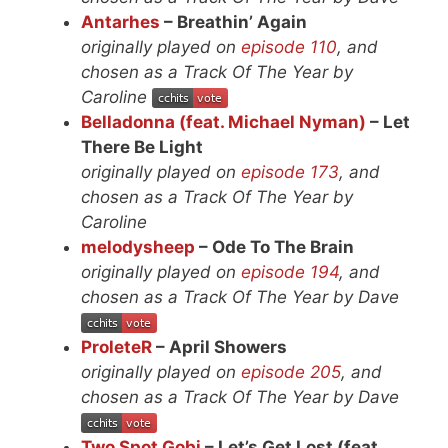
Antarhes
– Breathin’ Again
originally played on
episode 110
, and
chosen as a Track Of The Year by
Caroline
Belladonna (feat. Michael Nyman)
– Let
There Be Light
originally played on
episode 173
, and
chosen as a Track Of The Year by
Caroline
melodysheep
– Ode To The Brain
originally played on
episode 194
, and
chosen as a Track Of The Year by Dave
ProleteR
– April Showers
originally played on
episode 205
, and
chosen as a Track Of The Year by Dave
Two Spot Gobi
– Let’s Get Lost (feat.