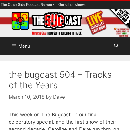
The Other Side Podcast Network :
Our other shows
Skip
to
content
Menu
the bugcast 504 – Tracks
of the Years
March 10, 2018
by
Dave
This week on The Bugcast: in our final
celebratory special, and the first show of their
second decade, Caroline and Dave run through