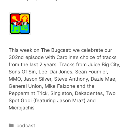
This week on The Bugcast: we celebrate our
302nd episode with Caroline’s choice of tracks
from the last 2 years. Tracks from Juice Big City,
Sons Of Sin, Lee-Dai Jones, Sean Fournier,
MMO, Jason Silver, Steve Anthony, Dazie Mae,
General Union, Mike Falzone and the
Peppermint Trick, Singleton, Dekadentes, Two
Spot Gobi (featuring Jason Mraz) and
Microjachis
Categories
podcast