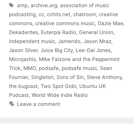
Tags
amp
,
archive.org
,
association of music
podcasting
,
cc
,
cchits.net
,
chatroom
,
creative
commons
,
creative commons music
,
Dazie Mae
,
Dekadentes
,
Euterpia Radio
,
General Union
,
independent music
,
Jamendo
,
Jason Mraz
,
Jason Silver
,
Juice Big City
,
Lee-Dai Jones
,
Microjachis
,
Mike Falzone and the Peppermint
Trick
,
MMO
,
podsafe
,
podsafe music
,
Sean
Fournier
,
Singleton
,
Sons of Sin
,
Steve Anthony
,
the bugcast
,
Two Spot Gobi
,
Ubuntu UK
Podcast
,
World Wide Indie Radio
Leave a comment