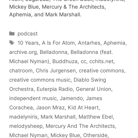
Mickey Blue, Mercury & The Architects,
Aphemia, and Mark Marshall.
Categories
podcast
Tags
10 Years
,
A Is For Atom
,
Antarhes
,
Aphemia
,
archive.org
,
Belladonna
,
Belladonna (feat.
Michael Nyman)
,
Buddhuza
,
cc
,
cchits.net
,
chatroom
,
Chris Jurgensen
,
creative commons
,
creative commons music
,
Diablo Swing
Orchestra
,
Euterpia Radio
,
General Union
,
independent music
,
Jamendo
,
James
Corachea
,
Jason Mraz
,
Kid At Heart
,
madelyniris
,
Mark Marshall
,
Matthew Ebel
,
melodysheep
,
Mercury And The Architects
,
Michael Nyman
,
Mickey Blue
,
Otherside
,