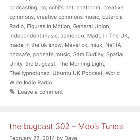
podcasting
,
cc
,
cchits.net
,
chatroom
,
creative
commons
,
creative commons music
,
Euterpia
Radio
,
Figures In Motion
,
General Union
,
independent music
,
Jamendo
,
Made In The UK
,
made in the uk show
,
Maverick
,
miuk
,
NaTtA
,
podsafe
,
podsafe music
,
Sam Dudley
,
Spatial
Unity
,
the bugcast
,
The Morning Light
,
TheHypnotunez
,
Ubuntu UK Podcast
,
World
Wide Indie Radio
Leave a comment
the bugcast 302 – Moo’s Tunes
February 22, 2014
by
Dave