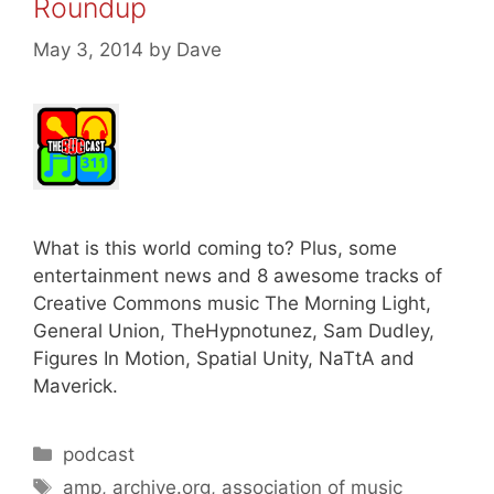
Roundup
May 3, 2014
by
Dave
What is this world coming to? Plus, some
entertainment news and 8 awesome tracks of
Creative Commons music The Morning Light,
General Union, TheHypnotunez, Sam Dudley,
Figures In Motion, Spatial Unity, NaTtA and
Maverick.
Categories
podcast
Tags
amp
,
archive.org
,
association of music