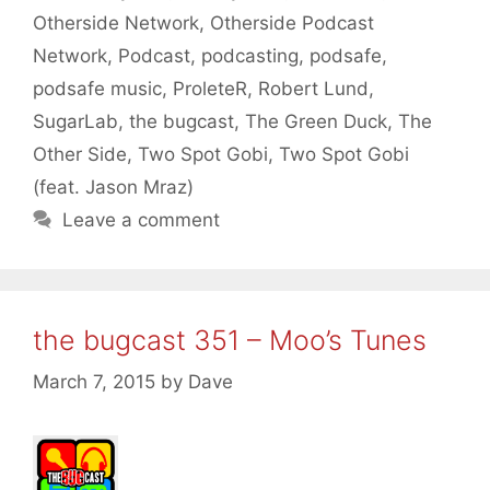
Otherside Network
,
Otherside Podcast
Network
,
Podcast
,
podcasting
,
podsafe
,
podsafe music
,
ProleteR
,
Robert Lund
,
SugarLab
,
the bugcast
,
The Green Duck
,
The
Other Side
,
Two Spot Gobi
,
Two Spot Gobi
(feat. Jason Mraz)
Leave a comment
the bugcast 351 – Moo’s Tunes
March 7, 2015
by
Dave