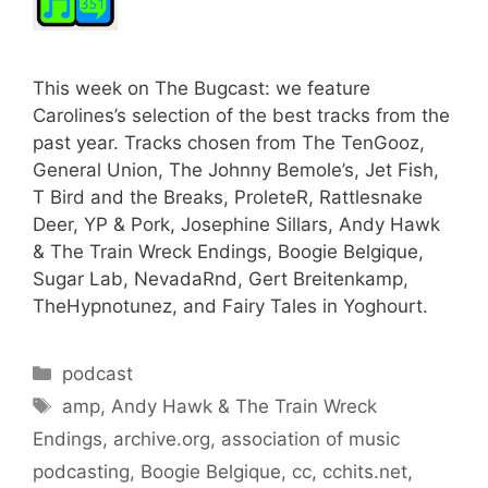
This week on The Bugcast: we feature
Carolines’s selection of the best tracks from the
past year. Tracks chosen from The TenGooz,
General Union, The Johnny Bemole’s, Jet Fish,
T Bird and the Breaks, ProleteR, Rattlesnake
Deer, YP & Pork, Josephine Sillars, Andy Hawk
& The Train Wreck Endings, Boogie Belgique,
Sugar Lab, NevadaRnd, Gert Breitenkamp,
TheHypnotunez, and Fairy Tales in Yoghourt.
Categories
podcast
Tags
amp
,
Andy Hawk & The Train Wreck
Endings
,
archive.org
,
association of music
podcasting
,
Boogie Belgique
,
cc
,
cchits.net
,