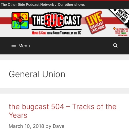
The Other Side Podcast Network :
Our other shows
Skip
to
content
Menu
General Union
the bugcast 504 – Tracks of the
Years
March 10, 2018
by
Dave