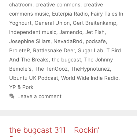
chatroom
,
creative commons
,
creative
commons music
,
Euterpia Radio
,
Fairy Tales In
Yoghourt
,
General Union
,
Gert Breitenkamp
,
independent music
,
Jamendo
,
Jet Fish
,
Josephine Sillars
,
NevadaRnd
,
podsafe
,
ProleteR
,
Rattlesnake Deer
,
Sugar Lab
,
T Bird
And The Breaks
,
the bugcast
,
The Johnny
Bemole's
,
The TenGooz
,
TheHypnotunez
,
Ubuntu UK Podcast
,
World Wide Indie Radio
,
YP & Pork
Leave a comment
the bugcast 311 – Rockin’