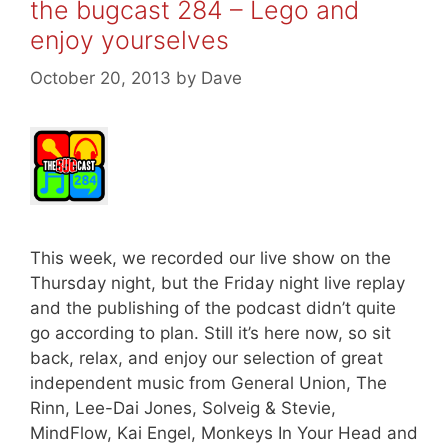
the bugcast 284 – Lego and
enjoy yourselves
October 20, 2013
by
Dave
This week, we recorded our live show on the
Thursday night, but the Friday night live replay
and the publishing of the podcast didn’t quite
go according to plan. Still it’s here now, so sit
back, relax, and enjoy our selection of great
independent music from General Union, The
Rinn, Lee-Dai Jones, Solveig & Stevie,
MindFlow, Kai Engel, Monkeys In Your Head and