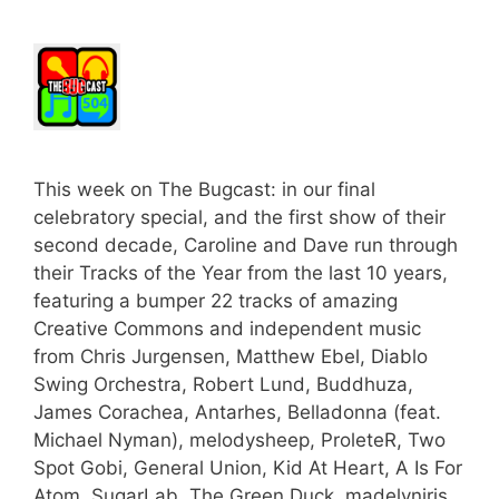
This week on The Bugcast: in our final
celebratory special, and the first show of their
second decade, Caroline and Dave run through
their Tracks of the Year from the last 10 years,
featuring a bumper 22 tracks of amazing
Creative Commons and independent music
from Chris Jurgensen, Matthew Ebel, Diablo
Swing Orchestra, Robert Lund, Buddhuza,
James Corachea, Antarhes, Belladonna (feat.
Michael Nyman), melodysheep, ProleteR, Two
Spot Gobi, General Union, Kid At Heart, A Is For
Atom, SugarLab, The Green Duck, madelyniris,