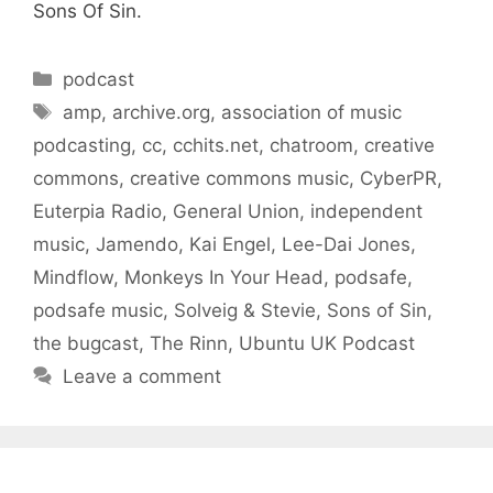
Sons Of Sin.
Categories
podcast
Tags
amp
,
archive.org
,
association of music
podcasting
,
cc
,
cchits.net
,
chatroom
,
creative
commons
,
creative commons music
,
CyberPR
,
Euterpia Radio
,
General Union
,
independent
music
,
Jamendo
,
Kai Engel
,
Lee-Dai Jones
,
Mindflow
,
Monkeys In Your Head
,
podsafe
,
podsafe music
,
Solveig & Stevie
,
Sons of Sin
,
the bugcast
,
The Rinn
,
Ubuntu UK Podcast
Leave a comment