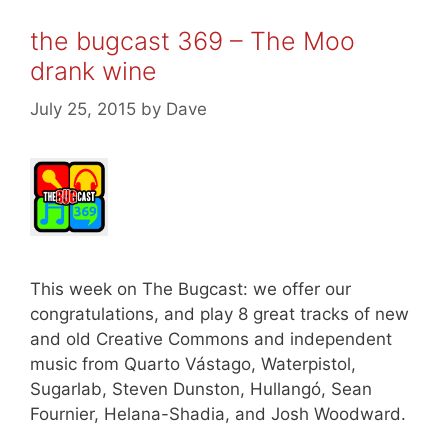
the bugcast 369 – The Moo
drank wine
July 25, 2015
by
Dave
This week on The Bugcast: we offer our
congratulations, and play 8 great tracks of new
and old Creative Commons and independent
music from Quarto Vástago, Waterpistol,
Sugarlab, Steven Dunston, Hullangó, Sean
Fournier, Helana-Shadia, and Josh Woodward.