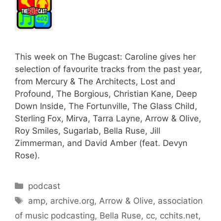
This week on The Bugcast: Caroline gives her
selection of favourite tracks from the past year,
from Mercury & The Architects, Lost and
Profound, The Borgious, Christian Kane, Deep
Down Inside, The Fortunville, The Glass Child,
Sterling Fox, Mirva, Tarra Layne, Arrow & Olive,
Roy Smiles, Sugarlab, Bella Ruse, Jill
Zimmerman, and David Amber (feat. Devyn
Rose).
Categories
podcast
Tags
amp
,
archive.org
,
Arrow & Olive
,
association
of music podcasting
,
Bella Ruse
,
cc
,
cchits.net
,