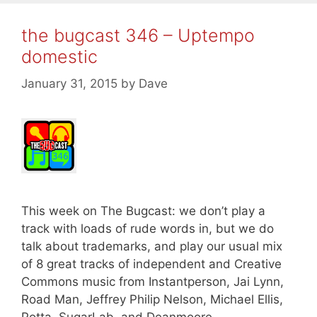
the bugcast 346 – Uptempo
domestic
January 31, 2015
by
Dave
This week on The Bugcast: we don’t play a
track with loads of rude words in, but we do
talk about trademarks, and play our usual mix
of 8 great tracks of independent and Creative
Commons music from Instantperson, Jai Lynn,
Road Man, Jeffrey Philip Nelson, Michael Ellis,