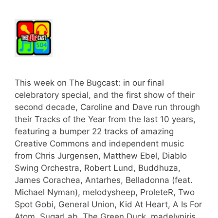
This week on The Bugcast: in our final
celebratory special, and the first show of their
second decade, Caroline and Dave run through
their Tracks of the Year from the last 10 years,
featuring a bumper 22 tracks of amazing
Creative Commons and independent music
from Chris Jurgensen, Matthew Ebel, Diablo
Swing Orchestra, Robert Lund, Buddhuza,
James Corachea, Antarhes, Belladonna (feat.
Michael Nyman), melodysheep, ProleteR, Two
Spot Gobi, General Union, Kid At Heart, A Is For
Atom, SugarLab, The Green Duck, madelyniris,