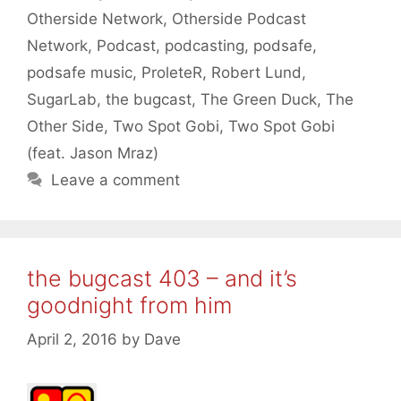
Otherside Network
,
Otherside Podcast
Network
,
Podcast
,
podcasting
,
podsafe
,
podsafe music
,
ProleteR
,
Robert Lund
,
SugarLab
,
the bugcast
,
The Green Duck
,
The
Other Side
,
Two Spot Gobi
,
Two Spot Gobi
(feat. Jason Mraz)
Leave a comment
the bugcast 403 – and it’s
goodnight from him
April 2, 2016
by
Dave