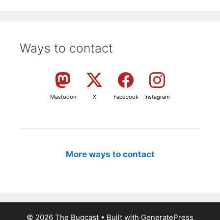
Ways to contact
Mastodon
X
Facebook
Instagram
More ways to contact
© 2026 The Bugcast
• Built with
GeneratePress