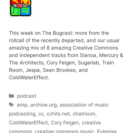
This week on The Bugcast: more from the
rollcall of the recently departed, and our usual
amazing mix of 8 amazing Creative Commons
and independent tracks from Sianoa, Mercury &
The Architects, Cory Feigen, Sugarlab, Train
Room, Jespa, Sean Brookes, and
ColdWaterEffect.
Categories
podcast
Tags
amp
,
archive.org
,
association of music
podcasting
,
cc
,
cchits.net
,
chatroom
,
ColdWaterEffect
,
Cory Feigen
,
creative
commons
,
creative commons music
,
Euterpia