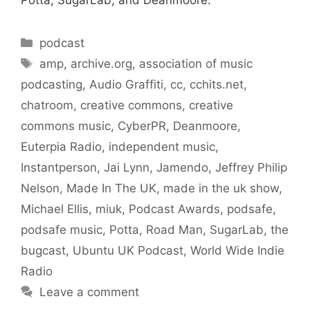
Potta, SugarLab, and Deanmoore.
Categories
podcast
Tags
amp
,
archive.org
,
association of music
podcasting
,
Audio Graffiti
,
cc
,
cchits.net
,
chatroom
,
creative commons
,
creative
commons music
,
CyberPR
,
Deanmoore
,
Euterpia Radio
,
independent music
,
Instantperson
,
Jai Lynn
,
Jamendo
,
Jeffrey Philip
Nelson
,
Made In The UK
,
made in the uk show
,
Michael Ellis
,
miuk
,
Podcast Awards
,
podsafe
,
podsafe music
,
Potta
,
Road Man
,
SugarLab
,
the
bugcast
,
Ubuntu UK Podcast
,
World Wide Indie
Radio
Leave a comment