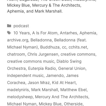
Mickey Blue, Mercury & The Architects,
Aphemia, and Mark Marshall.
Categories
podcast
Tags
10 Years
,
A Is For Atom
,
Antarhes
,
Aphemia
,
archive.org
,
Belladonna
,
Belladonna (feat.
Michael Nyman)
,
Buddhuza
,
cc
,
cchits.net
,
chatroom
,
Chris Jurgensen
,
creative commons
,
creative commons music
,
Diablo Swing
Orchestra
,
Euterpia Radio
,
General Union
,
independent music
,
Jamendo
,
James
Corachea
,
Jason Mraz
,
Kid At Heart
,
madelyniris
,
Mark Marshall
,
Matthew Ebel
,
melodysheep
,
Mercury And The Architects
,
Michael Nyman
,
Mickey Blue
,
Otherside
,