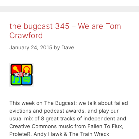
the bugcast 345 – We are Tom
Crawford
January 24, 2015
by
Dave
This week on The Bugcast: we talk about failed
evictions and podcast awards, and play our
usual mix of 8 great tracks of independent and
Creative Commons music from Fallen To Flux,
ProleteR, Andy Hawk & The Train Wreck