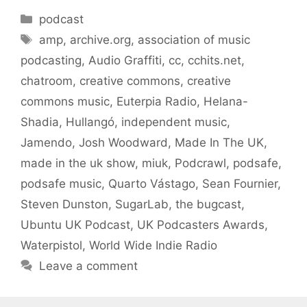
Categories
podcast
Tags
amp
,
archive.org
,
association of music
podcasting
,
Audio Graffiti
,
cc
,
cchits.net
,
chatroom
,
creative commons
,
creative
commons music
,
Euterpia Radio
,
Helana-
Shadia
,
Hullangó
,
independent music
,
Jamendo
,
Josh Woodward
,
Made In The UK
,
made in the uk show
,
miuk
,
Podcrawl
,
podsafe
,
podsafe music
,
Quarto Vástago
,
Sean Fournier
,
Steven Dunston
,
SugarLab
,
the bugcast
,
Ubuntu UK Podcast
,
UK Podcasters Awards
,
Waterpistol
,
World Wide Indie Radio
Leave a comment