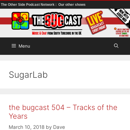
The Other Side Podcast Network :
Our other shows
Skip
to
content
Menu
SugarLab
the bugcast 504 – Tracks of the
Years
March 10, 2018
by
Dave