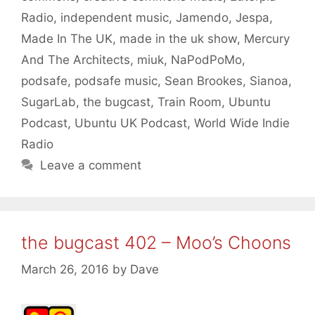
Radio
,
independent music
,
Jamendo
,
Jespa
,
Made In The UK
,
made in the uk show
,
Mercury
And The Architects
,
miuk
,
NaPodPoMo
,
podsafe
,
podsafe music
,
Sean Brookes
,
Sianoa
,
SugarLab
,
the bugcast
,
Train Room
,
Ubuntu
Podcast
,
Ubuntu UK Podcast
,
World Wide Indie
Radio
Leave a comment
the bugcast 402 – Moo’s Choons
March 26, 2016
by
Dave