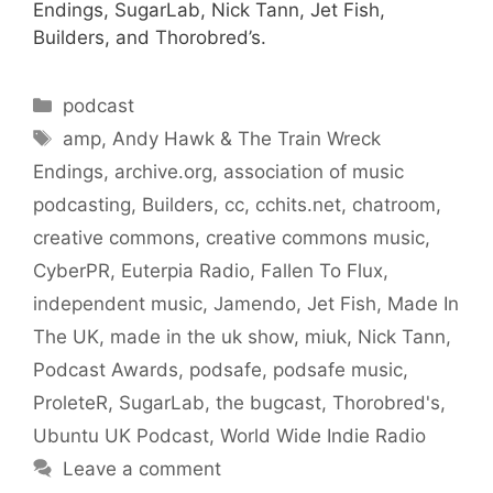
Endings, SugarLab, Nick Tann, Jet Fish,
Builders, and Thorobred’s.
Categories
podcast
Tags
amp
,
Andy Hawk & The Train Wreck
Endings
,
archive.org
,
association of music
podcasting
,
Builders
,
cc
,
cchits.net
,
chatroom
,
creative commons
,
creative commons music
,
CyberPR
,
Euterpia Radio
,
Fallen To Flux
,
independent music
,
Jamendo
,
Jet Fish
,
Made In
The UK
,
made in the uk show
,
miuk
,
Nick Tann
,
Podcast Awards
,
podsafe
,
podsafe music
,
ProleteR
,
SugarLab
,
the bugcast
,
Thorobred's
,
Ubuntu UK Podcast
,
World Wide Indie Radio
Leave a comment