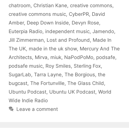
chatroom
,
Christian Kane
,
creative commons
,
creative commons music
,
CyberPR
,
David
Amber
,
Deep Down Inside
,
Devyn Rose
,
Euterpia Radio
,
independent music
,
Jamendo
,
Jill Zimmerman
,
Lost and Profound
,
Made In
The UK
,
made in the uk show
,
Mercury And The
Architects
,
Mirva
,
miuk
,
NaPodPoMo
,
podsafe
,
podsafe music
,
Roy Smiles
,
Sterling Fox
,
SugarLab
,
Tarra Layne
,
The Borgious
,
the
bugcast
,
The Fortunville
,
The Glass Child
,
Ubuntu Podcast
,
Ubuntu UK Podcast
,
World
Wide Indie Radio
Leave a comment