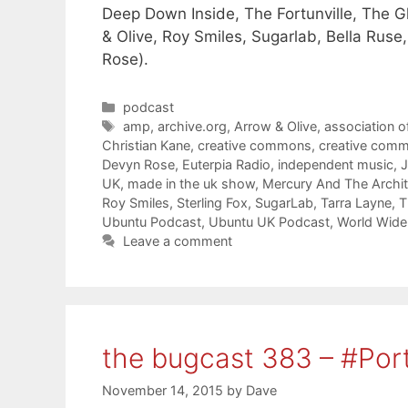
Deep Down Inside, The Fortunville, The Gl
& Olive, Roy Smiles, Sugarlab, Bella Rus
Rose).
Categories
podcast
Tags
amp
,
archive.org
,
Arrow & Olive
,
association o
Christian Kane
,
creative commons
,
creative com
Devyn Rose
,
Euterpia Radio
,
independent music
,
UK
,
made in the uk show
,
Mercury And The Archit
Roy Smiles
,
Sterling Fox
,
SugarLab
,
Tarra Layne
,
T
Ubuntu Podcast
,
Ubuntu UK Podcast
,
World Wide 
Leave a comment
the bugcast 383 – #Por
November 14, 2015
by
Dave