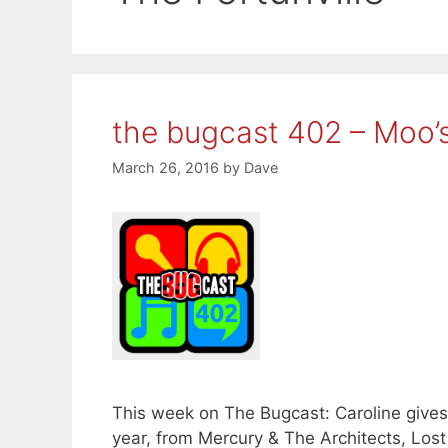
the bugcast 402 – Moo’
March 26, 2016
by
Dave
This week on The Bugcast: Caroline gives 
year, from Mercury & The Architects, Los