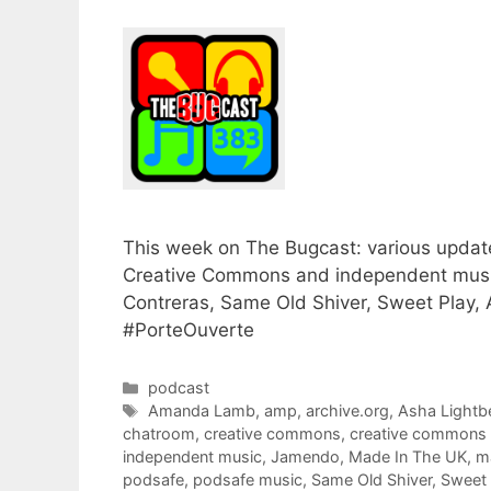
This week on The Bugcast: various update
Creative Commons and independent musi
Contreras, Same Old Shiver, Sweet Play, 
#PorteOuverte
Categories
podcast
Tags
Amanda Lamb
,
amp
,
archive.org
,
Asha Lightb
chatroom
,
creative commons
,
creative commons
independent music
,
Jamendo
,
Made In The UK
,
m
podsafe
,
podsafe music
,
Same Old Shiver
,
Sweet 