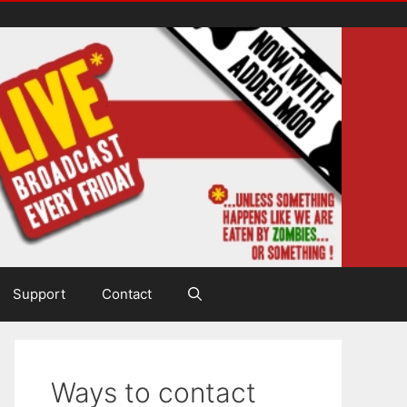
Support
Contact
Ways to contact