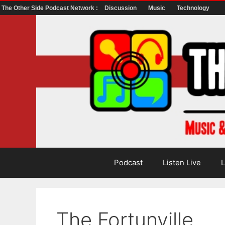
The Other Side Podcast Network :
Discussion
Music
Technology
Skip
to
content
Podcast
Listen Live
L
The Fortunville