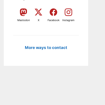
Mastodon
X
Facebook
Instagram
More ways to contact