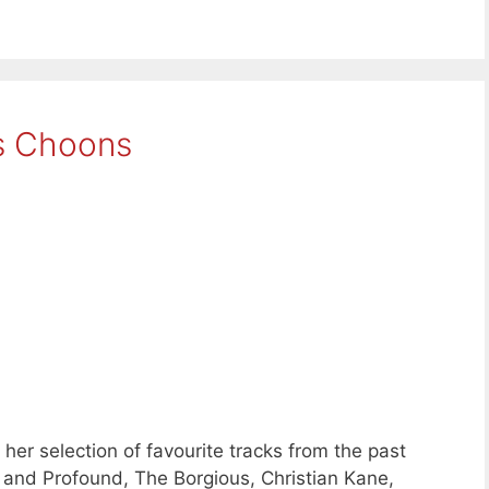
s Choons
her selection of favourite tracks from the past
t and Profound, The Borgious, Christian Kane,