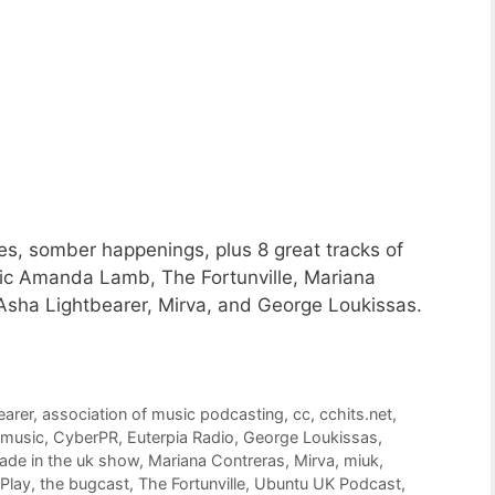
s, somber happenings, plus 8 great tracks of
c Amanda Lamb, The Fortunville, Mariana
Asha Lightbearer, Mirva, and George Loukissas.
earer
,
association of music podcasting
,
cc
,
cchits.net
,
 music
,
CyberPR
,
Euterpia Radio
,
George Loukissas
,
ade in the uk show
,
Mariana Contreras
,
Mirva
,
miuk
,
Play
,
the bugcast
,
The Fortunville
,
Ubuntu UK Podcast
,