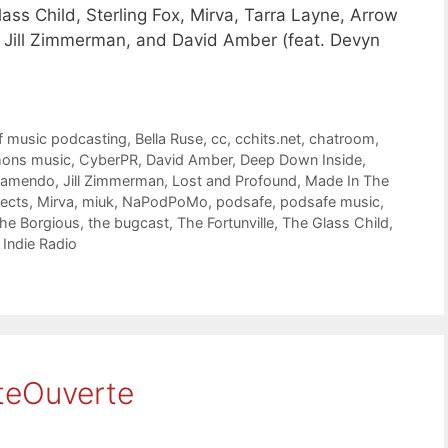
ass Child, Sterling Fox, Mirva, Tarra Layne, Arrow
e, Jill Zimmerman, and David Amber (feat. Devyn
f music podcasting
,
Bella Ruse
,
cc
,
cchits.net
,
chatroom
,
mons music
,
CyberPR
,
David Amber
,
Deep Down Inside
,
Jamendo
,
Jill Zimmerman
,
Lost and Profound
,
Made In The
ects
,
Mirva
,
miuk
,
NaPodPoMo
,
podsafe
,
podsafe music
,
he Borgious
,
the bugcast
,
The Fortunville
,
The Glass Child
,
Indie Radio
teOuverte