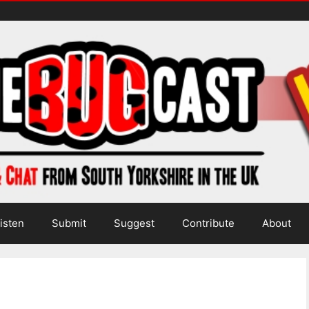
isten
Submit
Suggest
Contribute
About