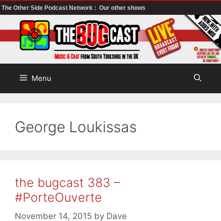
The Other Side Podcast Network :
Our other shows
Skip
to
content
Menu
George Loukissas
the bugcast 383 –
#PorteOuverte
November 14, 2015
by
Dave