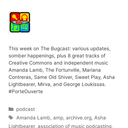
This week on The Bugcast: various updates,
somber happenings, plus 8 great tracks of
Creative Commons and independent music
Amanda Lamb, The Fortunville, Mariana
Contreras, Same Old Shiver, Sweet Play, Asha
Lightbearer, Mirva, and George Loukissas.
#PorteOuverte
Categories
podcast
Tags
Amanda Lamb
,
amp
,
archive.org
,
Asha
Lightbearer
,
association of music podcasting
,