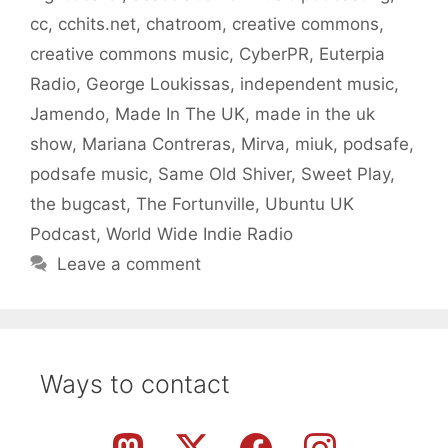
cc
,
cchits.net
,
chatroom
,
creative commons
,
creative commons music
,
CyberPR
,
Euterpia
Radio
,
George Loukissas
,
independent music
,
Jamendo
,
Made In The UK
,
made in the uk
show
,
Mariana Contreras
,
Mirva
,
miuk
,
podsafe
,
podsafe music
,
Same Old Shiver
,
Sweet Play
,
the bugcast
,
The Fortunville
,
Ubuntu UK
Podcast
,
World Wide Indie Radio
Leave a comment
Ways to contact