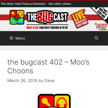
The Other Side Podcast Network :
Our other shows
Skip
to
content
Menu
the bugcast 402 – Moo’s
Choons
March 26, 2016
by
Dave