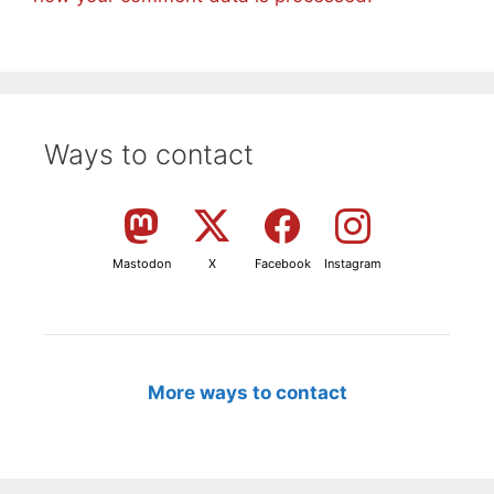
Ways to contact
Mastodon
X
Facebook
Instagram
More ways to contact