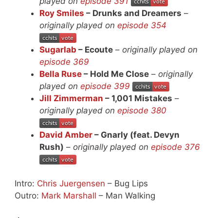
played on
episode 391
Roy Smiles
– Drunks and Dreamers
–
originally played on
episode 354
Sugarlab
– Ecoute
–
originally played on
episode 369
Bella Ruse
– Hold Me Close
–
originally
played on
episode 399
Jill Zimmerman
– 1,001 Mistakes
–
originally played on
episode 380
David Amber
– Gnarly (feat. Devyn
Rush)
–
originally played on
episode 376
Intro:
Chris Juergensen
– Bug Lips
Outro:
Mark Marshall
– Man Walking