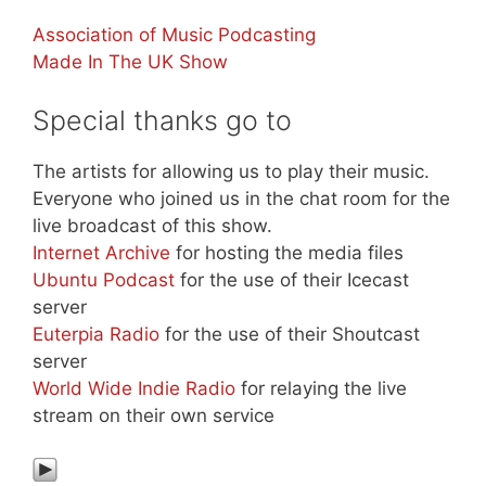
Association of Music Podcasting
Made In The UK Show
Special thanks go to
The artists for allowing us to play their music.
Everyone who joined us in the chat room for the
live broadcast of this show.
Internet Archive
for hosting the media files
Ubuntu Podcast
for the use of their Icecast
server
Euterpia Radio
for the use of their Shoutcast
server
World Wide Indie Radio
for relaying the live
stream on their own service