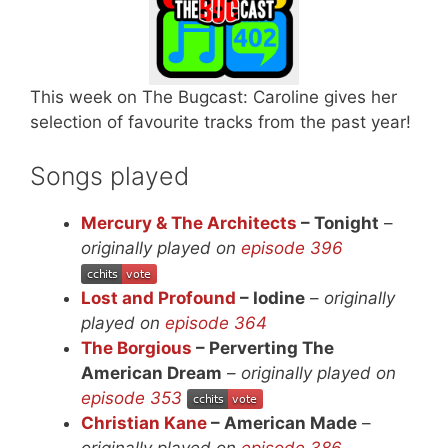
This week on The Bugcast: Caroline gives her
selection of favourite tracks from the past year!
Songs played
Mercury & The Architects
– Tonight
–
originally played on
episode 396
Lost and Profound
– Iodine
–
originally
played on
episode 364
The Borgious
– Perverting The
American Dream
–
originally played on
episode 353
Christian Kane
– American Made
–
originally played on
episode 386