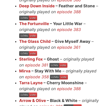
Deep Down Inside
– Feather and Stone
–
originally played on
episode 388
The Fortunville
– Your Little War
–
originally played on
episode 383
The Glass Child
– Give Myself Away
–
originally played on
episode 361
Sterling Fox
– Ghost
–
originally played
on
episode 381
Mirva
– Stay With Me
–
originally played
on
episode 358
Tarra Layne
– Cherry Moonshine
–
originally played on
episode 388
Arrow & Olive
– Black & White
–
originally