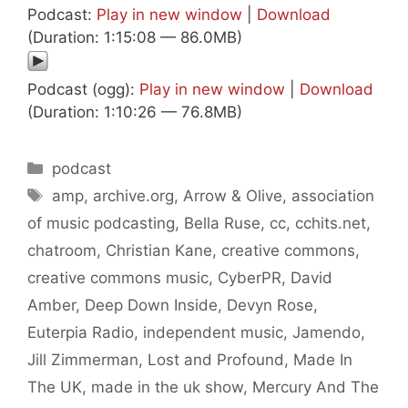
Podcast:
Play in new window
|
Download
(Duration: 1:15:08 — 86.0MB)
Podcast (ogg):
Play in new window
|
Download
(Duration: 1:10:26 — 76.8MB)
Categories
podcast
Tags
amp
,
archive.org
,
Arrow & Olive
,
association
of music podcasting
,
Bella Ruse
,
cc
,
cchits.net
,
chatroom
,
Christian Kane
,
creative commons
,
creative commons music
,
CyberPR
,
David
Amber
,
Deep Down Inside
,
Devyn Rose
,
Euterpia Radio
,
independent music
,
Jamendo
,
Jill Zimmerman
,
Lost and Profound
,
Made In
The UK
,
made in the uk show
,
Mercury And The