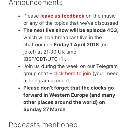
Announcements
Please
leave us feedback
on the music
or any of the topics that we’ve discussed.
The next live show will be episode 403
,
which will be broadcast live in the
chatroom on
Friday 1 April 2016
(no
joke!) at 21:30 UK time
(BST/GDT/UTC+1).
Join us during the week on our Telegram
group chat –
click here to join
(you’ll need
a Telegram account)
Please don’t forget that the clocks go
forward in Western Europe (and many
other places around the world) on
Sunday 27 March
Podcasts mentioned