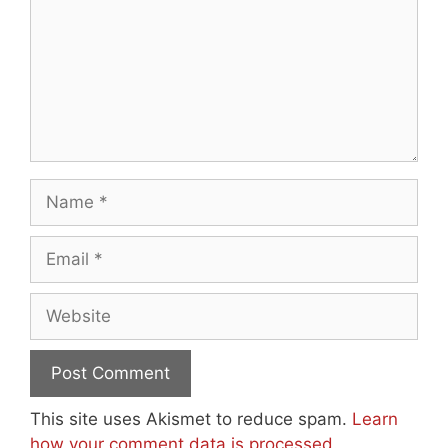
Name
Email
Website
This site uses Akismet to reduce spam.
Learn
how your comment data is processed.