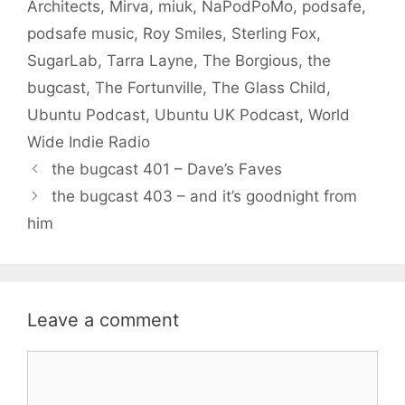
Architects
,
Mirva
,
miuk
,
NaPodPoMo
,
podsafe
,
podsafe music
,
Roy Smiles
,
Sterling Fox
,
SugarLab
,
Tarra Layne
,
The Borgious
,
the
bugcast
,
The Fortunville
,
The Glass Child
,
Ubuntu Podcast
,
Ubuntu UK Podcast
,
World
Wide Indie Radio
the bugcast 401 – Dave’s Faves
the bugcast 403 – and it’s goodnight from
him
Leave a comment
Comment